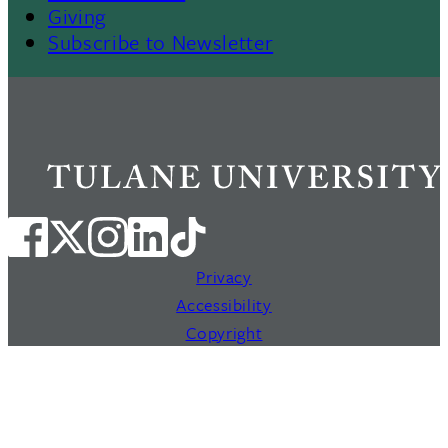
Giving
Subscribe to Newsletter
Privacy
Accessibility
Copyright