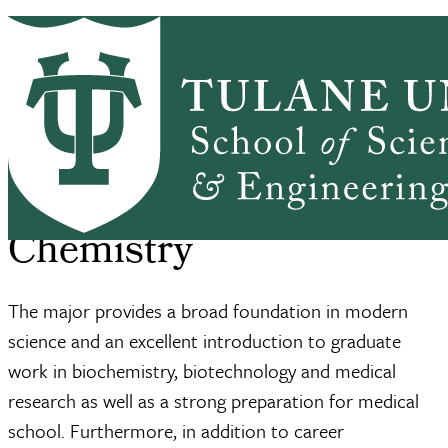
Skip to main content
BC HOME
ACADEMICS
SEMINARS
Biolchem
SSE Home
Biological Chemistry
Majoring In Biological Ch...
Breadcrumb
Majoring in Biological
Chemistry
The major provides a broad foundation in modern
science and an excellent introduction to graduate
work in biochemistry, biotechnology and medical
research as well as a strong preparation for medical
school. Furthermore, in addition to career