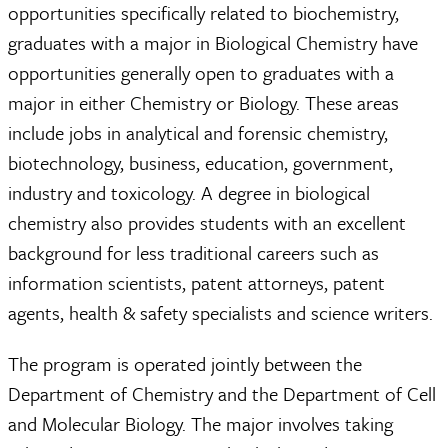
opportunities specifically related to biochemistry,
graduates with a major in Biological Chemistry have
opportunities generally open to graduates with a
major in either Chemistry or Biology. These areas
include jobs in analytical and forensic chemistry,
biotechnology, business, education, government,
industry and toxicology. A degree in biological
chemistry also provides students with an excellent
background for less traditional careers such as
information scientists, patent attorneys, patent
agents, health & safety specialists and science writers.
The program is operated jointly between the
Department of Chemistry and the Department of Cell
and Molecular Biology. The major involves taking