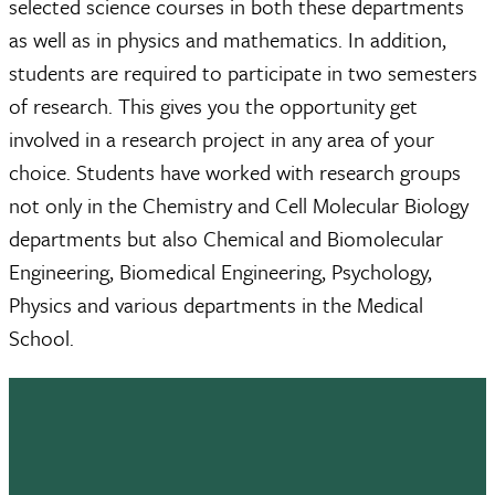
selected science courses in both these departments
as well as in physics and mathematics. In addition,
students are required to participate in two semesters
of research. This gives you the opportunity get
involved in a research project in any area of your
choice. Students have worked with research groups
not only in the Chemistry and Cell Molecular Biology
departments but also Chemical and Biomolecular
Engineering, Biomedical Engineering, Psychology,
Physics and various departments in the Medical
School.