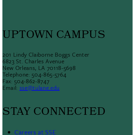
UPTOWN CAMPUS
201 Lindy Claiborne Boggs Center
6823 St. Charles Avenue
New Orleans, LA 70118-5698
Telephone: 504-865-5764
Fax: 504-862-8747
Email:
sse@tulane.edu
STAY CONNECTED
Careers at SSE