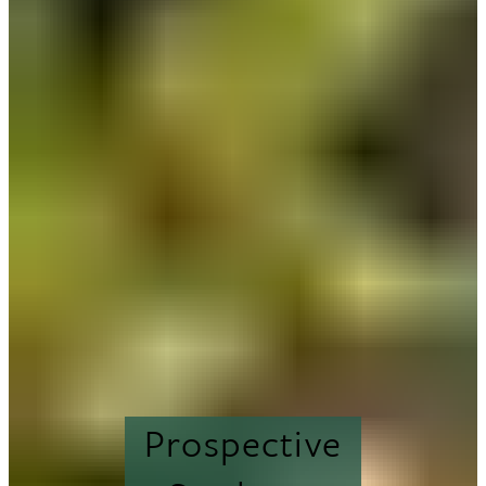
Prospective