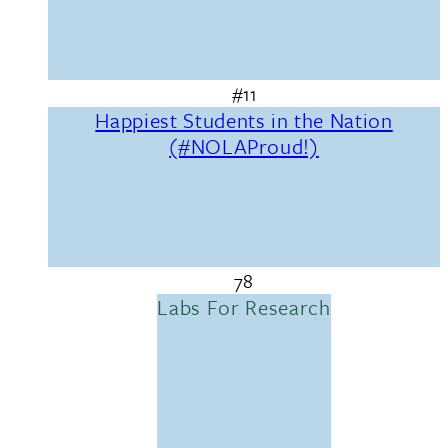
#11
Happiest Students in the Nation
(#NOLAProud!)
78
Labs For Research