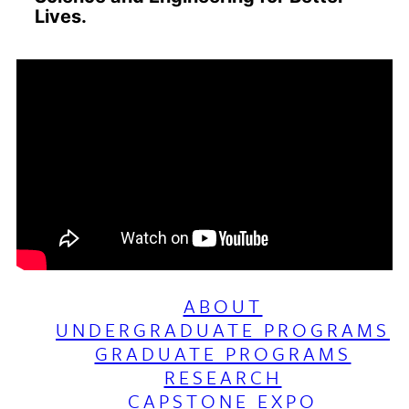
Lives.
ABOUT
UNDERGRADUATE PROGRAMS
GRADUATE PROGRAMS
RESEARCH
CAPSTONE EXPO