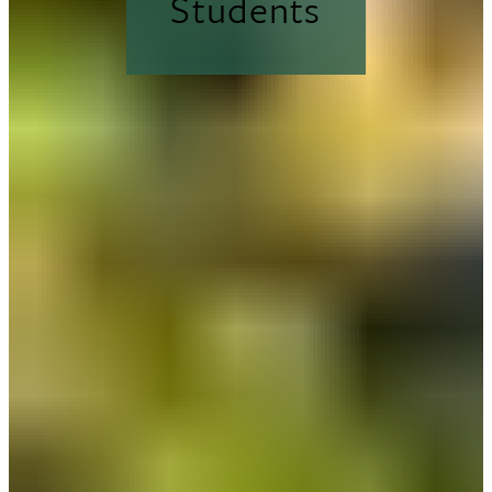
Students