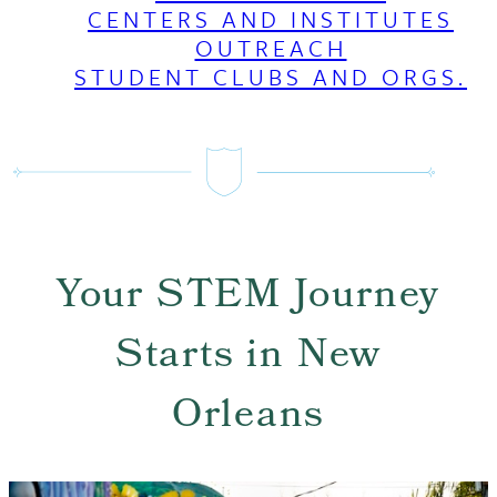
CENTERS AND INSTITUTES
OUTREACH
STUDENT CLUBS AND ORGS.
Your STEM Journey
Starts in New
Orleans