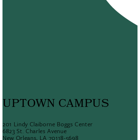
UPTOWN CAMPUS
201 Lindy Claiborne Boggs Center
6823 St. Charles Avenue
New Orleans, LA 70118-5698