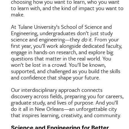
choosing how you want to learn, who you want
to learn with, and the kind of impact you want to
make.
At Tulane University’s School of Science and
Engineering, undergraduates don’t just study
science and engineering—they
do
it. From your
first year, you’ll work alongside dedicated faculty,
engage in hands-on research, and explore big
questions that matter in the real world. You
won’t be lost in a crowd. You’ll be known,
supported, and challenged as you build the skills
and confidence that shape your future.
Our interdisciplinary approach connects
discovery across fields, preparing you for careers,
graduate study, and lives of purpose. And you’ll
do it all in New Orleans—an unforgettable city
that inspires learning, creativity, and community.
Science and Engineering for Better