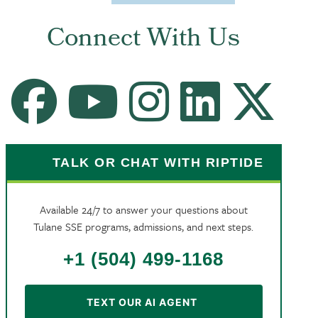
Connect With Us
Facebook
Youtube Channel
Instagram
LinkedIn
X
TALK OR CHAT WITH RIPTIDE
Available 24/7 to answer your questions about
Tulane SSE programs, admissions, and next steps.
+1 (504) 499-1168
TEXT OUR AI AGENT