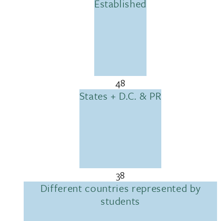
Established
48
States + D.C. & PR
38
Different countries represented by
students