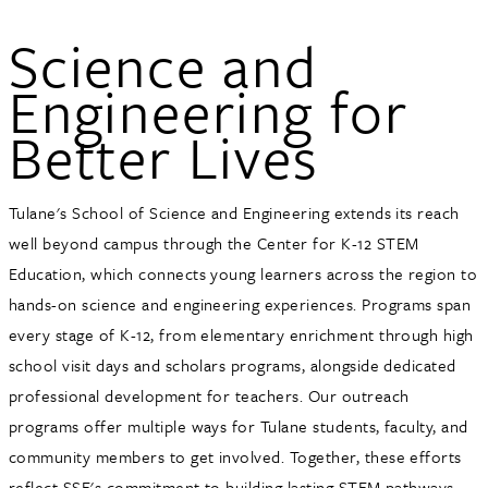
Science and
Engineering for
Better Lives
Tulane's School of Science and Engineering extends its reach
well beyond campus through the Center for K-12 STEM
Education, which connects young learners across the region to
hands-on science and engineering experiences. Programs span
every stage of K-12, from elementary enrichment through high
school visit days and scholars programs, alongside dedicated
professional development for teachers. Our outreach
programs offer multiple ways for Tulane students, faculty, and
community members to get involved. Together, these efforts
reflect SSE's commitment to building lasting STEM pathways