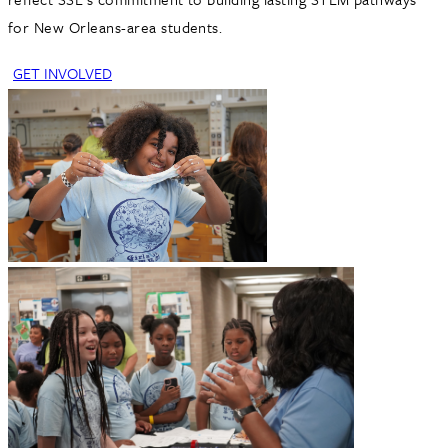
for New Orleans-area students.
GET INVOLVED