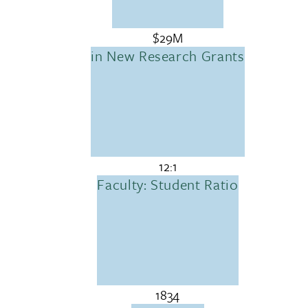
$29M
in New Research Grants
12:1
Faculty: Student Ratio
1834