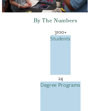
By The Numbers
3100+
Students
24
Degree Programs