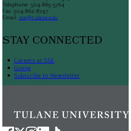
Telephone: 504-865-5764
Fax: 504-862-8747
Email:
sse@tulane.edu
STAY CONNECTED
Careers at SSE
Giving
Subscribe to Newsletter