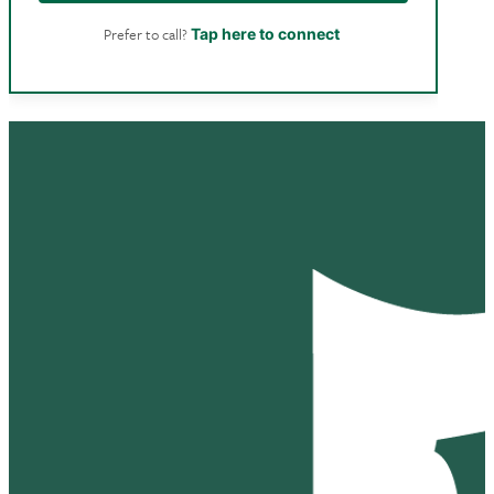
Prefer to call?
Tap here to connect