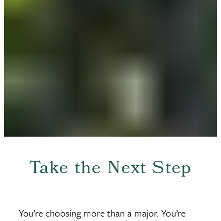
Take the Next Step
You’re choosing more than a major. You’re