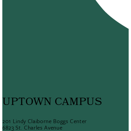
UPTOWN CAMPUS
201 Lindy Claiborne Boggs Center
6823 St. Charles Avenue