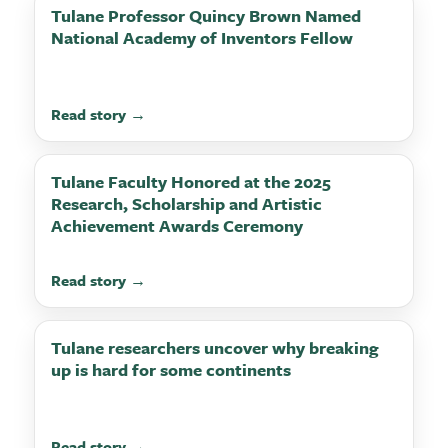
Tulane Professor Quincy Brown Named
National Academy of Inventors Fellow
Read story →
Tulane Faculty Honored at the 2025
Research, Scholarship and Artistic
Achievement Awards Ceremony
Read story →
Tulane researchers uncover why breaking
up is hard for some continents
Read story →