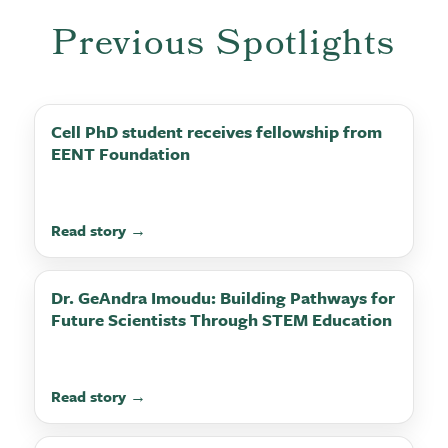
Previous Spotlights
Cell PhD student receives fellowship from
EENT Foundation
Read story →
Dr. GeAndra Imoudu: Building Pathways for
Future Scientists Through STEM Education
Read story →