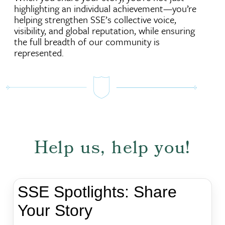
highlighting an individual achievement—you’re
helping strengthen SSE’s collective voice,
visibility, and global reputation, while ensuring
the full breadth of our community is
represented.
Help us, help you!