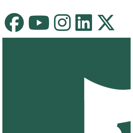
Facebook
Youtube Channel
Instagram
LinkedIn
X