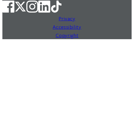
Privacy
Accessibility
Copyright