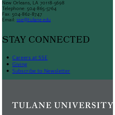
New Orleans, LA 70118-5698
Telephone: 504-865-5764
Fax: 504-862-8747
Email:
sse@tulane.edu
STAY CONNECTED
Careers at SSE
Giving
Subscribe to Newsletter