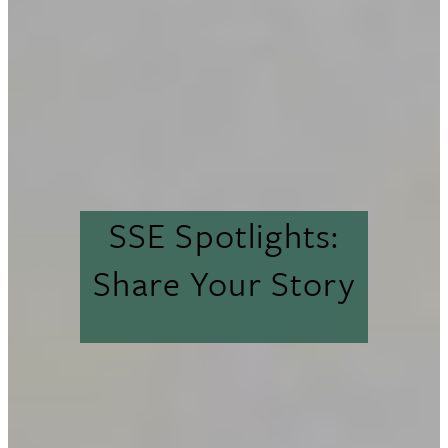
SSE Spotlights:
Share Your Story