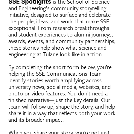
is the School of Science
SSE Spotlights
and Engineering’s community storytelling
initiative; designed to surface and celebrate
the people, ideas, and work that make SSE
exceptional. From research breakthroughs
and student experiences to alumni journeys,
awards, events, and community partnerships,
these stories help show what science and
engineering at Tulane look like in action.
By completing the short form below, you’re
helping the SSE Communications Team
identify stories worth amplifying across
university news, social media, websites, and
photo or video features. You don’t need a
finished narrative—just the key details. Our
team will follow up, shape the story, and help
share it in a way that reflects both your work
and its broader impact.
When you share your story, you’re not just