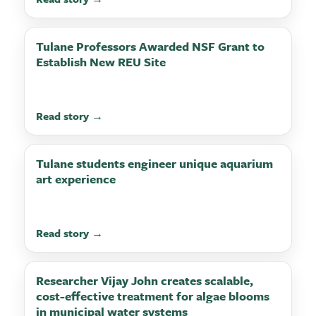
Tulane Professors Awarded NSF Grant to
Establish New REU Site
Read story →
Tulane students engineer unique aquarium
art experience
Read story →
Researcher Vijay John creates scalable,
cost-effective treatment for algae blooms
in municipal water systems