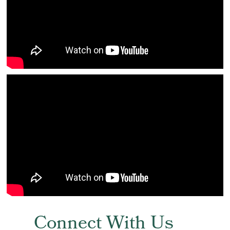
Connect With Us