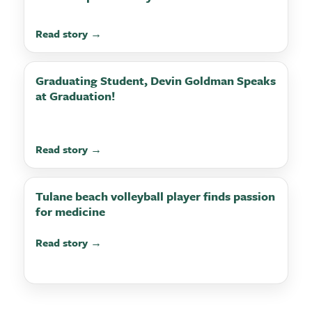
Read story →
Graduating Student, Devin Goldman Speaks
at Graduation!
Read story →
Tulane beach volleyball player finds passion
for medicine
Read story →