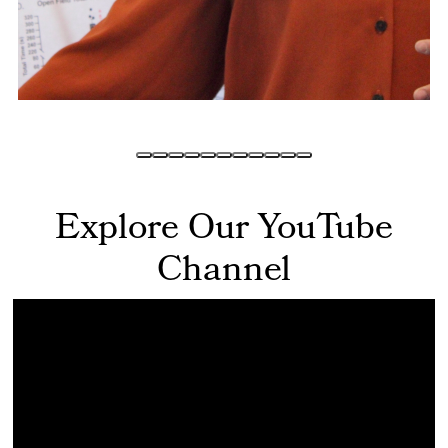
Explore Our YouTube
Channel