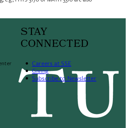
STAY
CONNECTED
Careers at SSE
enter
Giving
Subscribe to Newsletter