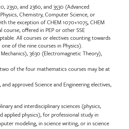
320, 2350, and 2360, and 3530 (Advanced
, Physics, Chemistry, Computer Science, or
, with the exception of CHEM 1070+1075, CHEM
course, offered in PEP or other SSE
ptable. All courses or electives counting towards
one of the nine courses in Physics).
l Mechanics), 3630 (Electromagnetic Theory),
an two of the four mathematics courses may be at
, and approved Science and Engineering electives,
inary and interdisciplinary sciences (physics,
 applied physics), for professional study in
puter modeling, in science writing, or in science