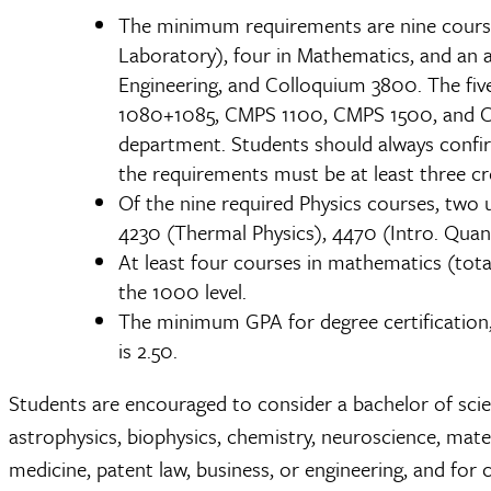
The minimum requirements are nine courses
Laboratory), four in Mathematics, and an a
Engineering, and Colloquium 3800. The fiv
1080+1085, CMPS 1100, CMPS 1500, and CMP
department. Students should always confirm
the requirements must be at least three cr
Of the nine required Physics courses, two
4230 (Thermal Physics), 4470 (Intro. Quan
At least four courses in mathematics (tota
the 1000 level.
The minimum GPA for degree certification, 
is 2.50.
Students are encouraged to consider a bachelor of scienc
astrophysics, biophysics, chemistry, neuroscience, mate
medicine, patent law, business, or engineering, and for