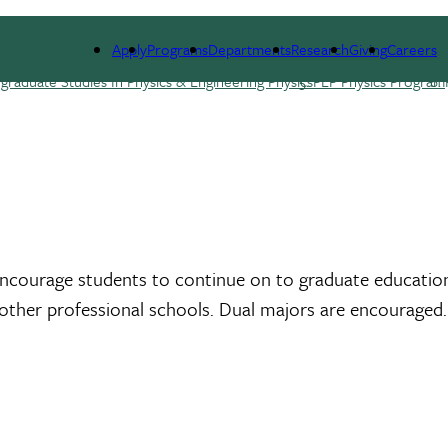
E
RESEARCH
NEWS & EVENTS
GIVING
Apply
Programs
Departments
Research
Giving
Careers
raduate Studies In Physics & Engineering Physics
PEP Physics Program
encourage students to continue on to graduate education 
r other professional schools. Dual majors are encouraged.