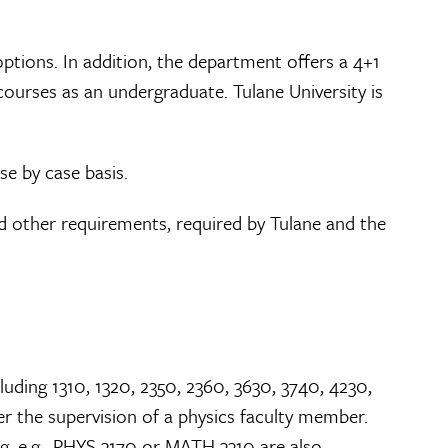
ptions. In addition, the department offers a 4+1
courses as an undergraduate. Tulane University is
se by case basis.
 and other requirements, required by Tulane and the
uding 1310, 1320, 2350, 2360, 3630, 3740, 4230,
r the supervision of a physics faculty member.
, e.g., PHYS 3170 or MATH 3310 are also