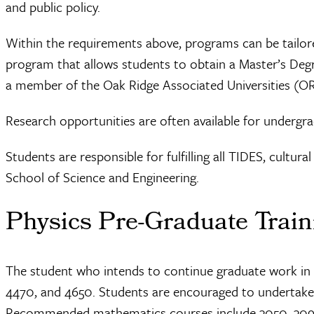
and public policy.
Within the requirements above, programs can be tailore
program that allows students to obtain a Master’s Degre
a member of the Oak Ridge Associated Universities (
Research opportunities are often available for undergra
Students are responsible for fulfilling all TIDES, cultur
School of Science and Engineering.
Physics Pre-Graduate Train
The student who intends to continue graduate work in ph
4470, and 4650. Students are encouraged to undertake a
Recommended mathematics courses include 3050, 3090, 