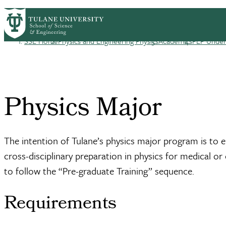
Skip to main content
PEP HOME
ABOUT
ACADEMICS
PEOPL
PEP
SSE Home
Physics and Engineering Physics
Academics
PEP Underg
Breadcrumb
Physics Major
The intention of Tulane’s physics major program is to 
cross-disciplinary preparation in physics for medical o
to follow the “Pre-graduate Training” sequence.
Requirements