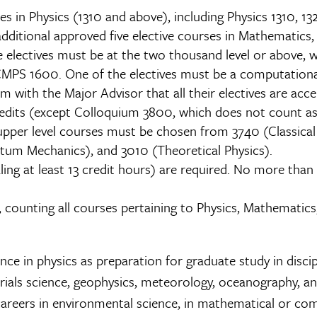
 in Physics (1310 and above), including Physics 1310, 1
dditional approved five elective courses in Mathematics
e electives must be at the two thousand level or above
S 1600. One of the electives must be a computational 
 with the Major Advisor that all their electives are acce
edits (except Colloquium 3800, which does not count as 
 upper level courses must be chosen from 3740 (Classica
tum Mechanics), and 3010 (Theoretical Physics).
ling at least 13 credit hours) are required. No more th
counting all courses pertaining to Physics, Mathematics
e in physics as preparation for graduate study in discipl
rials science, geophysics, meteorology, oceanography, and
 careers in environmental science, in mathematical or com