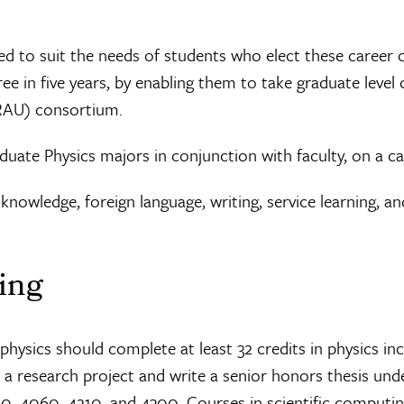
d to suit the needs of students who elect these career o
e in five years, by enabling them to take graduate level 
ORAU) consortium.
duate Physics majors in conjunction with faculty, on a ca
al knowledge, foreign language, writing, service learning,
ing
ysics should complete at least 32 credits in physics incl
 research project and write a senior honors thesis unde
4060, 4210, and 4300. Courses in scientific computing