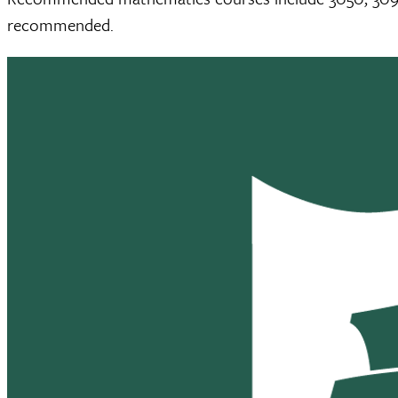
recommended.