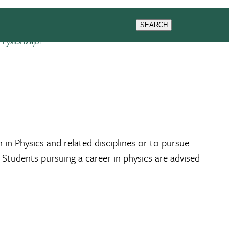
SEARCH
Physics Major
in Physics and related disciplines or to pursue
 Students pursuing a career in physics are advised