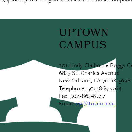
UPTOWN
CAMPUS
201 Lindy Claiborne Boggs C
6823 St. Charles Avenue
New Orleans, LA 70118-5698
Telephone: 504-865-5764
Fax: 504-862-8747
Email:
sse@tulane.edu