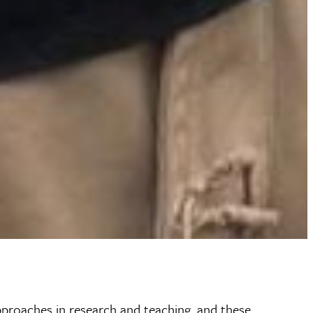
pproaches in research and teaching, and these