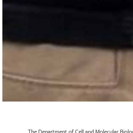
The Department of Cell and Molecular Biolog