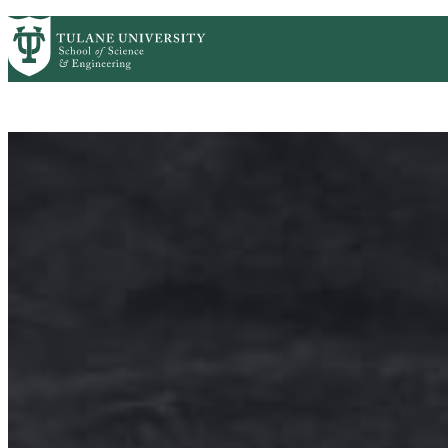
Skip to main content
CMB HOME
ABOUT
ACADEMICS
PEOP
Cell