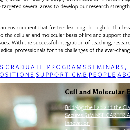
 targeted several areas to develop our research strengths
e an environment that fosters learning through both clas
o the cellular and molecular basis of life and support th
ssues. With the successful integration of teaching, rese
dical professionals for the challenges of the ever-changi
S
GRADUATE PROGRAMS
SEMINARS,
OSITIONS
SUPPORT CMB
PEOPLE
AB
Cell and Molecular 
Bridging the Lab and the Cl
Secures $1M NSF CAREER A
Innovation