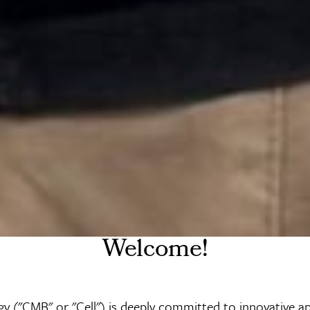
Welcome!
y ("CMB" or "Cell") is deeply committed to innovative a