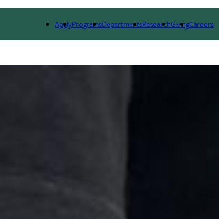
LE
RESEARCH
NEWS & EVENTS
ALUMNI
Apply
Programs
Departments
Research
Giving
Careers