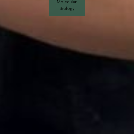
Molecular
Biology