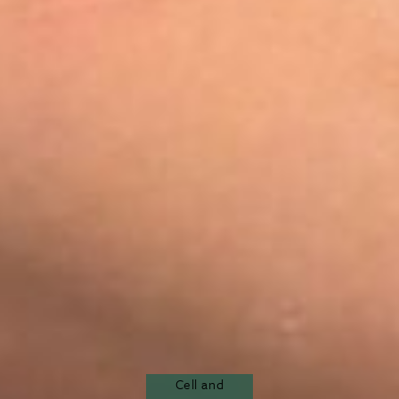
Cell and