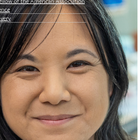
ellow of the American Association
ence
very