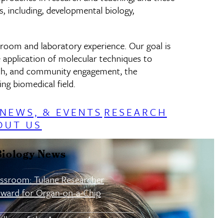
, including, developmental biology,
sroom and laboratory experience. Our goal is
e application of molecular techniques to
arch, and community engagement, the
ng biomedical field.
 NEWS, & EVENTS
RESEARCH
OUT US
Biology News
assroom: Tulane Researcher
ward for Organ-on-a-Chip