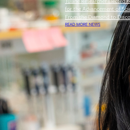
Tulane Researcher Elected F
for the Advancement of Sci
From the Diamond to Disco
READ MORE NEWS