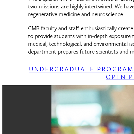
two missions are highly intertwined. We have
regenerative medicine and neuroscience.
CMB faculty and staff enthusiastically creat
to provide students with in-depth exposure t
medical, technological, and environmental i
department prepares future scientists and me
UNDERGRADUATE PROGRAM
OPEN P