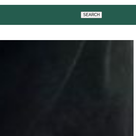
GIVING
SEMINARS
SEARCH