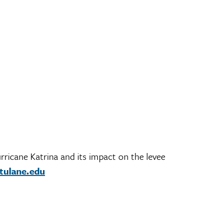
rricane Katrina and its impact on the levee
tulane.edu