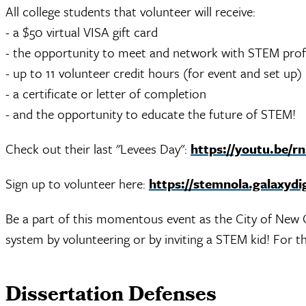
All college students that volunteer will receive:
- a $50 virtual VISA gift card
- the opportunity to meet and network with STEM profe
- up to 11 volunteer credit hours (for event and set up)
- a certificate or letter of completion
- and the opportunity to educate the future of STEM!
Check out their last "Levees Day":
https://youtu.be/r
Sign up to volunteer here:
https://stemnola.galaxydi
Be a part of this momentous event as the City of New O
system by volunteering or by inviting
a STEM kid! For th
Dissertation Defenses