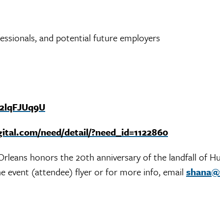
ssionals, and potential future employers
n2lqFJUq9U
gital.com/need/detail/?need_id=1122860
rleans honors the 20th anniversary of the landfall of Hu
e event (attendee) flyer or for more info, email
shana@