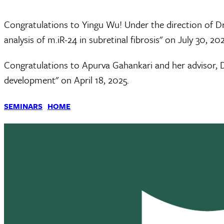
Congratulations to Yingu Wu! Under the direction of Dr
analysis of m.iR-24 in subretinal fibrosis" on July 30, 202
Congratulations to Apurva Gahankari and her advisor, D
development" on April 18, 2025.
SEMINARS
HOME