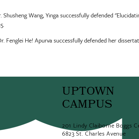
. Shusheng Wang, Yinga successfully defended "Elucidatin
5.
r. Fenglei He! Apurva successfully defended her disserta
UPTOWN
CAMPUS
201 Lindy Claiborne Boggs C
6823 St. Charles Avenue