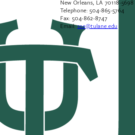
New Orleans, LA 70118-5698
Telephone: 504-865-5764
Fax: 504-862-8747
Email:
sse@tulane.edu