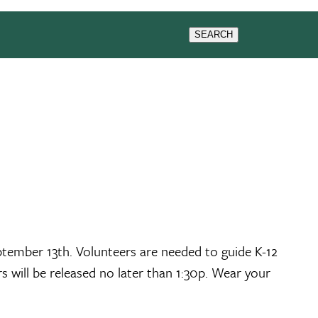
GIVING
SEMINARS
SEARCH
tember 13th. Volunteers are needed to guide K-12
s will be released no later than 1:30p. Wear your