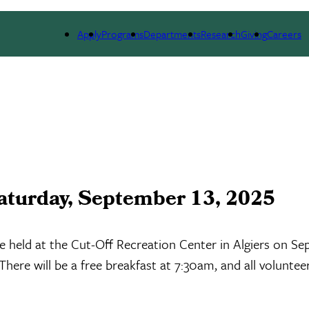
LE
RESEARCH
NEWS & EVENTS
ALUMNI
Apply
Programs
Departments
Research
Giving
Careers
aturday, September 13, 2025
held at the Cut-Off Recreation Center in Algiers on Sep
here will be a free breakfast at 7:30am, and all volunteer