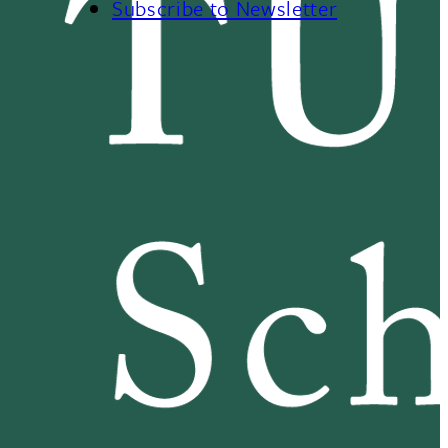
Subscribe to Newsletter