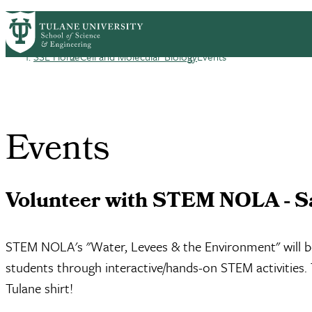
Skip to main content
CMB HOME
ABOUT
ACADEMICS
PEOP
Cell
SSE Home
Cell and Molecular Biology
Events
Breadcrumb
Events
Volunteer with STEM NOLA - S
STEM NOLA's "Water, Levees & the Environment" will be 
students through interactive/hands-on STEM activities. T
Tulane shirt!