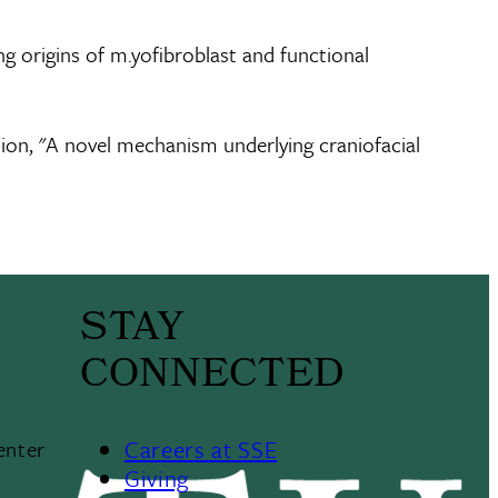
g origins of m.yofibroblast and functional
tion, "A novel mechanism underlying craniofacial
STAY
CONNECTED
Careers at SSE
enter
Giving