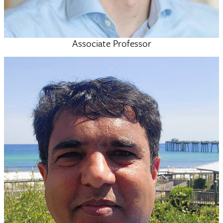
Associate Professor
Alex McSkimming