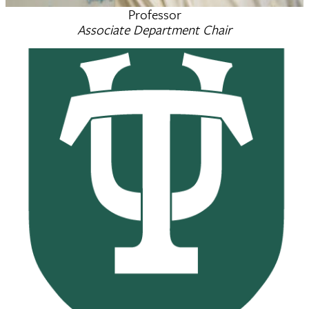
Professor
Scott Michael Grayson
Associate Department Chair