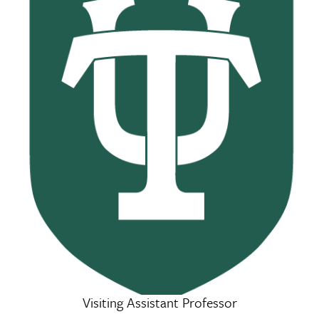
Visiting Assistant Professor
Hassan Gneid