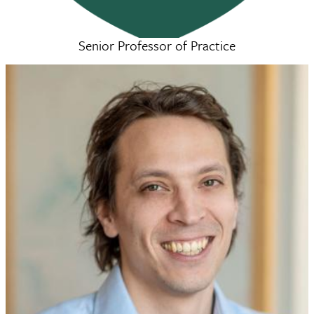
Senior Professor of Practice
Courtney Lopreore