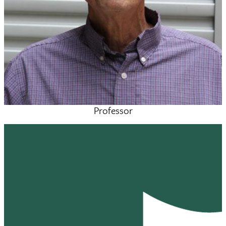
Professor
Mark Sulkes