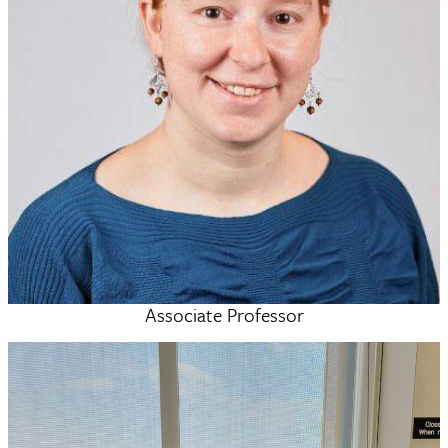
Associate Professor
Nathalie Busschaert