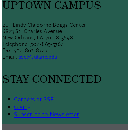
UPTOWN CAMPUS
201 Lindy Claiborne Boggs Center
6823 St. Charles Avenue
New Orleans, LA 70118-5698
Telephone: 504-865-5764
Fax: 504-862-8747
Email:
sse@tulane.edu
STAY CONNECTED
Careers at SSE
Giving
Subscribe to Newsletter