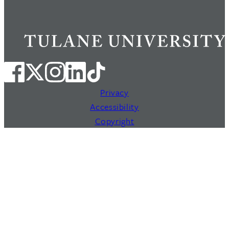
Privacy
Accessibility
Copyright