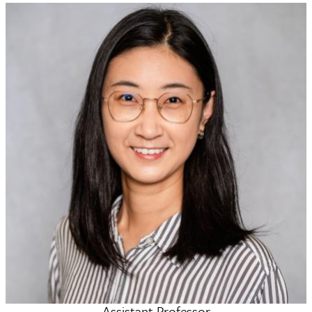
Assistant Professor