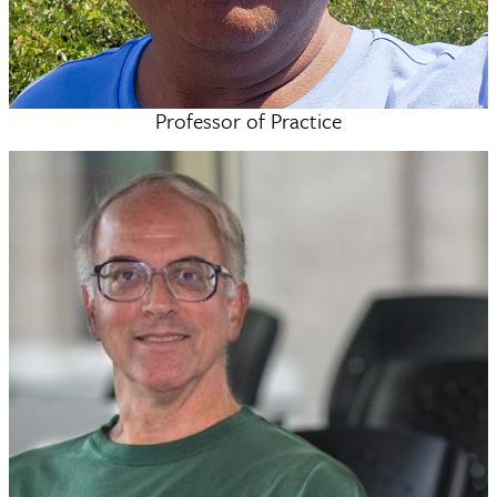
Professor of Practice
M. Nazir Tahir