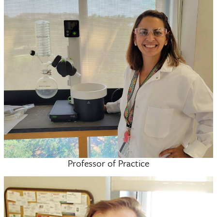
Professor of Practice
Mallory Cortez