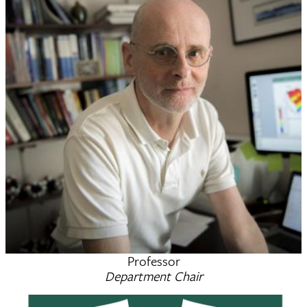
Professor
Bruce C. Gibb
Department Chair