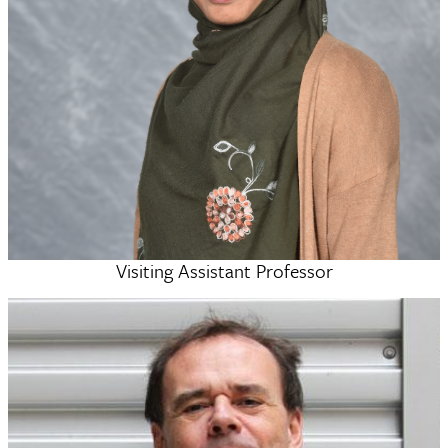
Visiting Assistant Professor
Anika Auni