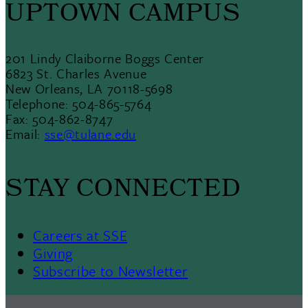
UPTOWN CAMPUS
201 Lindy Claiborne Boggs Center
6823 St. Charles Avenue
New Orleans, LA 70118-5698
Telephone: 504-865-5764
Fax: 504-862-8747
Email:
sse@tulane.edu
STAY CONNECTED
Careers at SSE
Giving
Subscribe to Newsletter