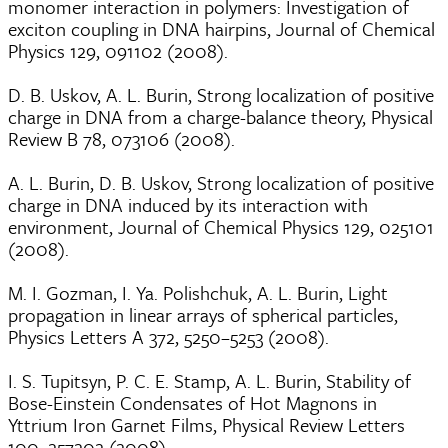
monomer interaction in polymers: Investigation of
exciton coupling in DNA hairpins, Journal of Chemical
Physics 129, 091102 (2008).
D. B. Uskov, A. L. Burin, Strong localization of positive
charge in DNA from a charge-balance theory, Physical
Review B 78, 073106 (2008).
A. L. Burin, D. B. Uskov, Strong localization of positive
charge in DNA induced by its interaction with
environment, Journal of Chemical Physics 129, 025101
(2008).
M. I. Gozman, I. Ya. Polishchuk, A. L. Burin, Light
propagation in linear arrays of spherical particles,
Physics Letters A 372, 5250–5253 (2008).
I. S. Tupitsyn, P. C. E. Stamp, A. L. Burin, Stability of
Bose-Einstein Condensates of Hot Magnons in
Yttrium Iron Garnet Films, Physical Review Letters
100, 257202 (2008).