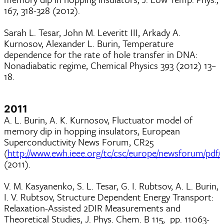
167, 318-328 (2012).
Sarah L. Tesar, John M. Leveritt III, Arkady A.
Kurnosov, Alexander L. Burin, Temperature
dependence for the rate of hole transfer in DNA:
Nonadiabatic regime, Chemical Physics 393 (2012) 13–
18.
2011
A. L. Burin, A. K. Kurnosov, Fluctuator model of
memory dip in hopping insulators, European
Superconductivity News Forum, CR25
(
http://www.ewh.ieee.org/tc/csc/europe/newsforum/pdf/
(2011).
V. M. Kasyanenko, S. L. Tesar, G. I. Rubtsov, A. L. Burin,
I. V. Rubtsov, Structure Dependent Energy Transport:
Relaxation-Assisted 2DIR Measurements and
Theoretical Studies, J. Phys. Chem. B 115, pp. 11063-