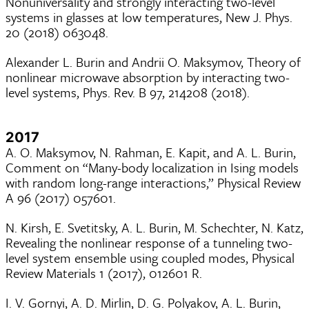
Nonuniversality and strongly interacting two-level
systems in glasses at low temperatures, New J. Phys.
20 (2018) 063048.
Alexander L. Burin and Andrii O. Maksymov, Theory of
nonlinear microwave absorption by interacting two-
level systems, Phys. Rev. B 97, 214208 (2018).
2017
A. O. Maksymov, N. Rahman, E. Kapit, and A. L. Burin,
Comment on “Many-body localization in Ising models
with random long-range interactions,” Physical Review
A 96 (2017) 057601.
N. Kirsh, E. Svetitsky, A. L. Burin, M. Schechter, N. Katz,
Revealing the nonlinear response of a tunneling two-
level system ensemble using coupled modes, Physical
Review Materials 1 (2017), 012601 R.
I. V. Gornyi, A. D. Mirlin, D. G. Polyakov, A. L. Burin,