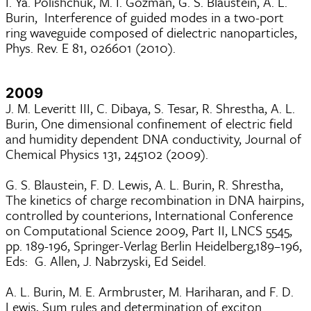
I. Ya. Polishchuk, M. I. Gozman, G. S. Blaustein, A. L.
Burin, Interference of guided modes in a two-port
ring waveguide composed of dielectric nanoparticles,
Phys. Rev. E 81, 026601 (2010).
2009
J. M. Leveritt III, C. Dibaya, S. Tesar, R. Shrestha, A. L.
Burin, One dimensional confinement of electric field
and humidity dependent DNA conductivity, Journal of
Chemical Physics 131, 245102 (2009).
G. S. Blaustein, F. D. Lewis, A. L. Burin, R. Shrestha,
The kinetics of charge recombination in DNA hairpins,
controlled by counterions, International Conference
on Computational Science 2009, Part II, LNCS 5545,
pp. 189-196, Springer-Verlag Berlin Heidelberg,189–196,
Eds: G. Allen, J. Nabrzyski, Ed Seidel.
A. L. Burin, M. E. Armbruster, M. Hariharan, and F. D.
Lewis, Sum rules and determination of exciton