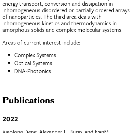
energy transport, conversion and dissipation in
inhomogeneous disordered or partially ordered arrays
of nanoparticles. The third area deals with
inhomogeneous kinetics and thermodynamics in
amorphous solids and complex molecular systems.
Areas of current interest include:
Complex Systems
Optical Systems
DNA-Photonics
Publications
2022
Xiaolong Deng, Alexander L. Burin, and IvanM