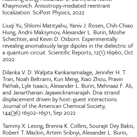
Khaymovich. Anisotropy-mediated reentrant
localization. SciPost Physics, 2022
Liuqi Yu, Shlomi Matityahu, Yaniv J. Rosen, Chih-Chiao
Hung, Andrii Maksymov, Alexander L. Burin, Moshe
Schechter, and Kevin D. Osborn. Experimentally
revealing anomalously large dipoles in the dielectric of
a quantum circuit. Scientific Reports, 12(1):16960, Oct
2022
Dilanka V. D. Walpita Kankanamalage, Jennifer H. T.
Tran, Noah Beltrami, Kun Meng, Xiao Zhou, Pravin
Pathak, Lyle Isaacs, Alexander L. Burin, Mehnaaz F. Ali,
and Janarthanan Jayawickramarajah. Dna strand
displacement driven by host–guest interactions.
Journal of the American Chemical Society,
144(36):16502–16511, Sep 2022
Tammy X. Leong, Brenna K. Collins, Sourajit Dey Baksi,
Robert T. Mackin, Artem Sribnyi, Alexander L. Burin,