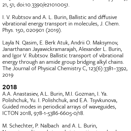
21, 51; doi:10.3390/e21010051.
I. V. Rubtsov and A. L. Burin, Ballistic and diffusive
vibrational energy transport in molecules, J. Chem.
Phys. 150, 020901 (2019).
Layla N. Qasim, E. Berk Atuk, Andrii O. Maksymov,
Janarthanan Jayawickramarajah, Alexander L. Burin,
and Igor V. Rubtsov. Ballistic transport of vibrational
energy through an amide group bridging alkyl chains.
The Journal of Physical Chemistry C, 123(6):3381–3392,
2019
2018
A.A. Anastasiev, A.L. Burin, M.I. Gozman, I. Ya.
Polishchuk, Yu. I. Polishchuk, and E.A. Tsyvkunova,
Guided modes in periodical arrays of waveguides,
ICTON 2018, 978-1-5386-6605-0/18.
M. Schechter, P. Nalbach and A. L. Burin,