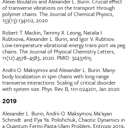
Alexei Boulatov and Alexander L. Burin. Crucial effect
of transverse vibrations on the transport through
polymer chains. The Journal of Chemical Physics,
153(13):134102, 2020
Robert T. Mackin, Tammy X. Leong, Natalia I.
Rubtsova, Alexander L. Burin, and Igor V. Rubtsov.
Low-temperature vibrational energy trans port via peg
chains. The Journal of Physical Chemistry Letters,
11(12):4578–4583, 2020. PMID: 32437615
Andrii O. Maksymov and Alexander L. Burin. Many-
body localization in spin chains with long-range
transverse interactions: Scaling of critical disorder
with system size. Phys. Rev. B, 101:024201, Jan 2020
2019
Alexander L. Burin, Andrii O. Maksymov, Ma’ayan
Schmidt and Il’ya Ya. Polishchuk, Chaotic Dynamics in
a Quantum Fermi-Pasta-Ulam Problem, Entropy 2019,