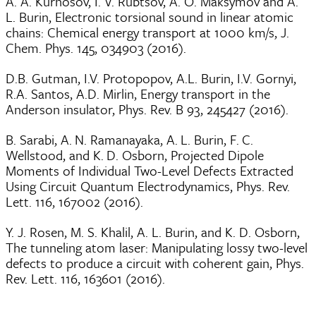
A. A. Kurnosov, I. V. Rubtsov, A. O. Maksymov and A.
L. Burin, Electronic torsional sound in linear atomic
chains: Chemical energy transport at 1000 km/s, J.
Chem. Phys. 145, 034903 (2016).
D.B. Gutman, I.V. Protopopov, A.L. Burin, I.V. Gornyi,
R.A. Santos, A.D. Mirlin, Energy transport in the
Anderson insulator, Phys. Rev. B 93, 245427 (2016).
B. Sarabi, A. N. Ramanayaka, A. L. Burin, F. C.
Wellstood, and K. D. Osborn, Projected Dipole
Moments of Individual Two-Level Defects Extracted
Using Circuit Quantum Electrodynamics, Phys. Rev.
Lett. 116, 167002 (2016).
Y. J. Rosen, M. S. Khalil, A. L. Burin, and K. D. Osborn,
The tunneling atom laser: Manipulating lossy two-level
defects to produce a circuit with coherent gain, Phys.
Rev. Lett. 116, 163601 (2016).