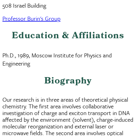
508 Israel Building
Professor Burin's Group
Education & Affiliations
Ph.D., 1989, Moscow Institute for Physics and
Engineering
Biography
Our research is in three areas of theoretical physical
chemistry. The first area involves collaborative
investigation of charge and exciton transport in DNA
affected by the environment (solvent), charge-induced
molecular reorganization and external laser or
microwave fields. The second area involves optical