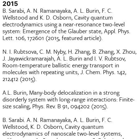
2015
B. Sarabi, A. N. Ramanayaka, A. L. Burin, F. C.
Wellstood and K. D. Osborn, Cavity quantum
electrodynamics using a near-resonance two-level
system: Emergence of the Glauber state, Appl. Phys.
Lett. 106, 172601 (2015, featured article).
N. I. Rubtsova, C. M. Nyby, H. Zhang, B. Zhang, X. Zhou,
J. Jayawickramarajah, A. L. Burin and I. V. Rubtsov,
Room-temperature ballistic energy transport in
molecules with repeating units, J. Chem. Phys. 142,
212412 (2015).
A.L. Burin, Many-body delocalization in a strong
disorderly system with long-range interactions: Finite-
size scaling, Phys. Rev. B 91, 094202 (2015).
B. Sarabi. A. N. Ramanayaka, A. L. Burin, F. C.
Wellstood, K. D. Osborn, Cavity quantum
electrodynamics of nanoscale two-level systems,