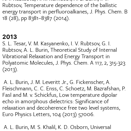
Rubtsov, Temperature dependence of the ballistic
energy transport in perfluoroalkanes, J. Phys. Chem. B
18 (28), pp 8381–8387 (2014).
2013
S. L. Tesar, V. M. Kasyanenko, I. V. Rubtsov, G. I.
Rubtsov, A. L. Burin, Theoretical Study of Internal
Vibrational Relaxation and Energy Transport in
Polyatomic Molecules, J. Phys. Chem. A 117, 2, 315-323
(2013).
A. L. Burin, J. M. Leveritt Jr., G. Fickenscher, A.
Fleischmann, C. C. Enss, C. Schoetz, M. Bazrafshan, P.
Fasl and M. v. Schickfus, Low temperature dipolar
echo in amorphous dielectrics: Significance of
relaxation and decoherence free two level systems,
Euro Physics Letters, 104 (2013) 57006.
A. L. Burin, M. S. Khalil, K. D. Osborn, Universal