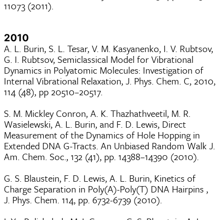
11073 (2011).
2010
A. L. Burin, S. L. Tesar, V. M. Kasyanenko, I. V. Rubtsov,
G. I. Rubtsov, Semiclassical Model for Vibrational
Dynamics in Polyatomic Molecules: Investigation of
Internal Vibrational Relaxation, J. Phys. Chem. C, 2010,
114 (48), pp 20510–20517.
S. M. Mickley Conron, A. K. Thazhathveetil, M. R.
Wasielewski, A. L. Burin, and F. D. Lewis, Direct
Measurement of the Dynamics of Hole Hopping in
Extended DNA G-Tracts. An Unbiased Random Walk J.
Am. Chem. Soc., 132 (41), pp. 14388–14390 (2010).
G. S. Blaustein, F. D. Lewis, A. L. Burin, Kinetics of
Charge Separation in Poly(A)-Poly(T) DNA Hairpins ,
J. Phys. Chem. 114, pp. 6732-6739 (2010).