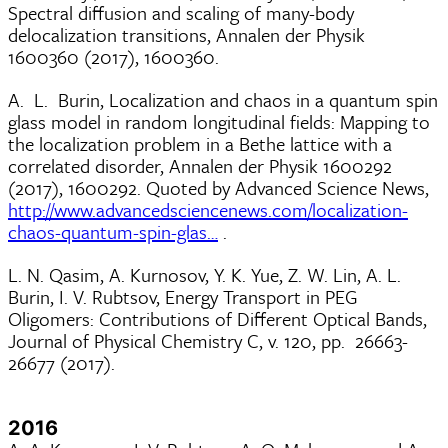
Spectral diffusion and scaling of many-body
delocalization transitions, Annalen der Physik
1600360 (2017), 1600360.
A. L. Burin, Localization and chaos in a quantum spin
glass model in random longitudinal fields: Mapping to
the localization problem in a Bethe lattice with a
correlated disorder, Annalen der Physik 1600292
(2017), 1600292. Quoted by Advanced Science News,
http://www.advancedsciencenews.com/localization-
chaos-quantum-spin-glas…
.
L. N. Qasim, A. Kurnosov, Y. K. Yue, Z. W. Lin, A. L.
Burin, I. V. Rubtsov, Energy Transport in PEG
Oligomers: Contributions of Different Optical Bands,
Journal of Physical Chemistry C, v. 120, pp. 26663-
26677 (2017).
2016