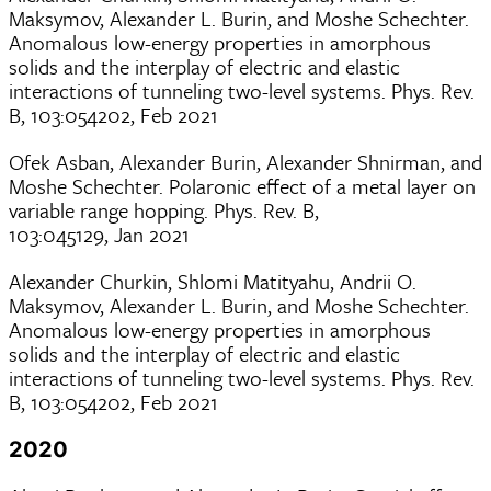
Maksymov, Alexander L. Burin, and Moshe Schechter.
Anomalous low-energy properties in amorphous
solids and the interplay of electric and elastic
interactions of tunneling two-level systems. Phys. Rev.
B, 103:054202, Feb 2021
Ofek Asban, Alexander Burin, Alexander Shnirman, and
Moshe Schechter. Polaronic effect of a metal layer on
variable range hopping. Phys. Rev. B,
103:045129, Jan 2021
Alexander Churkin, Shlomi Matityahu, Andrii O.
Maksymov, Alexander L. Burin, and Moshe Schechter.
Anomalous low-energy properties in amorphous
solids and the interplay of electric and elastic
interactions of tunneling two-level systems. Phys. Rev.
B, 103:054202, Feb 2021
2020