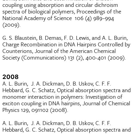
coupling using absorption and circular dichroism
spectra of biological polymers, Proceedings of the
National Academy of Science 106 (4) 989–994
(2009).
G. S. Blaustein, B. Demas, F. D. Lewis, and A. L. Burin,
Charge Recombination in DNA Hairpins Controlled by
Counterions, Journal of the American Chemical
Society (Communications) 131 (2), 400-401 (2009).
2008
A. L. Burin, J. A. Dickman, D. B. Uskov, C. F. F.
Hebbard, G. C. Schatz, Optical absorption spectra and
monomer interaction in polymers: Investigation of
exciton coupling in DNA hairpins, Journal of Chemical
Physics 129, 091102 (2008).
A. L. Burin, J. A. Dickman, D. B. Uskov, C. F. F.
Hebbard, G. C. Schatz, Optical absorption spectra and