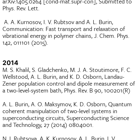
arXiv:1405.0264 [cond-mat.supr-con], Submitted to
Phys. Rev. Lett.
A. A. Kurnosov, I. V. Rubtsov and A. L. Burin,
Communication: Fast transport and relaxation of
vibrational energy in polymer chains, J. Chem. Phys.
142, 011101 (2015).
2014
M. S. Khalil, S. Gladchenko, M. J. A. Stoutimore, F. C.
Wellstood, A. L. Burin, and K. D. Osborn, Landau-
Zener population control and dipole measurement of
a two-level-system bath, Phys. Rev. B 90, 100201(R)
A. L. Burin, A. O. Maksymov, K. D. Osborn, Quantum
coherent manipulation of two-level systems in
superconducting circuits, Superconducting Science
and Technology, 27 (2014) 0804001.
N. I. Rubtsova, A. K. Kurnosov, A. L. Burin, I. V.