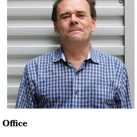
Office