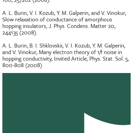
A. L. Burin, V. I. Kozub, Y. M. Galperin, and V. Vinokur,
Slow relaxation of conductance of amorphous
hopping insulators, J. Phys. Condens. Matter 20,
244135 (2008).
A. L. Burin, B. I. Shklovskii, V. I. Kozub, Y. M. Galperin,
and V. Vinokur, Many electron theory of 1/f noise in
hopping conductivity, Invited Article, Phys. Stat. Sol. 5,
800-808 (2008)