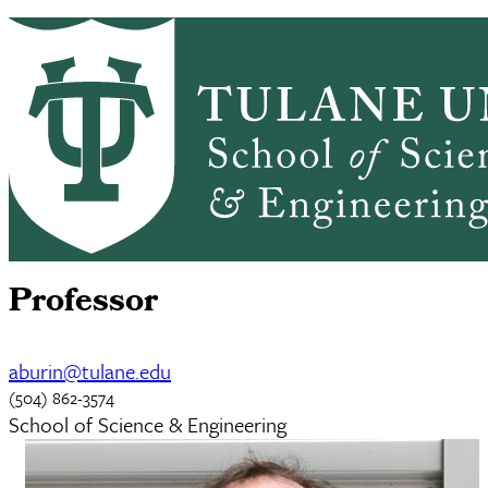
Skip to main content
CHEM HOME
ABOUT
ACADEMICS
Chemistry
GRADUATE ADMISSIONS
PEOPLE
ALUMNI
NEWS & EVENTS
RESEARCH
Alexander L. Burin
Professor
aburin@tulane.edu
(504) 862-3574
School of Science & Engineering