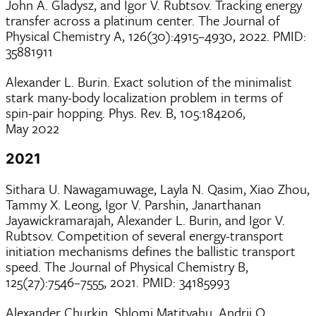
John A. Gladysz, and Igor V. Rubtsov. Tracking energy
transfer across a platinum center. The Journal of
Physical Chemistry A, 126(30):4915–4930, 2022. PMID:
35881911
Alexander L. Burin. Exact solution of the minimalist
stark many-body localization problem in terms of
spin-pair hopping. Phys. Rev. B, 105:184206,
May 2022
2021
Sithara U. Nawagamuwage, Layla N. Qasim, Xiao Zhou,
Tammy X. Leong, Igor V. Parshin, Janarthanan
Jayawickramarajah, Alexander L. Burin, and Igor V.
Rubtsov. Competition of several energy-transport
initiation mechanisms defines the ballistic transport
speed. The Journal of Physical Chemistry B,
125(27):7546–7555, 2021. PMID: 34185993
Alexander Churkin, Shlomi Matityahu, Andrii O.