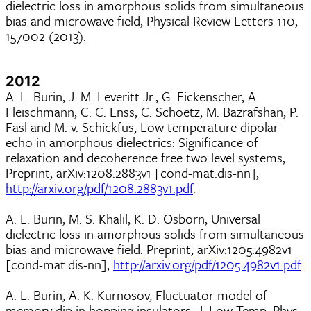
dielectric loss in amorphous solids from simultaneous
bias and microwave field, Physical Review Letters 110,
157002 (2013).
2012
A. L. Burin, J. M. Leveritt Jr., G. Fickenscher, A.
Fleischmann, C. C. Enss, C. Schoetz, M. Bazrafshan, P.
Fasl and M. v. Schickfus, Low temperature dipolar
echo in amorphous dielectrics: Significance of
relaxation and decoherence free two level systems,
Preprint, arXiv:1208.2883v1 [cond-mat.dis-nn],
http://arxiv.org/pdf/1208.2883v1.pdf
.
A. L. Burin, M. S. Khalil, K. D. Osborn, Universal
dielectric loss in amorphous solids from simultaneous
bias and microwave field. Preprint, arXiv:1205.4982v1
[cond-mat.dis-nn],
http://arxiv.org/pdf/1205.4982v1.pdf
.
A. L. Burin, A. K. Kurnosov, Fluctuator model of
memory dip in hopping insulators, J. Low Temp. Phys.,