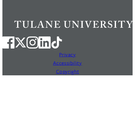
Privacy
Accessibility
Copyright