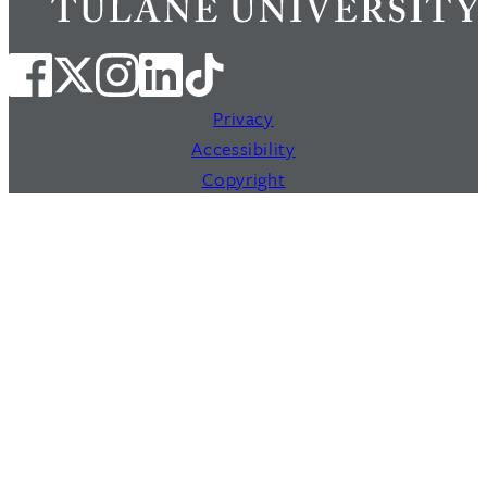
Privacy
Accessibility
Copyright