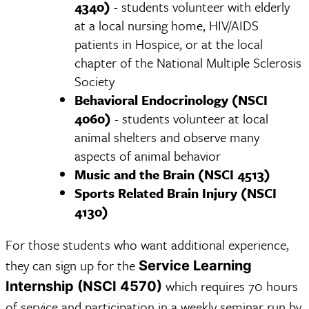
4340)
- students volunteer with elderly
at a local nursing home, HIV/AIDS
patients in Hospice, or at the local
chapter of the National Multiple Sclerosis
Society
Behavioral Endocrinology (NSCI
4060)
- students volunteer at local
animal shelters and observe many
aspects of animal behavior
Music and the Brain (NSCI 4513)
Sports Related Brain Injury (NSCI
4130)
For those students who want additional experience,
they can sign up for the
Service Learning
which requires 70 hours
Internship (NSCI 4570)
of service and participation in a weekly seminar run by