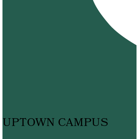
UPTOWN CAMPUS