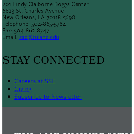
201 Lindy Claiborne Boggs Center
6823 St. Charles Avenue
New Orleans, LA 70118-5698
Telephone: 504-865-5764
Fax: 504-862-8747
Email:
sse@tulane.edu
STAY CONNECTED
Careers at SSE
Giving
Subscribe to Newsletter