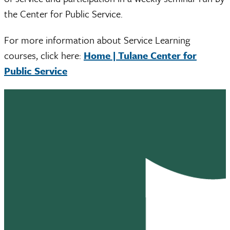
the Center for Public Service.
For more information about Service Learning
courses, click here:
Home | Tulane Center for
Public Service