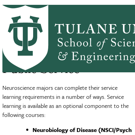
Skip to main content
NEURO HOME
ABOUT
ACADEMICS
Neuroscience
ALUMNI
ACTIVITIES
BRAIN INSTITUTE
SSE Home
Neuroscience Program
Public Service
Breadcrumb
Public Service
Neuroscience majors can complete their service
learning requirements in a number of ways. Service
learning is available as an optional component to the
following courses:
Neurobiology of Disease (NSCI/Psych