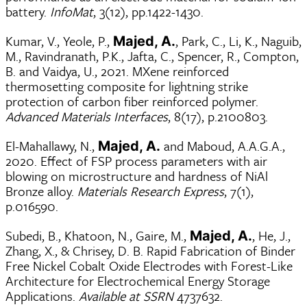
battery.
InfoMat
, 3(12), pp.1422-1430.
Kumar, V., Yeole, P.,
, Park, C., Li, K., Naguib,
Majed, A.
M., Ravindranath, P.K., Jafta, C., Spencer, R., Compton,
B. and Vaidya, U., 2021. MXene reinforced
thermosetting composite for lightning strike
protection of carbon fiber reinforced polymer.
Advanced Materials Interfaces
, 8(17), p.2100803.
El-Mahallawy, N.,
and Maboud, A.A.G.A.,
Majed, A.
2020. Effect of FSP process parameters with air
blowing on microstructure and hardness of NiAl
Bronze alloy.
Materials Research Express
, 7(1),
p.016590.
Subedi, B., Khatoon, N., Gaire, M.,
, He, J.,
Majed, A.
Zhang, X., & Chrisey, D. B. Rapid Fabrication of Binder
Free Nickel Cobalt Oxide Electrodes with Forest-Like
Architecture for Electrochemical Energy Storage
Applications.
Available at SSRN
4737632.