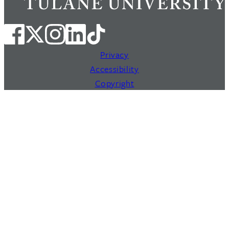
Privacy
Accessibility
Copyright