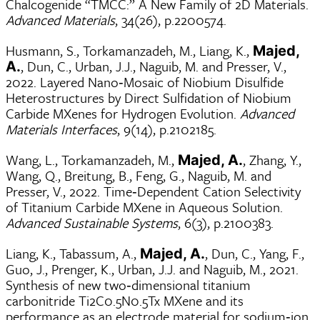
Chalcogenide “TMCC:” A New Family of 2D Materials.
Advanced Materials
, 34(26), p.2200574.
Husmann, S., Torkamanzadeh, M., Liang, K.,
Majed,
, Dun, C., Urban, J.J., Naguib, M. and Presser, V.,
A.
2022. Layered Nano‐Mosaic of Niobium Disulfide
Heterostructures by Direct Sulfidation of Niobium
Carbide MXenes for Hydrogen Evolution.
Advanced
Materials Interfaces
, 9(14), p.2102185.
Wang, L., Torkamanzadeh, M.,
, Zhang, Y.,
Majed, A.
Wang, Q., Breitung, B., Feng, G., Naguib, M. and
Presser, V., 2022. Time‐Dependent Cation Selectivity
of Titanium Carbide MXene in Aqueous Solution.
Advanced Sustainable Systems
, 6(3), p.2100383.
Liang, K., Tabassum, A.,
, Dun, C., Yang, F.,
Majed, A.
Guo, J., Prenger, K., Urban, J.J. and Naguib, M., 2021.
Synthesis of new two‐dimensional titanium
carbonitride Ti2C0.5N0.5Tx MXene and its
performance as an electrode material for sodium‐ion