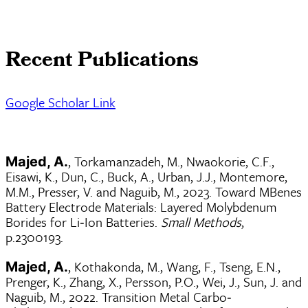
Recent Publications
Google Scholar Link
, Torkamanzadeh, M., Nwaokorie, C.F.,
Majed, A.
Eisawi, K., Dun, C., Buck, A., Urban, J.J., Montemore,
M.M., Presser, V. and Naguib, M., 2023. Toward MBenes
Battery Electrode Materials: Layered Molybdenum
Borides for Li‐Ion Batteries.
Small Methods
,
p.2300193.
, Kothakonda, M., Wang, F., Tseng, E.N.,
Majed, A.
Prenger, K., Zhang, X., Persson, P.O., Wei, J., Sun, J. and
Naguib, M., 2022. Transition Metal Carbo‐