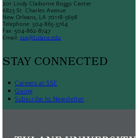
201 Lindy Claiborne Boggs Center
6823 St. Charles Avenue
New Orleans, LA 70118-5698
Telephone: 504-865-5764
Fax: 504-862-8747
Email:
sse@tulane.edu
STAY CONNECTED
Careers at SSE
Giving
Subscribe to Newsletter