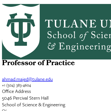
Skip to main content
PEP HOME
ABOUT
ACADEMICS
PEP
PEOPLE
RESEARCH
NEWS & EVENTS
GIVING
Ahmad Majed, Ph.D.
Professor of Practice
ahmad.majed@tulane.edu
+1 (504) 383-4604
Office Address
5046 Percival Stern Hall
School of Science & Engineering
CV