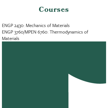
Courses
ENGP 2430: Mechanics of Materials
ENGP 3760/MPEN 6760: Thermodynamics of
Materials