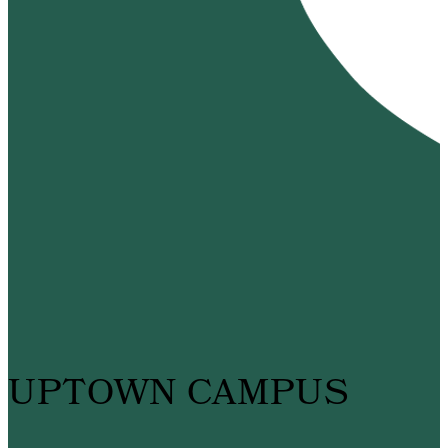
UPTOWN CAMPUS