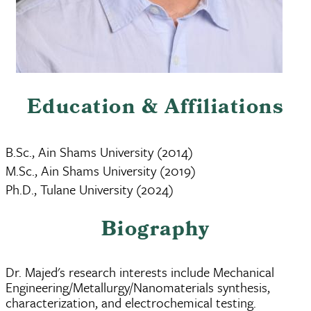
Education & Affiliations
B.Sc., Ain Shams University (2014)
M.Sc., Ain Shams University (2019)
Ph.D., Tulane University (2024)
Biography
Dr. Majed's research interests include Mechanical
Engineering/Metallurgy/Nanomaterials synthesis,
characterization, and electrochemical testing.