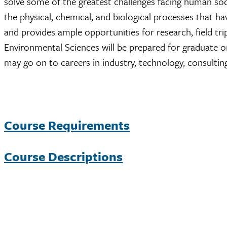
solve some of the greatest challenges facing human soc
the physical, chemical, and biological processes that h
and provides ample opportunities for research, field t
Environmental Sciences will be prepared for graduate o
may go on to careers in industry, technology, consultin
Course Requirements
Course Descriptions