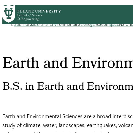
Skip to main content
EENS HOME
ABOUT
ACADEMICS
COU
EENS
SSE Home
Earth & Environmental Sciences
Academics
EENS Und
Breadcrumb
Earth and Environm
B.S. in Earth and Environm
Earth and Environmental Sciences are a broad interdiscip
study of climate, water, landscapes, earthquakes, volca