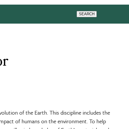
G
NEWS & EVENTS
SEARCH
or
olution of the Earth. This discipline includes the
he impact of humans on the environment. To help