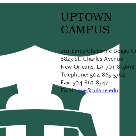
UPTOWN
CAMPUS
201 Lindy Claiborne Boggs C
6823 St. Charles Avenue
New Orleans, LA 70118-5698
Telephone: 504-865-5764
Fax: 504-862-8747
Email:
sse@tulane.edu