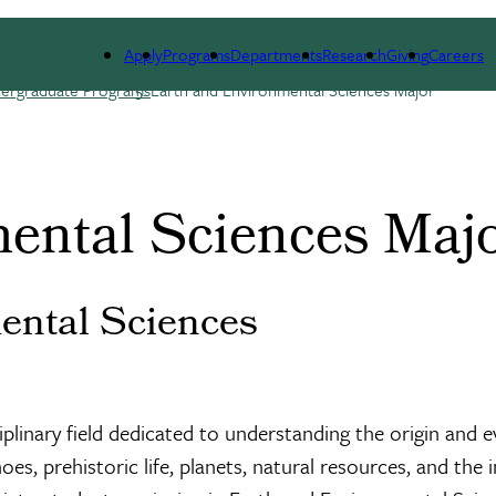
RSES
PEOPLE
RESEARCH
ALUMNI
GIVIN
Apply
Programs
Departments
Research
Giving
Careers
ergraduate Programs
Earth and Environmental Sciences Major
ental Sciences Maj
ental Sciences
linary field dedicated to understanding the origin and ev
noes, prehistoric life, planets, natural resources, and t