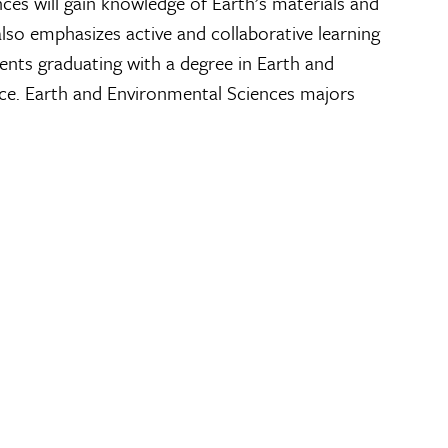
ces will gain knowledge of Earth’s materials and
lso emphasizes active and collaborative learning
ents graduating with a degree in Earth and
rce. Earth and Environmental Sciences majors