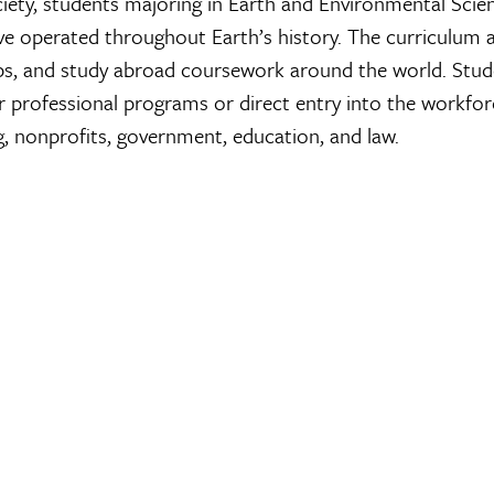
iety, students majoring in Earth and Environmental Scien
ave operated throughout Earth’s history. The curriculum a
rips, and study abroad coursework around the world. Stud
r professional programs or direct entry into the workfo
g, nonprofits, government, education, and law.