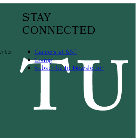
STAY
CONNECTED
Careers at SSE
enter
Giving
Subscribe to Newsletter