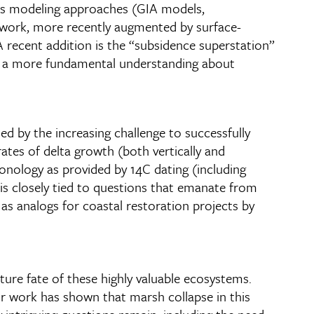
ious modeling approaches (GIA models,
 work, more recently augmented by surface-
A recent addition is the “subsidence superstation”
in a more fundamental understanding about
ed by the increasing challenge to successfully
ates of delta growth (both vertically and
hronology as provided by 14C dating (including
is closely tied to questions that emanate from
 as analogs for coastal restoration projects by
ure fate of these highly valuable ecosystems.
r work has shown that marsh collapse in this