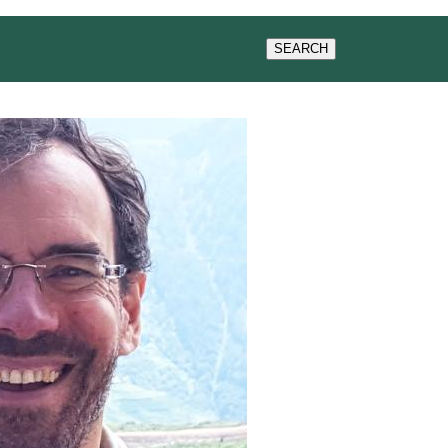
G
NEWS & EVENTS
SEARCH