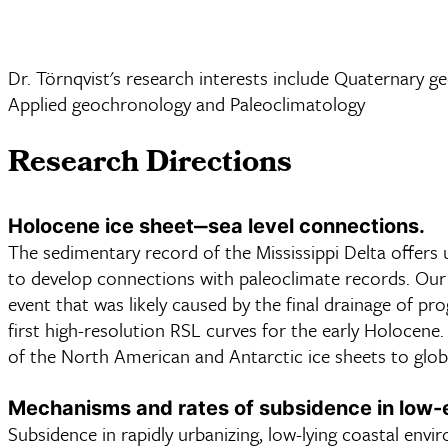
Dr. Törnqvist's research interests include Quaternary ge
Applied geochronology and Paleoclimatology
Research Directions
Holocene ice sheet‒sea level connections.
The sedimentary record of the Mississippi Delta offers 
to develop connections with paleoclimate records. Our p
event that was likely caused by the final drainage of p
first high-resolution RSL curves for the early Holocene.
of the North American and Antarctic ice sheets to global
Mechanisms and rates of subsidence in low-e
Subsidence in rapidly urbanizing, low-lying coastal env