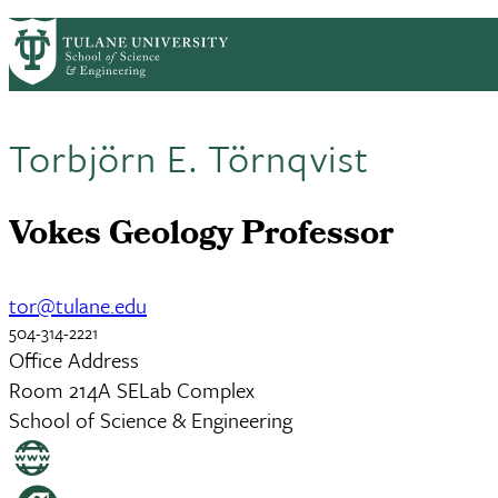
Skip to main content
EENS HOME
ABOUT
ACADEMICS
COU
EENS
Torbjörn E. Törnqvist
Vokes Geology Professor
tor@tulane.edu
504-314-2221
Office Address
Room 214A SELab Complex
School of Science & Engineering