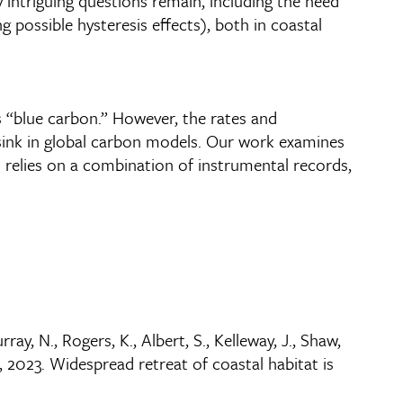
 intriguing questions remain, including the need
possible hysteresis effects), both in coastal
s “blue carbon.” However, the rates and
 sink in global carbon models. Our work examines
 relies on a combination of instrumental records,
rray, N., Rogers, K., Albert, S., Kelleway, J., Shaw,
, 2023. Widespread retreat of coastal habitat is