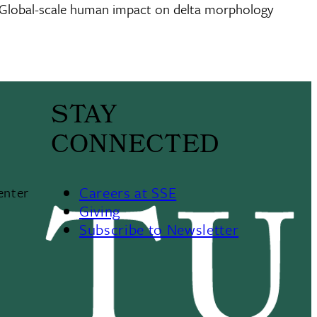
020. Global-scale human impact on delta morphology
STAY
CONNECTED
Careers at SSE
enter
Giving
Subscribe to Newsletter