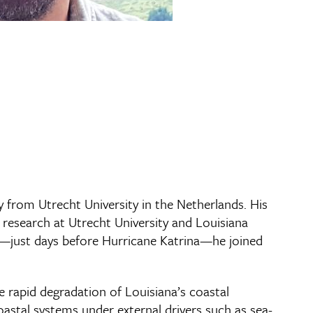
y from Utrecht University in the Netherlands. His
research at Utrecht University and Louisiana
005—just days before Hurricane Katrina—he joined
he rapid degradation of Louisiana’s coastal
oastal systems under external drivers such as sea-