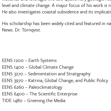
level and climate change. A major focus of his work is 
He also investigates coastal subsidence and its implicati
His scholarship has been widely cited and featured in
News. Dr. Törnqvist.
EENS 1200 – Earth Systems
EENS 1400 – Global Climate Change
EENS 3270 – Sedimentation and Stratigraphy
EENS 3970 – Katrina, Global Change, and Public Policy
EENS 6260 – Paleoclimatology
EENS 6400 – The Scientific Enterprise
TIDE 1480 – Greening the Media