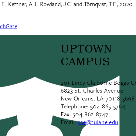
J.F., Kettner, A.J., Rowland, J.C. and Törnqvist, T.E., 2
rchGate
.
UPTOWN
CAMPUS
201 Lindy Claiborne Boggs C
6823 St. Charles Avenue
New Orleans, LA 70118-5698
Telephone: 504-865-5764
Fax: 504-862-8747
Email:
sse@tulane.edu