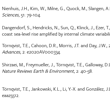
Nienhuis, J.H., Kim, W., Milne, G., Quock, M., Slangen, A.
Sciences
, 51: 79-104.
Dangendorf, S., Hendricks, N., Sun, Q., Klinck, J., Ezer, T
coast sea-level rise amplified by internal climate variabil
Törnqvist, T.E., Cahoon, D.R., Morris, J.T. and Day, J.W.
Advances
, 2: e2020AV000334.
Shirzaei, M., Freymueller, J., Törnqvist, T.E., Galloway,
Nature Reviews Earth & Environment
, 2: 40-58.
Törnqvist, T.E., Jankowski, K.L., Li, Y.-X. and González, 
eaaz5512.