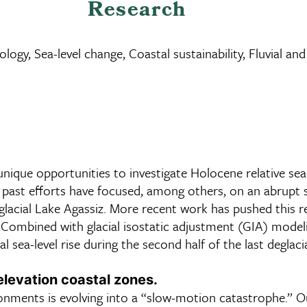
Research
ology, Sea-level change, Coastal sustainability, Fluvial a
unique opportunities to investigate Holocene relative sea
ast efforts have focused, among others, on an abrupt sea
roglacial Lake Agassiz. More recent work has pushed this 
 Combined with glacial isostatic adjustment (GIA) modelin
 sea-level rise during the second half of the last deglaci
levation coastal zones.
ironments is evolving into a “slow-motion catastrophe.” 