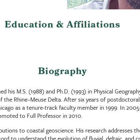
Education & Affiliations
Biography
ned his M.S. (1988) and Ph.D. (1993) in Physical Geograph
 the Rhine–Meuse Delta. After six years of postdoctoral 
at Chicago as a tenure-track faculty member in 1999. In 2
omoted to Full Professor in 2010.
ributions to coastal geoscience. His research addresses t
rd to understand the evolution of fluvial, deltaic, and c