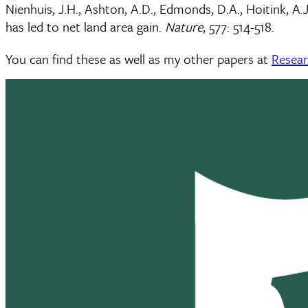
Nienhuis, J.H., Ashton, A.D., Edmonds, D.A., Hoitink, A.
has led to net land area gain.
Nature
, 577: 514-518.
You can find these as well as my other papers at
Resea