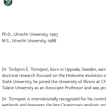
Ph.D., Utrecht University, 1993
M.S., Utrecht University, 1988
Dr. Torbjörn E. Törnqvist, born in Uppsala, Sweden, ear
doctoral research focused on the Holocene evolution of
State University, he joined the University of Illinois 
Tulane University as an Associate Professor and was pr
Dr. Törnqvist is internationally recognized for his cont
wetlands and leverages the late Quaternary geologic reco