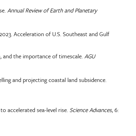
ise.
Annual Review of Earth and Planetary
E., 2023. Acceleration of U.S. Southeast and Gulf
ise, and the importance of timescale.
AGU
delling and projecting coastal land subsidence.
 to accelerated sea-level rise.
Science Advances
, 6: