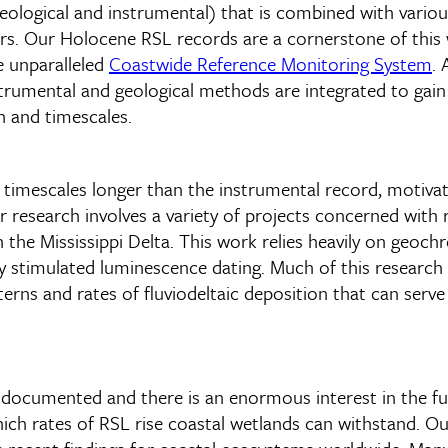
h geological and instrumental) that is combined with var
rs. Our Holocene RSL records are a cornerstone of this
e unparalleled
Coastwide Reference Monitoring System
. 
nstrumental and geological methods are integrated to ga
 and timescales.
r timescales longer than the instrumental record, motivat
research involves a variety of projects concerned with r
in the Mississippi Delta. This work relies heavily on geoc
 stimulated luminescence dating. Much of this research 
terns and rates of fluviodeltaic deposition that can serve
 documented and there is an enormous interest in the fut
ch rates of RSL rise coastal wetlands can withstand. Ou