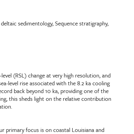
nd deltaic sedimentology, Sequence stratigraphy,
-level (RSL) change at very high resolution, and
-level rise associated with the 8.2 ka cooling
record back beyond 10 ka, providing one of the
g, this sheds light on the relative contribution
ation.
Our primary focus is on coastal Louisiana and