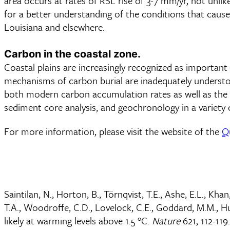
area occurs at rates of RSL rise of 3-7 mm/yr, not unli
for a better understanding of the conditions that caus
Louisiana and elsewhere.
Carbon in the coastal zone.
Coastal plains are increasingly recognized as importan
mechanisms of carbon burial are inadequately understoo
both modern carbon accumulation rates as well as the ul
sediment core analysis, and geochronology in a variety 
For more information, please visit the website of the
Q
Saintilan, N., Horton, B., Törnqvist, T.E., Ashe, E.L., Khan
T.A., Woodroffe, C.D., Lovelock, C.E., Goddard, M.M., Hu
likely at warming levels above 1.5 °C.
Nature
621, 112-119.