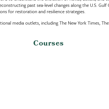
reconstructing past sea-level changes along the U.S. Gulf
ons for restoration and resilience strategies.
 national media outlets, including The New York Times,
Courses