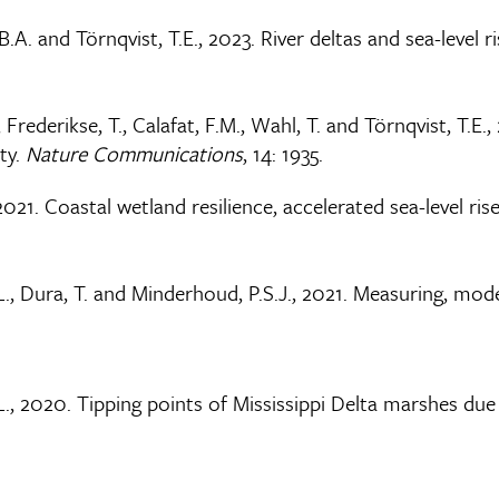
B.A. and Törnqvist, T.E., 2023. River deltas and sea-level r
., Frederikse, T., Calafat, F.M., Wahl, T. and Törnqvist, T.
ity.
Nature Communications
, 14: 1935.
, 2021. Coastal wetland resilience, accelerated sea-level r
 D.L., Dura, T. and Minderhoud, P.S.J., 2021. Measuring, mo
J.L., 2020. Tipping points of Mississippi Delta marshes due