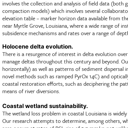
involves the collection and analysis of field data (bot
compaction models) which involves several collaborato
elevation table – marker horizon data available from th
near Myrtle Grove, Louisiana, where a wide range of i
subsidence mechanisms and rates over a range of depth
Holocene delta evolution.
There is a resurgence of interest in delta evolution ove
manage deltas throughout this century and beyond. Our 
horizontally) as well as patterns of sediment dispersal 
novel methods such as ramped PyrOx 14C) and optically
coastal restoration efforts, such as deciphering the pat
means of river diversions.
Coastal wetland sustainability.
The wetland loss problem in coastal Louisiana is widely
Our research attempts to determine, among others, whi