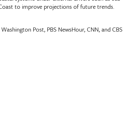
 Coast to improve projections of future trends.
 The Washington Post, PBS NewsHour, CNN, and CBS