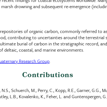
ke recent findings for coastal ecosystems worldwide. Many
e marsh drowning and subsequent re-emergence (including 
t repositories of organic carbon, commonly referred to a
d, contributing to uncertainties around the terrestrial
timate burial of carbon in the stratigraphic record, and
of deltaic, coastal, and marine environments.
uaternary Research Group
.
Contributions
, N.S., Schuerch, M., Perry, C., Kopp, R.E., Garner, G.G., Mu
tley, L.B., Kovalenko, K., Feher, L. and Guntenspergen, G.