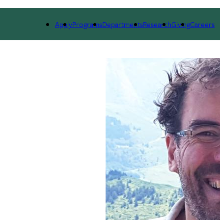
RSES
PEOPLE
RESEARCH
ALUMNI
GIVIN
Apply
Programs
Departments
Research
Giving
Careers