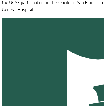
the UCSF participation in the rebuild of San Francisco
General Hospital.