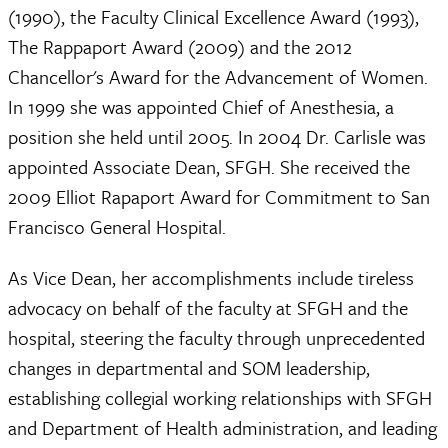
(1990), the Faculty Clinical Excellence Award (1993),
The Rappaport Award (2009) and the 2012
Chancellor's Award for the Advancement of Women.
In 1999 she was appointed Chief of Anesthesia, a
position she held until 2005. In 2004 Dr. Carlisle was
appointed Associate Dean, SFGH. She received the
2009 Elliot Rapaport Award for Commitment to San
Francisco General Hospital.
As Vice Dean, her accomplishments include tireless
advocacy on behalf of the faculty at SFGH and the
hospital, steering the faculty through unprecedented
changes in departmental and SOM leadership,
establishing collegial working relationships with SFGH
and Department of Health administration, and leading