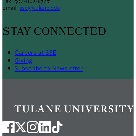
Fax: 504-862-8747
Email:
sse@tulane.edu
STAY CONNECTED
Careers at SSE
Giving
Subscribe to Newsletter