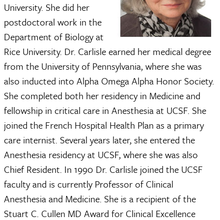
University. She did her
postdoctoral work in the
Department of Biology at
Rice University. Dr. Carlisle earned her medical degree
from the University of Pennsylvania, where she was
also inducted into Alpha Omega Alpha Honor Society.
She completed both her residency in Medicine and
fellowship in critical care in Anesthesia at UCSF. She
joined the French Hospital Health Plan as a primary
care internist. Several years later, she entered the
Anesthesia residency at UCSF, where she was also
Chief Resident. In 1990 Dr. Carlisle joined the UCSF
faculty and is currently Professor of Clinical
Anesthesia and Medicine. She is a recipient of the
Stuart C. Cullen MD Award for Clinical Excellence