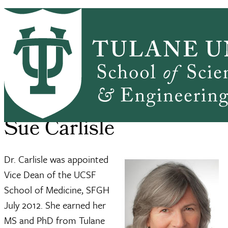
Skip to main content
ABOUT
PEOPLE
ACADEMICS
PrimaryRibbon Navigation
RESEARCH
ALUMNI
GIVING
OUTREACH
NEWS & EVENTS
SSE Home
About
Sue Carlisle
Breadcrumb
Sue Carlisle
Dr. Carlisle was appointed
Vice Dean of the UCSF
School of Medicine, SFGH
July 2012. She earned her
MS and PhD from Tulane