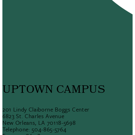
UPTOWN CAMPUS
201 Lindy Claiborne Boggs Center
6823 St. Charles Avenue
New Orleans, LA 70118-5698
Telephone: 504-865-5764