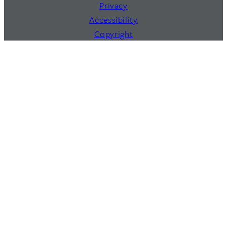
Privacy
Accessibility
Copyright