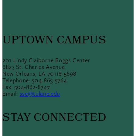
UPTOWN CAMPUS
201 Lindy Claiborne Boggs Center
6823 St. Charles Avenue
New Orleans, LA 70118-5698
Telephone: 504-865-5764
Fax: 504-862-8747
Email:
sse@tulane.edu
STAY CONNECTED