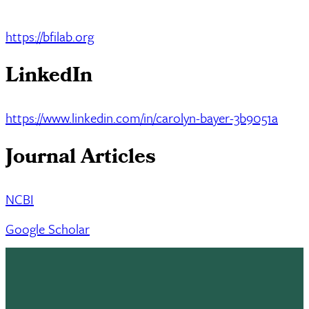
https://bfilab.org
LinkedIn
https://www.linkedin.com/in/carolyn-bayer-3b9051a
Journal Articles
NCBI
Google Scholar