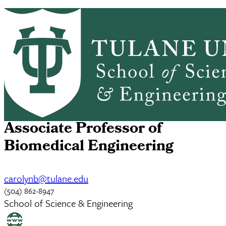
Skip to main content
ABOUT
PEOPLE
ACADEMICS
PrimaryRibbon Navigation
RESEARCH
ALUMNI
GIVING
OUTREACH
NEWS & EVENTS
Carolyn Bayer
Associate Professor of
Biomedical Engineering
carolynb@tulane.edu
(504) 862-8947
School of Science & Engineering