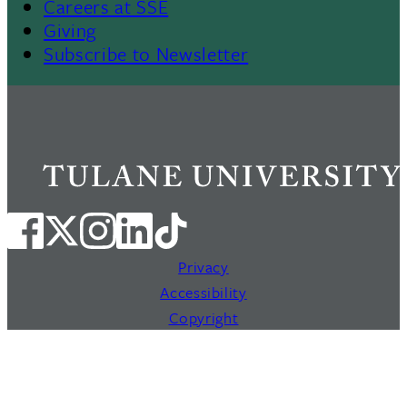
Careers at SSE
Giving
Subscribe to Newsletter
Privacy
Accessibility
Copyright