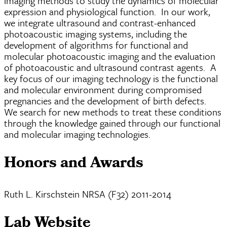
imaging methods to study the dynamics of molecular
expression and physiological function. In our work,
we integrate ultrasound and contrast-enhanced
photoacoustic imaging systems, including the
development of algorithms for functional and
molecular photoacoustic imaging and the evaluation
of photoacoustic and ultrasound contrast agents. A
key focus of our imaging technology is the functional
and molecular environment during compromised
pregnancies and the development of birth defects.
We search for new methods to treat these conditions
through the knowledge gained through our functional
and molecular imaging technologies.
Honors and Awards
Ruth L. Kirschstein NRSA (F32) 2011-2014
Lab Website