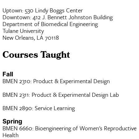
Uptown: 530 Lindy Boggs Center
Downtown: 412 J. Bennett Johnston Building
Department of Biomedical Engineering
Tulane University
New Orleans, LA 70118
Courses Taught
Fall
BMEN 2310: Product & Experimental Design
BMEN 2311: Product & Experimental Design Lab
BMEN 2890: Service Learning
Spring
BMEN 6660: Bioengineering of Women's Reproductive
Health