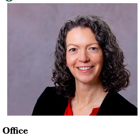
Office