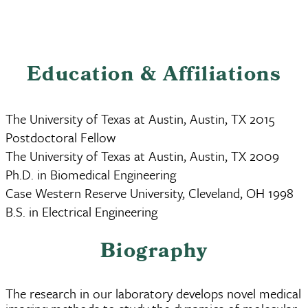
Education & Affiliations
The University of Texas at Austin, Austin, TX 2015
Postdoctoral Fellow
The University of Texas at Austin, Austin, TX 2009
Ph.D. in Biomedical Engineering
Case Western Reserve University, Cleveland, OH 1998
B.S. in Electrical Engineering
Biography
The research in our laboratory develops novel medical