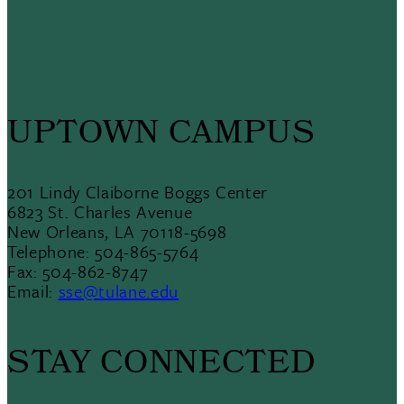
UPTOWN CAMPUS
201 Lindy Claiborne Boggs Center
6823 St. Charles Avenue
New Orleans, LA 70118-5698
Telephone: 504-865-5764
Fax: 504-862-8747
Email:
sse@tulane.edu
STAY CONNECTED