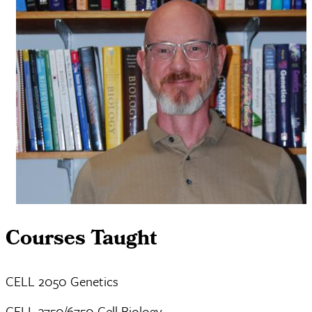
Courses Taught
CELL 2050 Genetics
CELL 3750/6750 Cell Biology