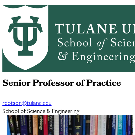
Skip to main content
CMB HOME
ABOUT
ACADEMICS
Cell
PEOPLE
RESEARCH
NEWS & EVENTS
ALUMNI
GIVING
SEMINARS
Robert Dotson
Senior Professor of Practice
rdotson@tulane.edu
School of Science & Engineering