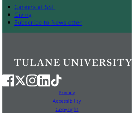
Careers at SSE
Giving
Subscribe to Newsletter
Privacy
Accessibility
Copyright