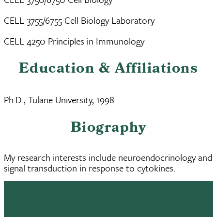
CELL 3755/6755 Cell Biology Laboratory
CELL 4250 Principles in Immunology
Education & Affiliations
Ph.D., Tulane University, 1998
Biography
My research interests include neuroendocrinology and
signal transduction in response to cytokines.