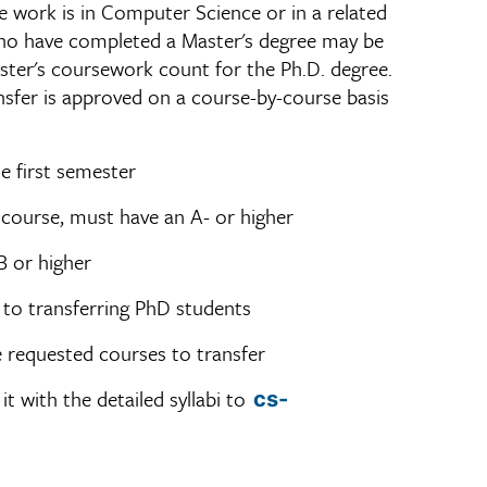
the work is in Computer Science or in a related
 who have completed a Master's degree may be
ster's coursework count for the Ph.D. degree.
ansfer is approved on a course-by-course basis
e first semester
 course, must have an A- or higher
B or higher
 to transferring PhD students
he requested courses to transfer
it with the detailed syllabi to
cs-