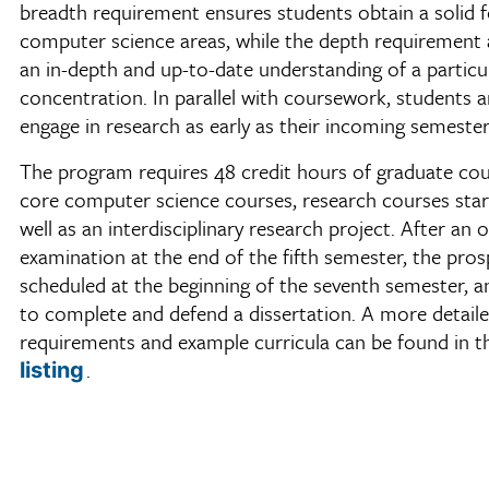
breadth requirement ensures students obtain a solid 
computer science areas, while the depth requirement 
an in-depth and up-to-date understanding of a particu
concentration. In parallel with coursework, students a
engage in research as early as their incoming semester
The program requires 48 credit hours of graduate cou
core computer science courses, research courses starti
well as an interdisciplinary research project. After an o
examination at the end of the fifth semester, the pros
scheduled at the beginning of the seventh semester, an
to complete and defend a dissertation. A more detailed
requirements and example curricula can be found in 
.
listing