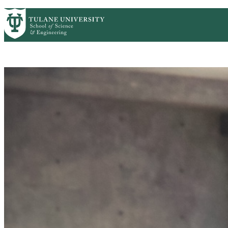
Skip to main content
CS HOME
CONTACT US
ACADEMICS
PEOPLE
Computer Science