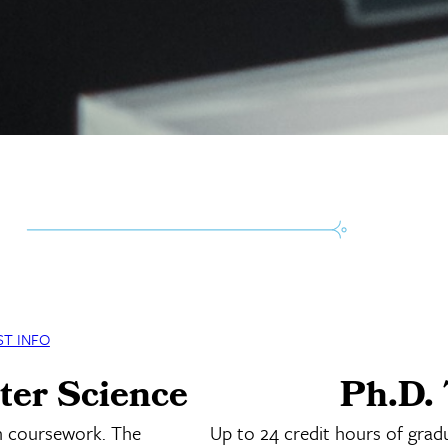
ST INFO
ter Science
Ph.D. 
n coursework. The
Up to 24 credit hours of grad