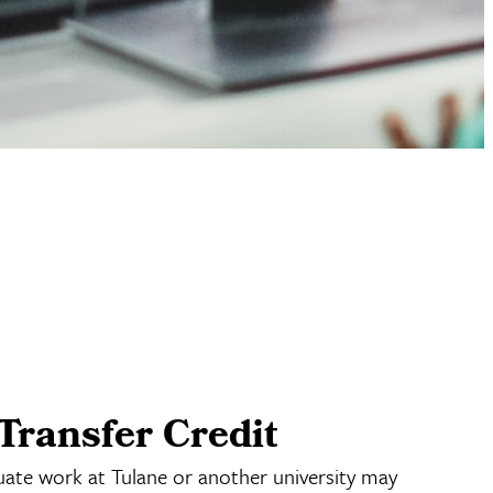
Transfer Credit
uate work at Tulane or another university may