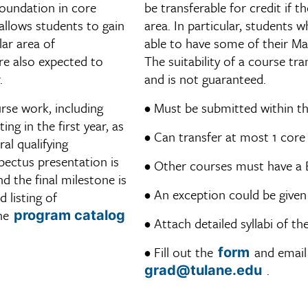
foundation in core
be transferable for credit if 
allows students to gain
area. In particular, students
lar area of
able to have some of their Ma
re also expected to
The suitability of a course tr
.
and is not guaranteed.
rse work, including
• Must be submitted within th
ng in the first year, as
• Can transfer at most 1 core
ral qualifying
pectus presentation is
• Other courses must have a 
d the final milestone is
• An exception could be given
 listing of
the
program catalog
• Attach detailed syllabi of t
• Fill out the
and email 
form
.
grad@tulane.edu