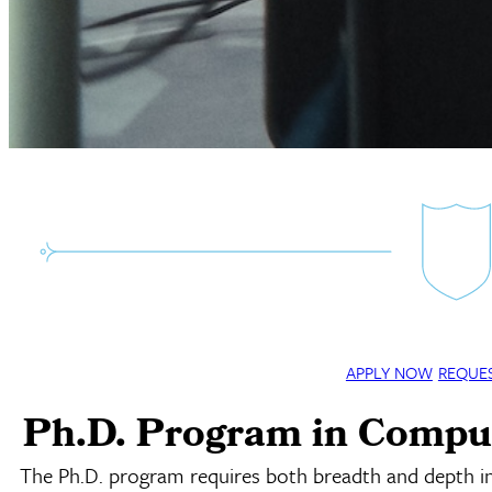
APPLY NOW
REQUE
Ph.D. Program in Compu
The Ph.D. program requires both breadth and depth i