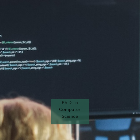
Ph.D. in
Computer
Science