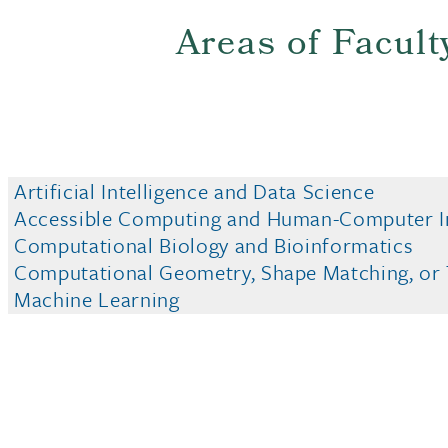
Areas of Facult
Artificial Intelligence and Data Science
Accessible Computing and Human-Computer I
Computational Biology and Bioinformatics
Computational Geometry, Shape Matching, or T
Machine Learning
Networking and Security
This site uses cookies and similar technologies t
Scientific Visualization and Computer Graphic
use of our products and services, and assist with
Computer Systems and Architecture