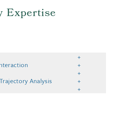
y Expertise
nteraction
rajectory Analysis
o provide you with our services, enhance the performance and functiona
s
 our advertising and marketing efforts.
Privacy Notice
GDPR Priva