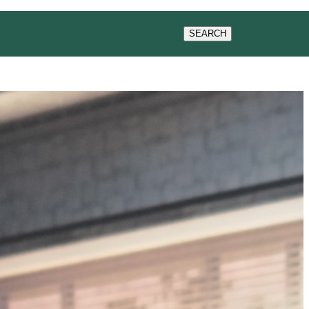
WS
SEARCH