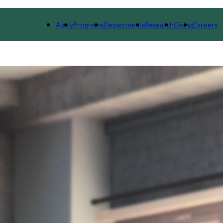
RESEARCH
EVENTS
COMMUNITY-ENGAGED AI
NE
Apply
Programs
Departments
Research
Giving
Careers