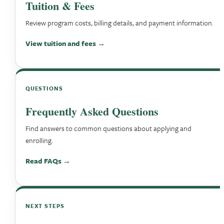
Tuition & Fees
Review program costs, billing details, and payment information.
View tuition and fees →
QUESTIONS
Frequently Asked Questions
Find answers to common questions about applying and
enrolling.
Read FAQs →
NEXT STEPS