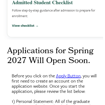
Admitted Student Checklist
Follow step-by-step guidance after admission to prepare for
enrollment.
View checklist →
Applications for Spring
2027 Will Open Soon.
Before you click on the
Apply Button
, you will
first need to create an account on the
application website. Once you start the
application, please review the list below:
1) Personal Statement: All of the graduate