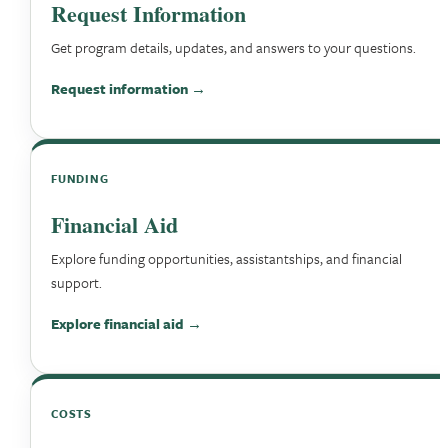
Request Information
Get program details, updates, and answers to your questions.
Request information →
FUNDING
Financial Aid
Explore funding opportunities, assistantships, and financial
support.
Explore financial aid →
COSTS