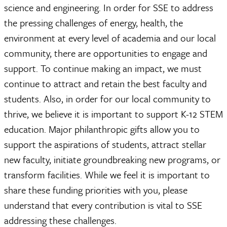
science and engineering. In order for SSE to address
the pressing challenges of energy, health, the
environment at every level of academia and our local
community, there are opportunities to engage and
support. To continue making an impact, we must
continue to attract and retain the best faculty and
students. Also, in order for our local community to
thrive, we believe it is important to support K-12 STEM
education. Major philanthropic gifts allow you to
support the aspirations of students, attract stellar
new faculty, initiate groundbreaking new programs, or
transform facilities. While we feel it is important to
share these funding priorities with you, please
understand that every contribution is vital to SSE
addressing these challenges.