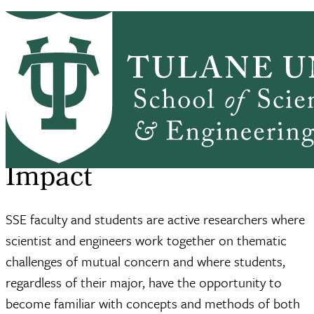
Skip to main content
ABOUT
PEOPLE
ACADEMICS
PrimaryRibbon Navigation
RESEARCH
ALUMNI
GIVING
OUTREACH
NEWS & EVENTS
SSE Home
Giving
Impact
Breadcrumb
Impact
SSE faculty and students are active researchers where
scientist and engineers work together on thematic
challenges of mutual concern and where students,
regardless of their major, have the opportunity to
become familiar with concepts and methods of both