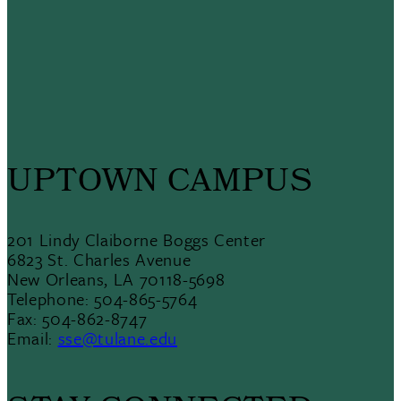
UPTOWN CAMPUS
201 Lindy Claiborne Boggs Center
6823 St. Charles Avenue
New Orleans, LA 70118-5698
Telephone: 504-865-5764
Fax: 504-862-8747
Email:
sse@tulane.edu