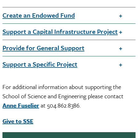
Create an Endowed Fund
Support a Capital Infrastructure Project
Provide for General Support
Support a Specific Project
For additional information about supporting the
School of Science and Engineering please contact
Anne Fuselier
at 504.862.8386.
Give to SSE