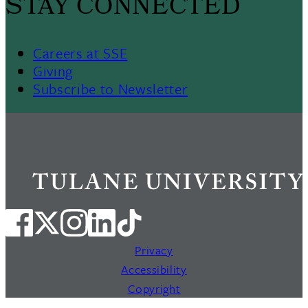
STAY CONNECTED
Careers at SSE
Giving
Subscribe to Newsletter
Privacy
Accessibility
Copyright