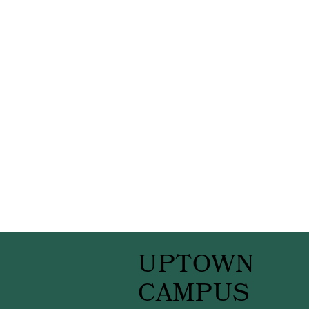
UPTOWN
CAMPUS