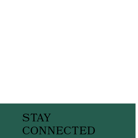
STAY
CONNECTED