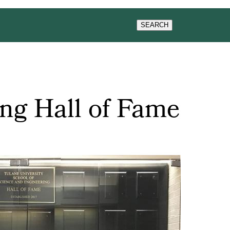
WS & EVENTS
SEARCH
ng Hall of Fame