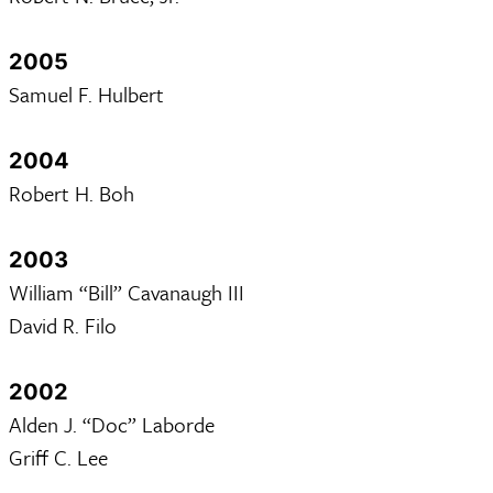
2005
Samuel F. Hulbert
2004
Robert H. Boh
2003
William “Bill” Cavanaugh III
David R. Filo
2002
Alden J. “Doc” Laborde
Griff C. Lee