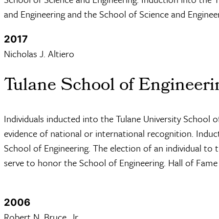
and Engineering and the School of Science and Engineer
2017
Nicholas J. Altiero
Tulane School of Engineeri
Individuals inducted into the Tulane University School
evidence of national or international recognition. Indu
School of Engineering. The election of an individual to
serve to honor the School of Engineering. Hall of Fame
2006
Robert N. Bruce, Jr.