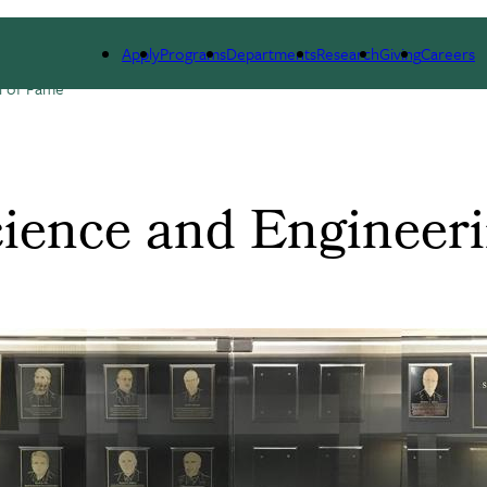
ARCH
ALUMNI
GIVING
OUTREACH
NE
Apply
Programs
Departments
Research
Giving
Careers
l of Fame
cience and Engineeri