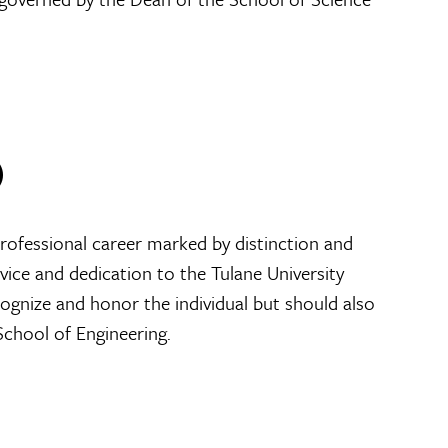
)
professional career marked by distinction and
ice and dedication to the Tulane University
cognize and honor the individual but should also
School of Engineering.