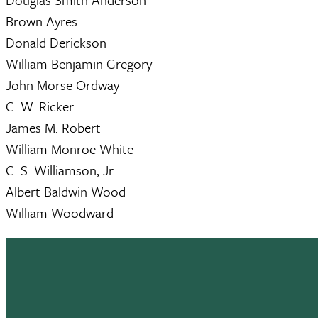
Brown Ayres
Donald Derickson
William Benjamin Gregory
John Morse Ordway
C. W. Ricker
James M. Robert
William Monroe White
C. S. Williamson, Jr.
Albert Baldwin Wood
William Woodward