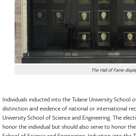
The Hall of Fame displa
Individuals inducted into the Tulane University School
distinction and evidence of national or international r
University School of Science and Engineering. The elect
honor the individual but should also serve to honor th
School of Science and Engineering. Induction into the 