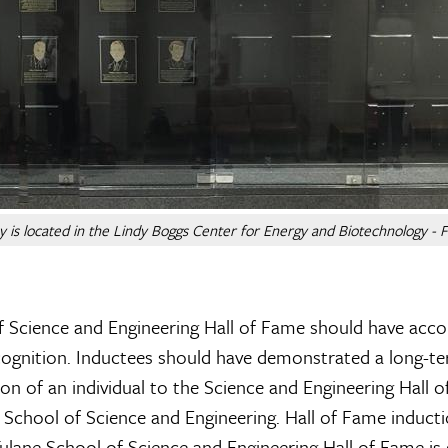
y is located in the Lindy Boggs Center for Energy and Biotechnology - F
 of Science and Engineering Hall of Fame should have acc
ecognition. Inductees should have demonstrated a long-te
ion of an individual to the Science and Engineering Hall
e School of Science and Engineering. Hall of Fame induct
Tulane School of Science and Engineering Hall of Fame is