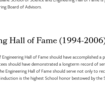
ing Board of Advisors.
ng Hall of Fame (1994-2006
 of Engineering Hall of Fame should have accomplished a 
ctees should have demonstrated a longterm record of serv
 the Engineering Hall of Fame should serve not only to re
 induction is the highest School honor bestowed by the 