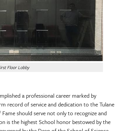
irst Floor Lobby
omplished a professional career marked by
rm record of service and dedication to the Tulane
 of Fame should serve not only to recognize and
ion is the highest School honor bestowed by the
 governed by the Dean of the School of Science