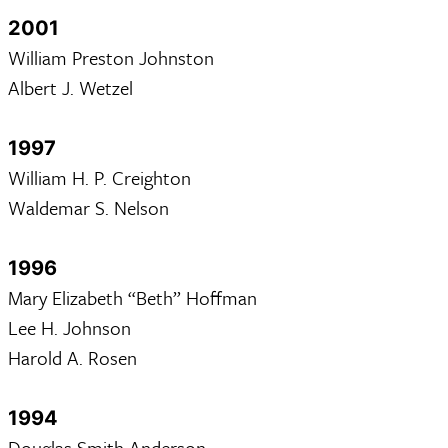
2001
William Preston Johnston
Albert J. Wetzel
1997
William H. P. Creighton
Waldemar S. Nelson
1996
Mary Elizabeth “Beth” Hoffman
Lee H. Johnson
Harold A. Rosen
1994
Douglas Smith Anderson