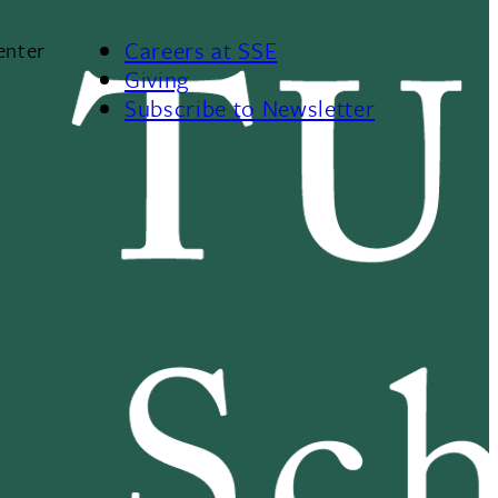
Careers at SSE
enter
Giving
Subscribe to Newsletter