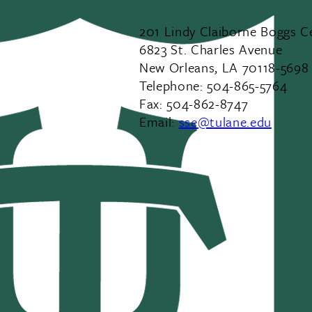
201 Lindy Claiborne Boggs C
6823 St. Charles Avenue
New Orleans, LA 70118-5698
Telephone: 504-865-5764
Fax: 504-862-8747
Email:
sse@tulane.edu