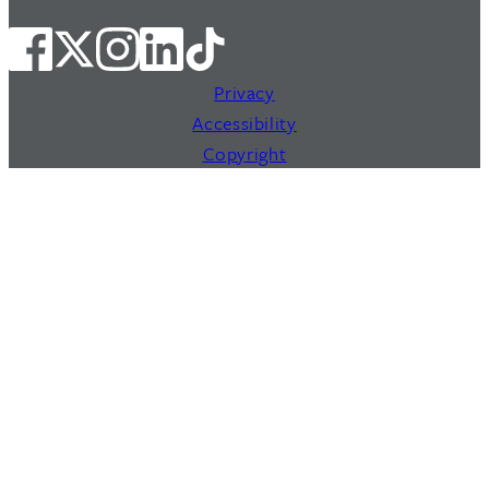
Privacy
Accessibility
Copyright