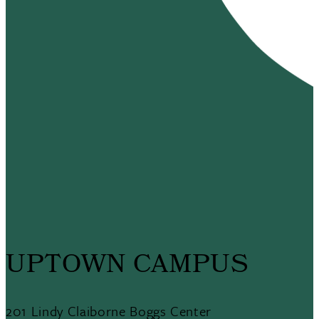
UPTOWN CAMPUS
201 Lindy Claiborne Boggs Center