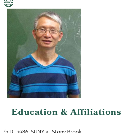
Education & Affiliations
Ph.D., 1986, SUNY at Stony Brook