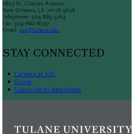
6823 St. Charles Avenue
New Orleans, LA 70118-5698
Telephone: 504-865-5764
Fax: 504-862-8747
Email:
sse@tulane.edu
STAY CONNECTED
Careers at SSE
Giving
Subscribe to Newsletter