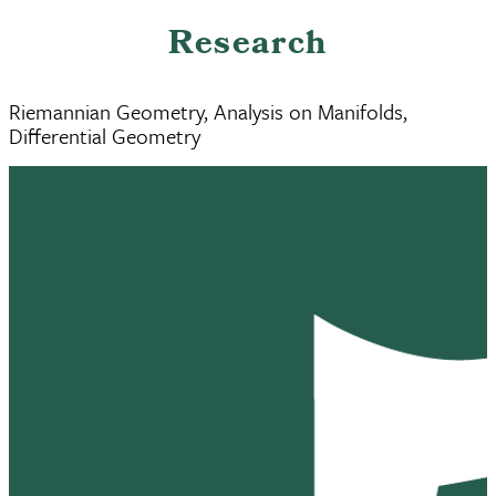
Research
Riemannian Geometry, Analysis on Manifolds,
Differential Geometry