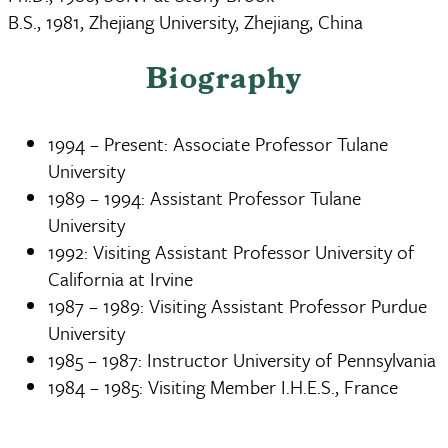
B.S., 1981, Zhejiang University, Zhejiang, China
Biography
1994 – Present: Associate Professor Tulane
University
1989 – 1994: Assistant Professor Tulane
University
1992: Visiting Assistant Professor University of
California at Irvine
1987 – 1989: Visiting Assistant Professor Purdue
University
1985 – 1987: Instructor University of Pennsylvania
1984 – 1985: Visiting Member I.H.E.S., France