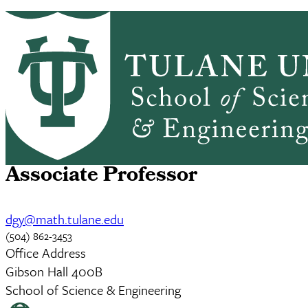
Skip to main content
ABOUT
PEOPLE
ACADEMICS
PrimaryRibbon Navigation
RESEARCH
ALUMNI
GIVING
OUTREACH
NEWS & EVENTS
David DaGang Yang
Associate Professor
dgy@math.tulane.edu
(504) 862-3453
Office Address
Gibson Hall 400B
School of Science & Engineering