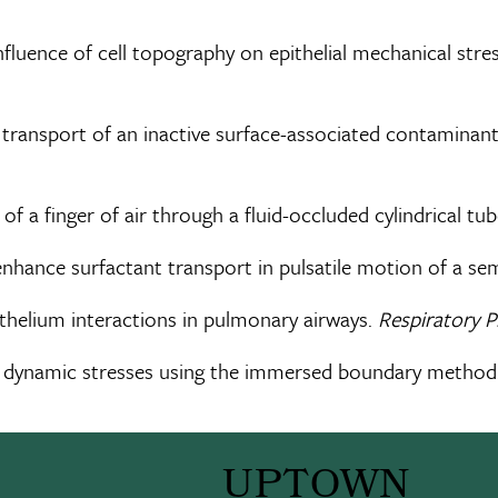
 influence of cell topography on epithelial mechanical st
e transport of an inactive surface-associated contaminant
 of a finger of air through a fluid-occluded cylindrical tu
ts enhance surfactant transport in pulsatile motion of a se
pithelium interactions in pulmonary airways.
Respiratory 
luid dynamic stresses using the immersed boundary method
UPTOWN