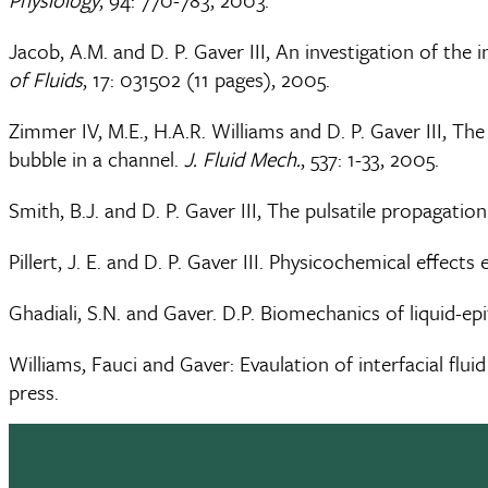
Jacob, A.M. and D. P. Gaver III, An investigation of the
of Fluids
, 17: 031502 (11 pages), 2005.
Zimmer IV, M.E., H.A.R. Williams and D. P. Gaver III, Th
bubble in a channel.
J. Fluid Mech.
, 537: 1-33, 2005.
Smith, B.J. and D. P. Gaver III, The pulsatile propagation
Pillert, J. E. and D. P. Gaver III. Physicochemical effec
Ghadiali, S.N. and Gaver. D.P. Biomechanics of liquid-e
Williams, Fauci and Gaver: Evaulation of interfacial f
press.