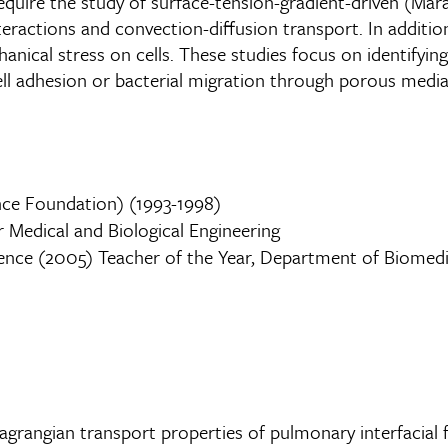
equire the study of surface-tension-gradient-driven (Mara
teractions and convection-diffusion transport. In addition
ical stress on cells. These studies focus on identifying t
l adhesion or bacterial migration through porous media
nce Foundation) (1993-1998)
 Medical and Biological Engineering
ence (2005) Teacher of the Year, Department of Biomedica
 Lagrangian transport properties of pulmonary interfacial 