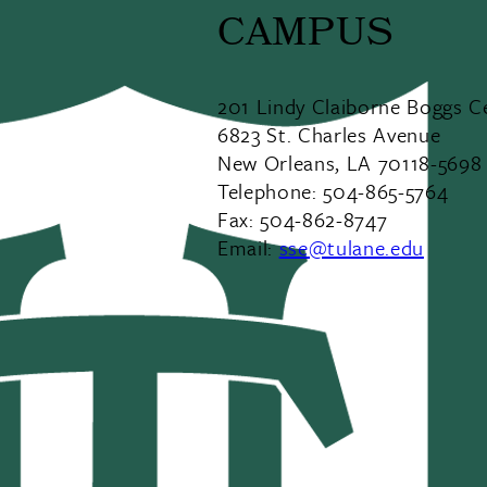
CAMPUS
201 Lindy Claiborne Boggs C
6823 St. Charles Avenue
New Orleans, LA 70118-5698
Telephone: 504-865-5764
Fax: 504-862-8747
Email:
sse@tulane.edu