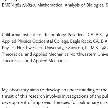
BMEN 3820/6820: Mathematical Analysis of Biological 
California Institute of Technology, Pasadena, CA. B.S. 1
Applied Physics Occidental College, Eagle Rock, CA. B.A
Physics Northwestern University, Evanston, IL. M.S. 198
Theoretical and Applied Mechanics Northwestern Univers
Theoretical and Applied Mechanics
My laboratory aims to develop an understanding of the
thrust of this research involves investigations of the pu
development of improved therapies for pulmonary diseas