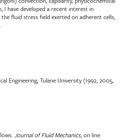
ngoni) convection, capillarity, physicochemical
, I have developed a recent interest in
he fluid stress field exerted on adherent cells,
.
l Engineering, Tulane University (1992, 2005,
flows.
Journal of Fluid Mechanics
, on line: