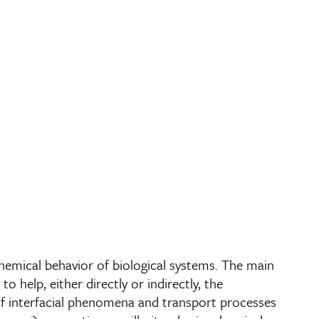
hemical behavior of biological systems. The main
o help, either directly or indirectly, the
of interfacial phenomena and transport processes