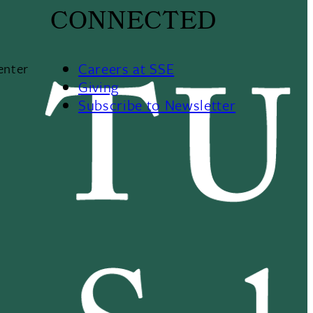
CONNECTED
Careers at SSE
enter
Giving
Subscribe to Newsletter