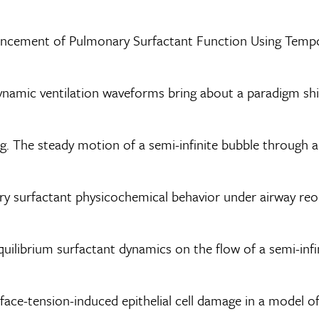
nhancement of Pulmonary Surfactant Function Using Temp
dynamic ventilation waveforms bring about a paradigm shi
erg. The steady motion of a semi-infinite bubble through a
nary surfactant physicochemical behavior under airway re
quilibrium surfactant dynamics on the flow of a semi-infini
rface-tension-induced epithelial cell damage in a model 