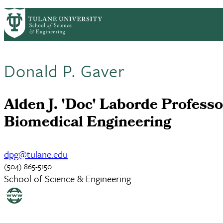
Skip to main content
ABOUT
PEOPLE
ACADEMICS
RESE
PrimaryRibbon Navigation
Donald P. Gaver
Alden J. 'Doc' Laborde Professo
Biomedical Engineering
dpg@tulane.edu
(504) 865-5150
School of Science & Engineering