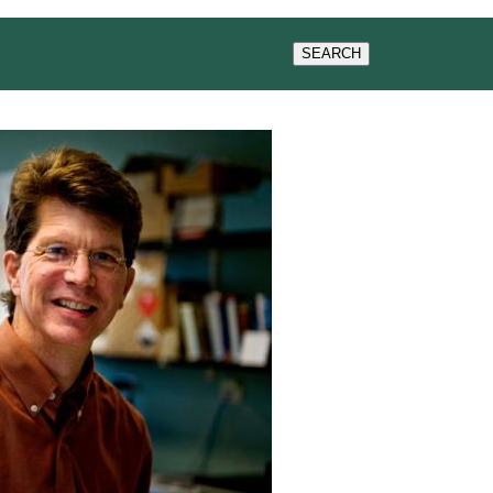
WS & EVENTS
SEARCH