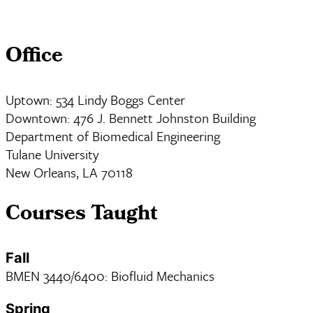
Office
Uptown: 534 Lindy Boggs Center
Downtown: 476 J. Bennett Johnston Building
Department of Biomedical Engineering
Tulane University
New Orleans, LA 70118
Courses Taught
Fall
BMEN 3440/6400: Biofluid Mechanics
Spring