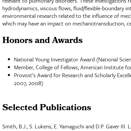
relevant to pulmonary disorders. These investigations r
hydrodynamics, viscous flows, fluid/flexible-boundary in
environmental research related to the influence of mechan
which may have an impact on mechanotransduction, cel
Honors and Awards
National Young Investigator Award (National Scie
Member, College of Fellows, American Institute for
Provost’s Award for Research and Scholarly Excell
2007, 2008)
Selected Publications
Smith, B.J., S. Lukens, E. Yamaguchi and D.P. Gaver III.