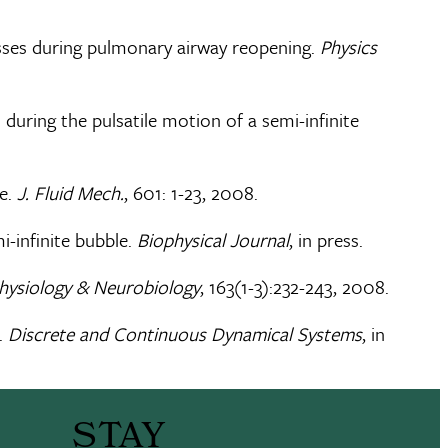
resses during pulmonary airway reopening.
Physics
 during the pulsatile motion of a semi-infinite
be.
J. Fluid Mech.
, 601: 1-23, 2008.
mi-infinite bubble.
Biophysical Journal
, in press.
Physiology & Neurobiology
, 163(1-3):232-243, 2008.
.
Discrete and Continuous Dynamical Systems
, in
STAY