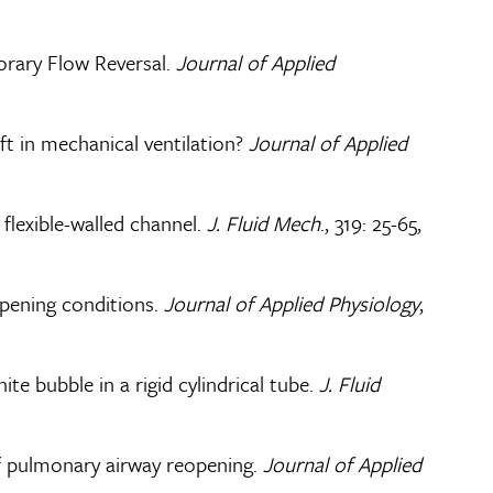
orary Flow Reversal.
Journal of Applied
ft in mechanical ventilation?
Journal of Applied
 flexible-walled channel.
J. Fluid Mech
., 319: 25-65,
opening conditions.
Journal of Applied Physiology
,
te bubble in a rigid cylindrical tube.
J. Fluid
of pulmonary airway reopening.
Journal of Applied