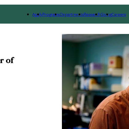
ARCH
ALUMNI
GIVING
OUTREACH
NE
Apply
Programs
Departments
Research
Giving
Careers
r of