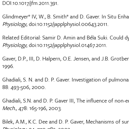
DOI:10.1017/jfm.2011.391.
Glindmeyer* IV, W., B. Smith* and D. Gaver. In Situ E
Physiology
, doi:10.1152/japplphysiol.00643.2011.
Related Editorial: Samir D. Amin and Béla Suki. Could 
Physiology
; doi:10.1152/japplphysiol.01467.2011.
Gaver, D.P., III, D. Halpern, O.E. Jensen, and J.B. Grotb
1996.
Ghadiali, S. N. and D. P. Gaver. Investigation of pulmo
88: 493-506, 2000.
Ghadiali, S.N. and D. P. Gaver III, The influence of non-e
Mech.,
478: 165-196, 2003.
Bilek, A.M., K.C. Dee and D. P. Gaver, Mechanisms of su
Physiology
, 94: 770-783, 2003.