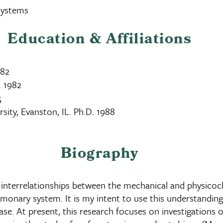
Systems
Education & Affiliations
982
. 1982
5
ity, Evanston, IL. Ph.D. 1988
Biography
 interrelationships between the mechanical and physicoc
lmonary system. It is my intent to use this understanding t
e. At present, this research focuses on investigations 