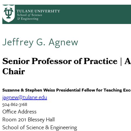
Skip to main content
ABOUT
PEOPLE
ACADEMICS
RESE
PrimaryRibbon Navigation
Jeffrey G. Agnew
Senior Professor of Practice | A
Chair
Suzanne & Stephen Weiss Presidential Fellow for Teaching Exc
jagnew@tulane.edu
504-862-3168
Office Address
Room 201 Blessey Hall
School of Science & Engineering