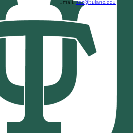
Email:
sse@tulane.edu