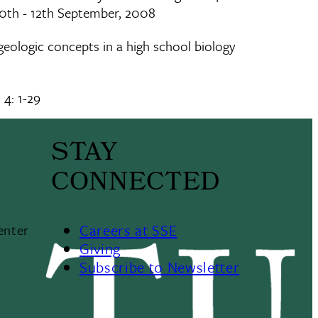
10th - 12th September, 2008
 geologic concepts in a high school biology
 4: 1-29
STAY
CONNECTED
Careers at SSE
enter
Giving
Subscribe to Newsletter