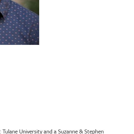
t Tulane University and a Suzanne & Stephen