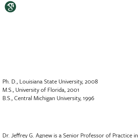
Ph. D., Louisiana State University, 2008
M.S., University of Florida, 2001
B.S., Central Michigan University, 1996
Dr. Jeffrey G. Agnew is a Senior Professor of Practice