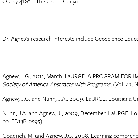
COLQ 4120 - The Grand Canyon
Dr. Agnes's research interests include Geoscience Edu
Agnew, J.G., 2011, March. LaURGE: A PROGRAM FO
Society of America Abstracts with Programs,
(Vol. 43, N
Agnew, J.G. and Nunn, J.A., 2009. LaURGE: Louisiana 
Nunn, J.A. and Agnew, J., 2009, December. LaURGE: Lo
pp. ED13B-0595).
Goadrich, M. and Agnew, J.G. 2008. Learning comprehens