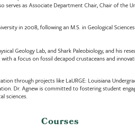
also serves as Associate Department Chair, Chair of the
versity in 2008, following an M.S. in Geological Sciences
ysical Geology Lab, and Shark Paleobiology, and his rese
with a focus on fossil decapod crustaceans and innovati
cation through projects like LaURGE: Louisiana Underg
fication. Dr. Agnew is committed to fostering student en
al sciences.
Courses