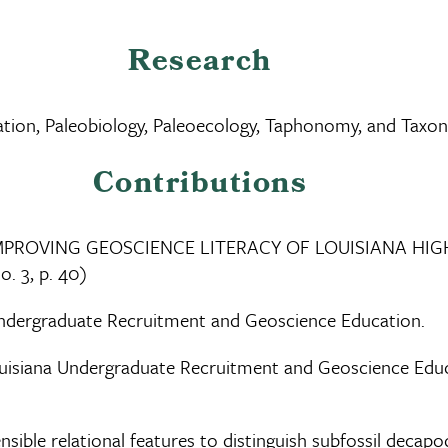
Research
cation, Paleobiology, Paleoecology, Taphonomy, and Tax
Contributions
R IMPROVING GEOSCIENCE LITERACY OF LOUISIANA HI
o. 3, p. 40)
Undergraduate Recruitment and Geoscience Education.
uisiana Undergraduate Recruitment and Geoscience Educ
ible relational features to distinguish subfossil decapo