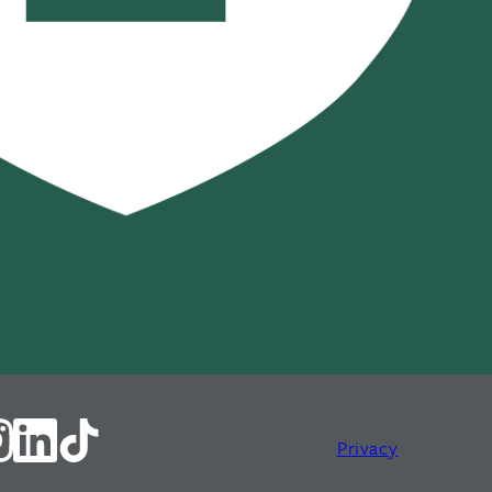
Privacy