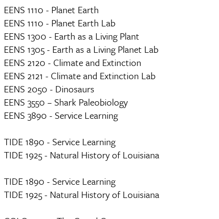
EENS 1110 - Planet Earth
EENS 1110 - Planet Earth Lab
EENS 1300 - Earth as a Living Plant
EENS 1305 - Earth as a Living Planet Lab
EENS 2120 - Climate and Extinction
EENS 2121 - Climate and Extinction Lab
EENS 2050 - Dinosaurs
EENS 3550 – Shark Paleobiology
EENS 3890 - Service Learning
TIDE 1890 - Service Learning
TIDE 1925 - Natural History of Louisiana
TIDE 1890 - Service Learning
TIDE 1925 - Natural History of Louisiana