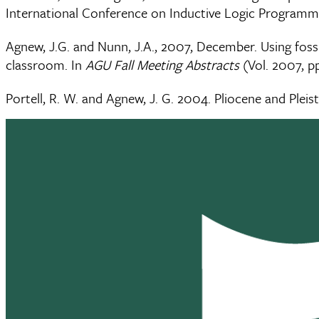
International Conference on Inductive Logic Programmi
Agnew, J.G. and Nunn, J.A., 2007, December. Using fossi
classroom. In
AGU Fall Meeting Abstracts
(Vol. 2007, p
Portell, R. W. and Agnew, J. G. 2004. Pliocene and Pleis