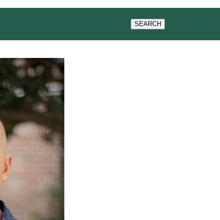
WS & EVENTS
SEARCH