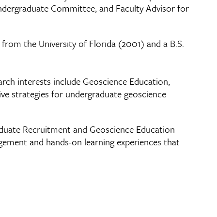
 Undergraduate Committee, and Faculty Advisor for
 from the University of Florida (2001) and a B.S.
arch interests include Geoscience Education,
ve strategies for undergraduate geoscience
raduate Recruitment and Geoscience Education
gagement and hands-on learning experiences that