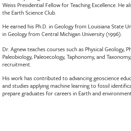
Weiss Presidential Fellow for Teaching Excellence. He 
the Earth Science Club.
He earned his Ph.D. in Geology from Louisiana State Uni
in Geology from Central Michigan University (1996).
Dr. Agnew teaches courses such as Physical Geology, Ph
Paleobiology, Paleoecology, Taphonomy, and Taxonomy, 
recruitment.
His work has contributed to advancing geoscience edu
and studies applying machine learning to fossil identi
prepare graduates for careers in Earth and environment