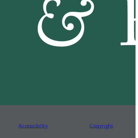
Accessibility
Copyright