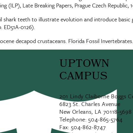
ng (ILP), Late Breaking Papers, Prague Czech Republic, 
l shark teeth to illustrate evolution and introduce basic
p. ED51A-0126).
tocene decapod crustaceans. Florida Fossil Invertebrates.
UPTOWN
CAMPUS
201 Lindy Claiborne Boggs C
6823 St. Charles Avenue
New Orleans, LA 70118-5698
Telephone: 504-865-5764
Fax: 504-862-8747