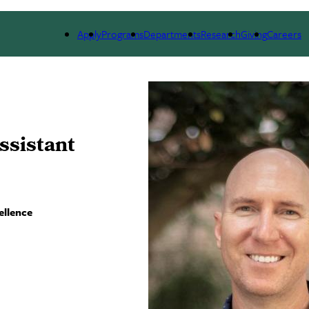
ARCH
ALUMNI
GIVING
OUTREACH
NE
Apply
Programs
Departments
Research
Giving
Careers
ssistant
ellence