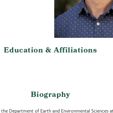
Education & Affiliations
Biography
 in the Department of Earth and Environmental Sciences a