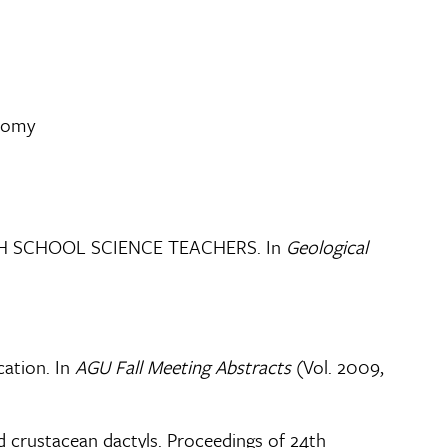
onomy
GH SCHOOL SCIENCE TEACHERS. In
Geological
ation. In
AGU Fall Meeting Abstracts
(Vol. 2009,
d crustacean dactyls. Proceedings of 24th