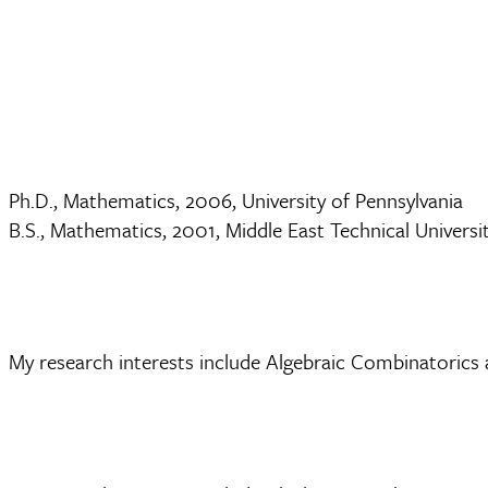
Ph.D., Mathematics, 2006, University of Pennsylvania
B.S., Mathematics, 2001, Middle East Technical Universit
My research interests include Algebraic Combinatorics