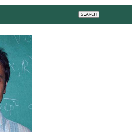
WS & EVENTS
SEARCH