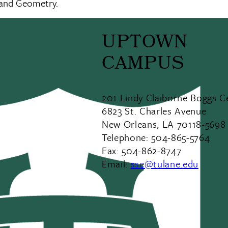
 and Geometry.
UPTOWN
CAMPUS
201 Lindy Claiborne Boggs C
6823 St. Charles Avenue
New Orleans, LA 70118-5698
Telephone: 504-865-5764
Fax: 504-862-8747
Email:
sse@tulane.edu