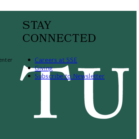
STAY
CONNECTED
Careers at SSE
enter
Giving
Subscribe to Newsletter