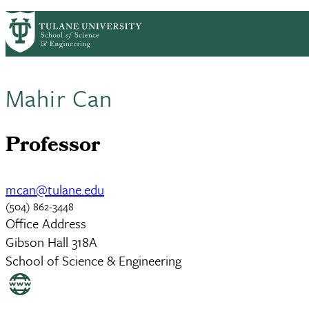
Skip to main content
ABOUT
PEOPLE
ACADEMICS
RESE
PrimaryRibbon Navigation
Mahir Can
Professor
mcan@tulane.edu
(504) 862-3448
Office Address
Gibson Hall 318A
School of Science & Engineering