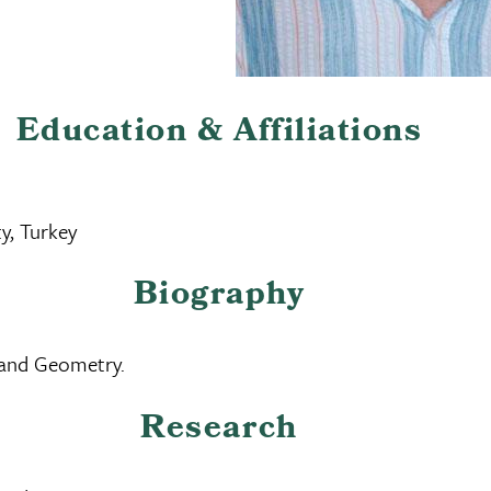
Education & Affiliations
y, Turkey
Biography
 and Geometry.
Research