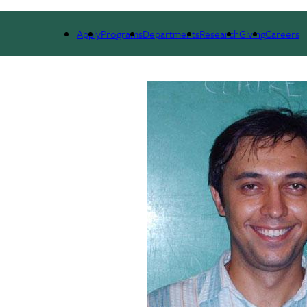
ARCH
ALUMNI
GIVING
OUTREACH
NE
Apply
Programs
Departments
Research
Giving
Careers