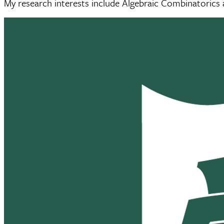
My research interests include Algebraic Combinatorics