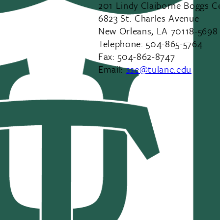
201 Lindy Claiborne Boggs C
6823 St. Charles Avenue
New Orleans, LA 70118-5698
Telephone: 504-865-5764
Fax: 504-862-8747
Email:
sse@tulane.edu