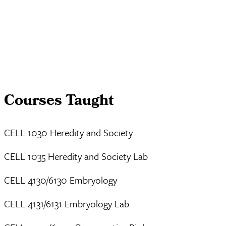
Courses Taught
CELL 1030 Heredity and Society
CELL 1035 Heredity and Society Lab
CELL 4130/6130 Embryology
CELL 4131/6131 Embryology Lab