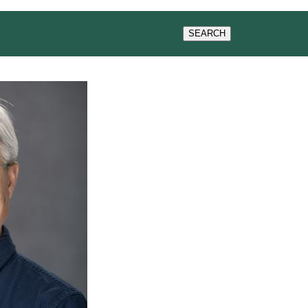
WS & EVENTS
SEARCH