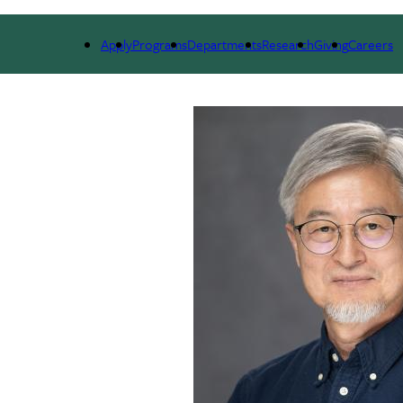
ARCH
ALUMNI
GIVING
OUTREACH
NE
Apply
Programs
Departments
Research
Giving
Careers