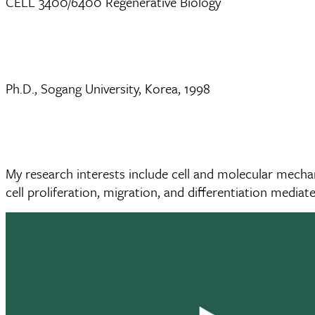
CELL 3400/6400 Regenerative Biology
Ph.D., Sogang University, Korea, 1998
My research interests include cell and molecular mecha
cell proliferation, migration, and differentiation mediat