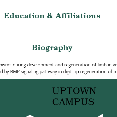
Education & Affiliations
Biography
nisms during development and regeneration of limb in ver
ed by BMP signaling pathway in digit tip regeneration of m
UPTOWN
CAMPUS