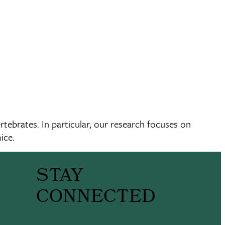
tebrates. In particular, our research focuses on
ice.
STAY
CONNECTED