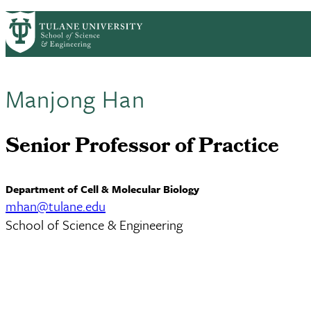
Skip to main content
ABOUT
PEOPLE
ACADEMICS
RESE
PrimaryRibbon Navigation
Manjong Han
Senior Professor of Practice
Department of Cell & Molecular Biology
mhan@tulane.edu
School of Science & Engineering