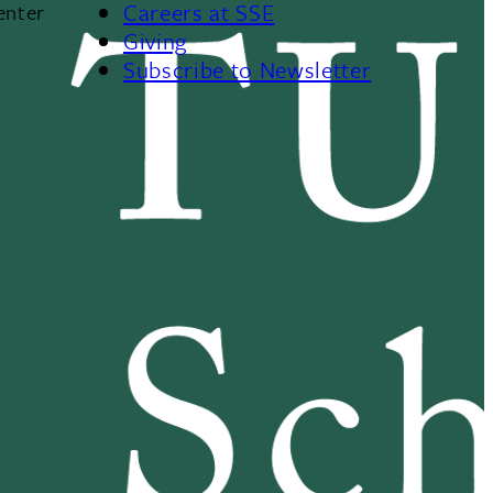
Careers at SSE
enter
Giving
Subscribe to Newsletter