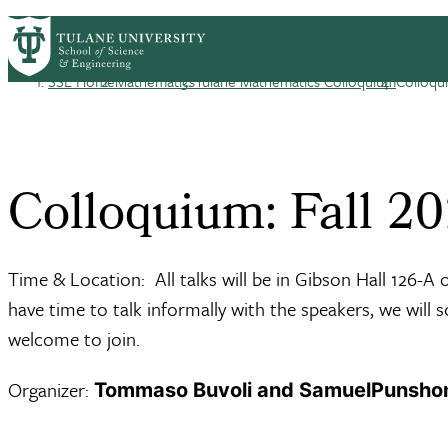
Skip to main content
HOME
ABOUT
ACADEMICS
PEOPLE
R
Mathematics
SSE Home
Mathematics
Tulane Mathematics Colloquium
Colloqui
Breadcrumb
Colloquium: Fall 2
Time & Location: All talks will be in Gibson Hall 126-A
have time to talk informally with the speakers, we will 
welcome to join.
Organizer:
Tommaso Buvoli and SamuelPunsho