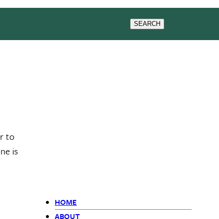
CONTACT US
SEARCH
r to
ne is
HOME
ABOUT