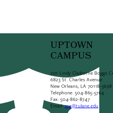
UPTOWN
CAMPUS
201 Lindy Claiborne Boggs C
6823 St. Charles Avenue
New Orleans, LA 70118-5698
Telephone: 504-865-5764
Fax: 504-862-8747
Email:
sse@tulane.edu