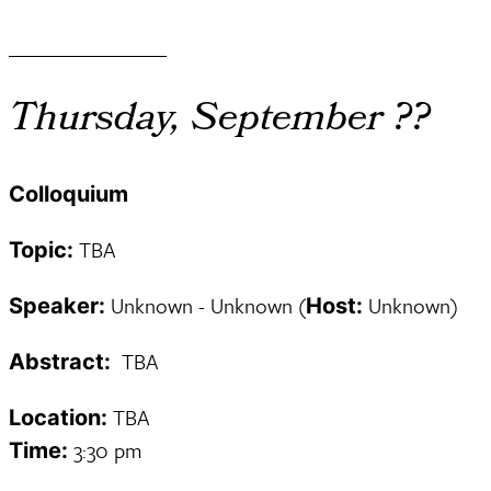
________________
Thursday, September ??
Colloquium
TBA
Topic:
Unknown - Unknown (
Unknown)
Speaker:
Host:
TBA
Abstract:
TBA
Location:
3:30 pm
Time: