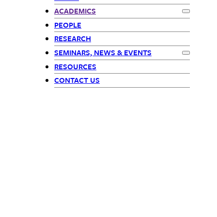
Math Children
ACADEMICS
Expand
Ac
PEOPLE
RESEARCH
SEMINARS, NEWS & EVENTS
Expand
Sem
RESOURCES
CONTACT US