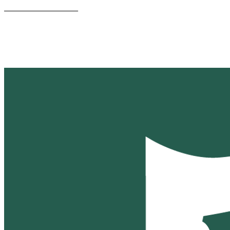
________________