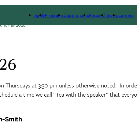
ESEARCH
SEMINARS, NEWS & EVENTS
RESOURCES
Apply
Programs
Departments
Research
Giving
Careers
um: Fall 2026
026
 on Thursdays at 3:30 pm unless otherwise noted. In orde
schedule a time we call “Tea with the speaker” that everyo
n-Smith