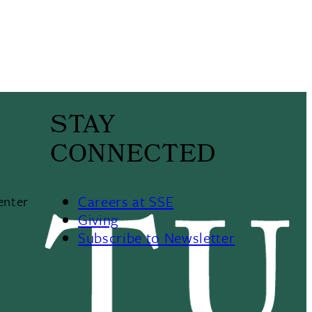
STAY
CONNECTED
Careers at SSE
enter
Giving
Subscribe to Newsletter