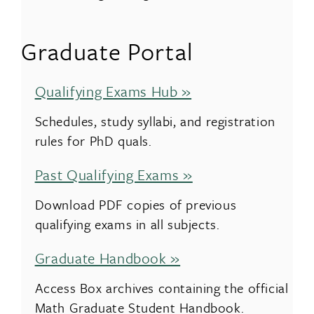
Graduate Portal
Qualifying Exams Hub »
Schedules, study syllabi, and registration
rules for PhD quals.
Past Qualifying Exams »
Download PDF copies of previous
qualifying exams in all subjects.
Graduate Handbook »
Access Box archives containing the official
Math Graduate Student Handbook.