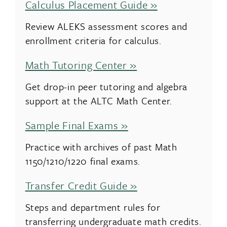
Calculus Placement Guide »
Review ALEKS assessment scores and
enrollment criteria for calculus.
Math Tutoring Center »
Get drop-in peer tutoring and algebra
support at the ALTC Math Center.
Sample Final Exams »
Practice with archives of past Math
1150/1210/1220 final exams.
Transfer Credit Guide »
Steps and department rules for
transferring undergraduate math credits.