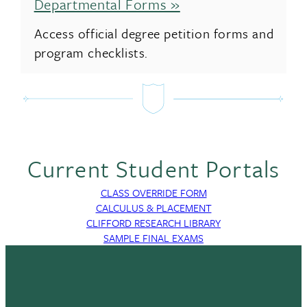
Departmental Forms »
Access official degree petition forms and
program checklists.
Current Student Portals
CLASS OVERRIDE FORM
CALCULUS & PLACEMENT
CLIFFORD RESEARCH LIBRARY
SAMPLE FINAL EXAMS