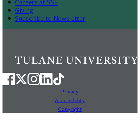
Careers at SSE
Giving
Subscribe to Newsletter
Privacy
Accessibility
Copyright