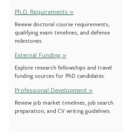
Ph.D. Requirements »
Review doctoral course requirements,
qualifying exam timelines, and defense
milestones.
External Funding »
Explore research fellowships and travel
funding sources for PhD candidates.
Professional Development »
Review job market timelines, job search
preparation, and CV writing guidelines.