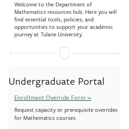
Welcome to the Department of
Mathematics resources hub. Here you will
find essential tools, policies, and
opportunities to support your academic
journey at Tulane University.
Undergraduate Portal
Enrollment Override Form »
Request capacity or prerequisite overrides
for Mathematics courses.