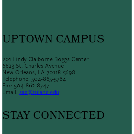
UPTOWN CAMPUS
201 Lindy Claiborne Boggs Center
6823 St. Charles Avenue
New Orleans, LA 70118-5698
Telephone: 504-865-5764
Fax: 504-862-8747
Email:
sse@tulane.edu
STAY CONNECTED