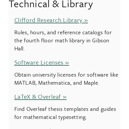
Technical & Library
Clifford Research Library »
Rules, hours, and reference catalogs for
the fourth floor math library in Gibson
Hall.
Software Licenses »
Obtain university licenses for software like
MATLAB, Mathematica, and Maple.
LaTeX & Overleaf »
Find Overleaf thesis templates and guides
for mathematical typesetting.