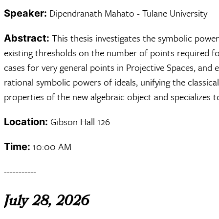
Dipendranath Mahato - Tulane University
Speaker:
This thesis investigates the symbolic powe
Abstract:
existing thresholds on the number of points required fo
cases for very general points in Projective Spaces, and
rational symbolic powers of ideals, unifying the classi
properties of the new algebraic object and specializes 
Gibson Hall 126
Location:
10:00 AM
Time:
-----------
July 28, 2026