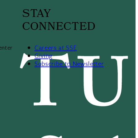
STAY
CONNECTED
Careers at SSE
enter
Giving
Subscribe to Newsletter