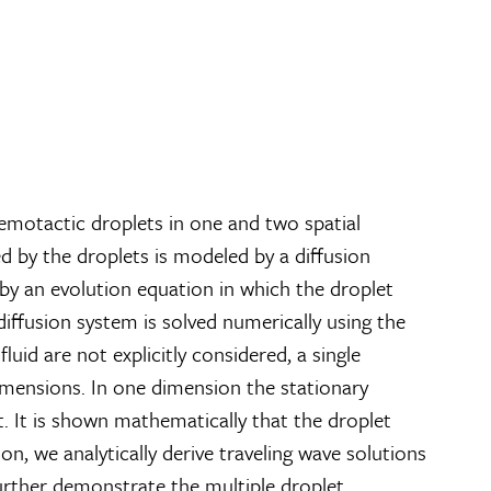
emotactic droplets in one and two spatial
d by the droplets is modeled by a diffusion
by an evolution equation in which the droplet
-diffusion system is solved numerically using the
d are not explicitly considered, a single
imensions. In one dimension the stationary
out. It is shown mathematically that the droplet
n, we analytically derive traveling wave solutions
further demonstrate the multiple droplet