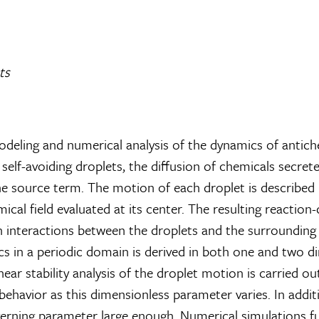
ts
deling and numerical analysis of the dynamics of antich
elf-avoiding droplets, the diffusion of chemicals secrete
he source term. The motion of each droplet is described 
mical field evaluated at its center. The resulting reaction
teractions between the droplets and the surrounding flui
s in a periodic domain is derived in both one and two d
 linear stability analysis of the droplet motion is carried 
havior as this dimensionless parameter varies. In additio
governing parameter large enough. Numerical simulations 