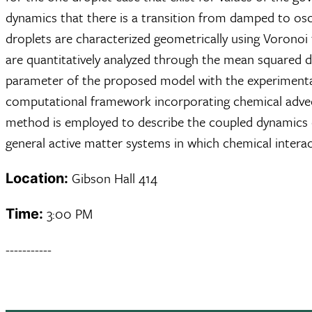
dynamics that there is a transition from damped to osc
droplets are characterized geometrically using Voronoi 
are quantitatively analyzed through the mean squared d
parameter of the proposed model with the experimental s
computational framework incorporating chemical advect
method is employed to describe the coupled dynamics of
general active matter systems in which chemical intera
Gibson Hall 414
Location:
3:00 PM
Time:
-----------