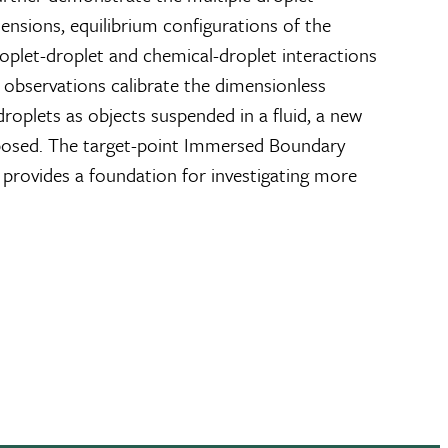
ensions, equilibrium configurations of the
roplet-droplet and chemical-droplet interactions
 observations calibrate the dimensionless
roplets as objects suspended in a fluid, a new
oposed. The target-point Immersed Boundary
 provides a foundation for investigating more