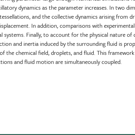
illatory dynamics as the parameter increases. In two dim
tessellations, and the collective dynamics arising from d
isplacement. In addition, comparisons with experimental
ystems. Finally, to account for the physical nature of d
ion and inertia induced by the surrounding fluid is pr
 the chemical field, droplets, and fluid. This framework
ctions and fluid motion are simultaneously coupled.