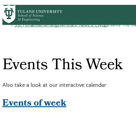
Skip to main content
HOME
ABOUT
ACADEMICS
PEOPLE
R
Mathematics
SSE Home
Mathematics
Seminars, News & Events
Events This W
Breadcrumb
Events This Week
Also take a look at our interactive calendar:
Events of week