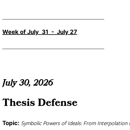
_______________________________________
Week of July 31 - July 27
_______________________________________
July 30, 2026
Thesis Defense
Symbolic Powers of Ideals: From Interpolation 
Topic: