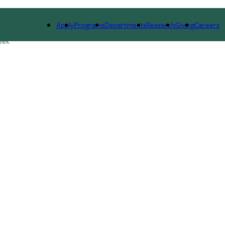
ESEARCH
SEMINARS, NEWS & EVENTS
RESOURCES
Apply
Programs
Departments
Research
Giving
Careers
eek