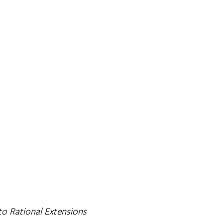
to Rational Extensions