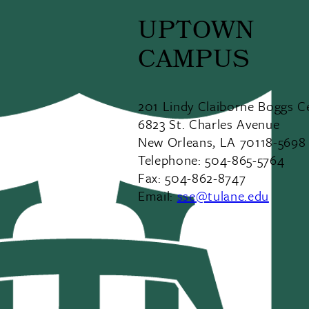
UPTOWN
CAMPUS
201 Lindy Claiborne Boggs C
6823 St. Charles Avenue
New Orleans, LA 70118-5698
Telephone: 504-865-5764
Fax: 504-862-8747
Email:
sse@tulane.edu