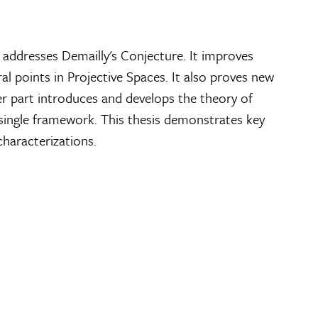
 addresses Demailly's Conjecture. It improves
al points in Projective Spaces. It also proves new
her part introduces and develops the theory of
a single framework. This thesis demonstrates key
haracterizations.