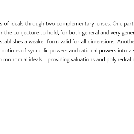
rs of ideals through two complementary lenses. One part
r the conjecture to hold, for both general and very gener
 establishes a weaker form valid for all dimensions. Anot
cal notions of symbolic powers and rational powers into 
to monomial ideals—providing valuations and polyhedral c