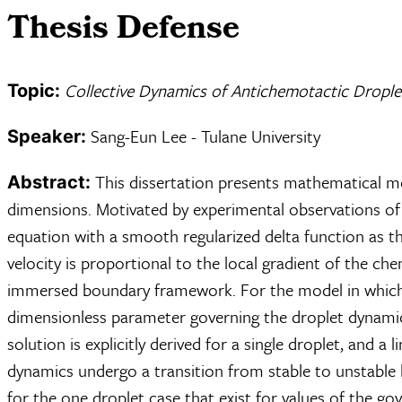
Thesis Defense
Collective Dynamics of Antichemotactic Drople
Topic:
Sang-Eun Lee - Tulane University
Speaker:
This dissertation presents mathematical mo
Abstract:
dimensions. Motivated by experimental observations of s
equation with a smooth regularized delta function as t
velocity is proportional to the local gradient of the che
immersed boundary framework. For the model in which in
dimensionless parameter governing the droplet dynamic
solution is explicitly derived for a single droplet, and a
dynamics undergo a transition from stable to unstable be
for the one droplet case that exist for values of the 