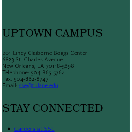
UPTOWN CAMPUS
201 Lindy Claiborne Boggs Center
6823 St. Charles Avenue
New Orleans, LA 70118-5698
Telephone: 504-865-5764
Fax: 504-862-8747
Email:
sse@tulane.edu
STAY CONNECTED
Careers at SSE