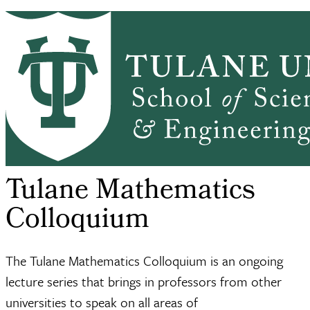
Skip to main content
HOME
ABOUT
ACADEMICS
PEOPLE
Mathematics
RESEARCH
SEMINARS, NEWS & EVENTS
RESOURCES
CONTACT US
SSE
Seminars, News &
Tulane Mathematics
Mathematics
Breadcrumb
Home
Events
Colloquium
Tulane Mathematics
Colloquium
The Tulane Mathematics Colloquium is an ongoing
lecture series that brings in professors from other
universities to speak on all areas of