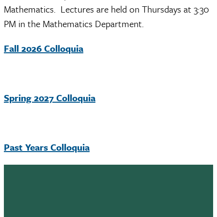
Mathematics. Lectures are held on Thursdays at 3:30
PM in the Mathematics Department.
Fall 2026 Colloquia
Spring 2027 Colloquia
Past Years Colloquia