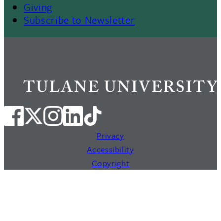
Giving
Subscribe to Newsletter
Privacy
Accessibility
Copyright