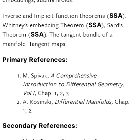
Inverse and Implicit function theorems (
).
SSA
Whitney's embedding Theorem (
), Sard's
SSA
Theorem (
). The tangent bundle of a
SSA
manifold. Tangent maps.
Primary References:
M. Spivak,
A Comprehensive
Introduction to Differential Geometry,
Vol I
, Chap. 1, 2, 3.
A. Kosinski,
Differential Manifolds
, Chap.
1, 2.
Secondary References: