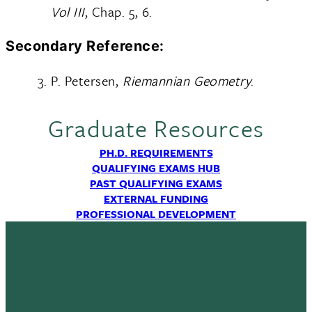
Vol III
, Chap. 5, 6.
Secondary Reference:
P. Petersen,
Riemannian Geometry
.
Graduate Resources
PH.D. REQUIREMENTS
QUALIFYING EXAMS HUB
PAST QUALIFYING EXAMS
EXTERNAL FUNDING
PROFESSIONAL DEVELOPMENT