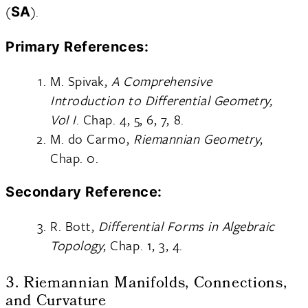
(
).
SA
Primary References:
M. Spivak,
A Comprehensive
Introduction to Differential Geometry,
Vol I
. Chap. 4, 5, 6, 7, 8.
M. do Carmo,
Riemannian Geometry
,
Chap. 0.
Secondary Reference:
R. Bott,
Differential Forms in Algebraic
Topology
, Chap. 1, 3, 4.
3. Riemannian Manifolds, Connections,
and Curvature