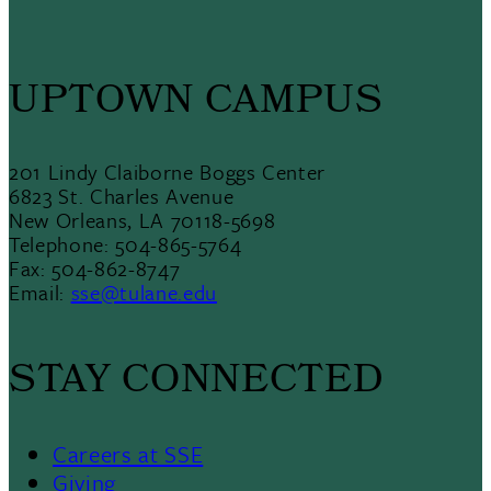
UPTOWN CAMPUS
201 Lindy Claiborne Boggs Center
6823 St. Charles Avenue
New Orleans, LA 70118-5698
Telephone: 504-865-5764
Fax: 504-862-8747
Email:
sse@tulane.edu
STAY CONNECTED
Careers at SSE
Giving