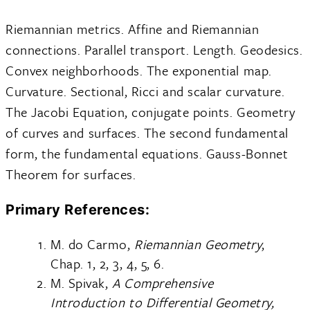
Riemannian metrics. Affine and Riemannian
connections. Parallel transport. Length. Geodesics.
Convex neighborhoods. The exponential map.
Curvature. Sectional, Ricci and scalar curvature.
The Jacobi Equation, conjugate points. Geometry
of curves and surfaces. The second fundamental
form, the fundamental equations. Gauss-Bonnet
Theorem for surfaces.
Primary References:
M. do Carmo,
Riemannian Geometry
,
Chap. 1, 2, 3, 4, 5, 6.
M. Spivak,
A Comprehensive
Introduction to Differential Geometry,