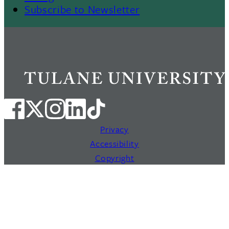
Subscribe to Newsletter
Privacy
Accessibility
Copyright