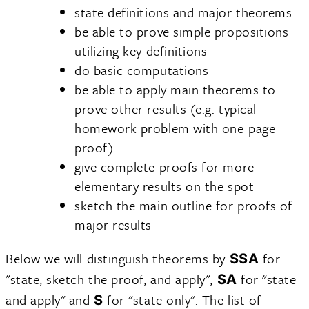
state definitions and major theorems
be able to prove simple propositions
utilizing key definitions
do basic computations
be able to apply main theorems to
prove other results (e.g. typical
homework problem with one-page
proof)
give complete proofs for more
elementary results on the spot
sketch the main outline for proofs of
major results
Below we will distinguish theorems by
for
SSA
"state, sketch the proof, and apply",
for "state
SA
and apply" and
for "state only". The list of
S