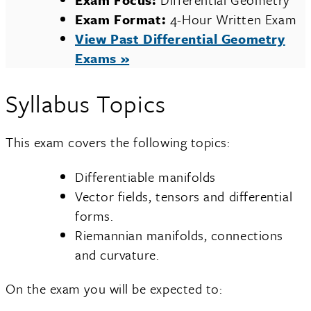
Exam Format:
4-Hour Written Exam
View Past Differential Geometry
Exams »
Syllabus Topics
This exam covers the following topics:
Differentiable manifolds
Vector fields, tensors and differential
forms.
Riemannian manifolds, connections
and curvature.
On the exam you will be expected to: