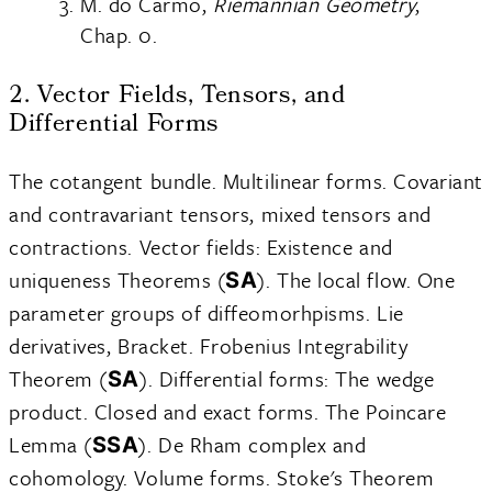
M. do Carmo,
Riemannian Geometry
,
Chap. 0.
2. Vector Fields, Tensors, and
Differential Forms
The cotangent bundle. Multilinear forms. Covariant
and contravariant tensors, mixed tensors and
contractions. Vector fields: Existence and
uniqueness Theorems (
). The local flow. One
SA
parameter groups of diffeomorhpisms. Lie
derivatives, Bracket. Frobenius Integrability
Theorem (
). Differential forms: The wedge
SA
product. Closed and exact forms. The Poincare
Lemma (
). De Rham complex and
SSA
cohomology. Volume forms. Stoke's Theorem