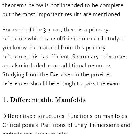
theorems below is not intended to be complete
but the most important results are mentioned.
For each of the 3 areas, there is a primary
reference which is a sufficient source of study. If
you know the material from this primary
reference, this is sufficient. Secondary references
are also included as an additional resource.
Studying from the Exercises in the provided
references should be enough to pass the exam.
1. Differentiable Manifolds
Differentiable structures. Functions on manifolds.
Critical points. Partitions of unity. Immersions and
embeddings, submanifolds.