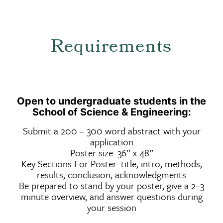
Requirements
Open to undergraduate students in the
School of Science & Engineering:
Submit a 200 – 300 word abstract with your
application
Poster size: 36” x 48”
Key Sections For Poster: title, intro, methods,
results, conclusion, acknowledgments
Be prepared to stand by your poster, give a 2–3
minute overview, and answer questions during
your session