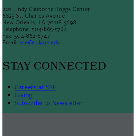
201 Lindy Claiborne Boggs Center
6823 St. Charles Avenue
New Orleans, LA 70118-5698
Telephone: 504-865-5764
Fax: 504-862-8747
Email:
sse@tulane.edu
STAY CONNECTED
Careers at SSE
Giving
Subscribe to Newsletter