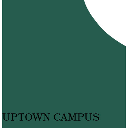
UPTOWN CAMPUS