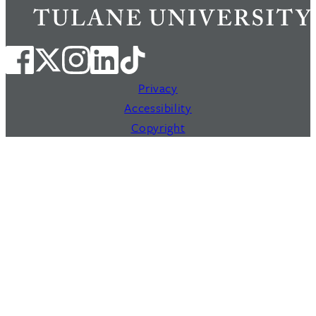
Privacy
Accessibility
Copyright