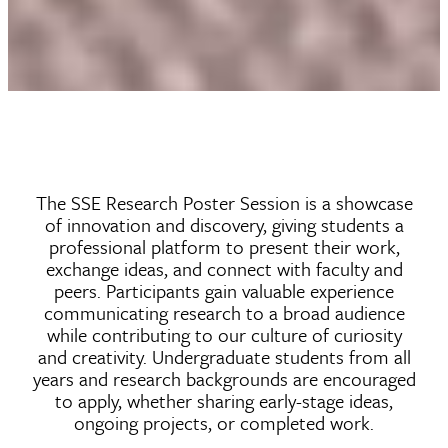
The SSE Research Poster Session is a showcase
of innovation and discovery, giving students a
professional platform to present their work,
exchange ideas, and connect with faculty and
peers. Participants gain valuable experience
communicating research to a broad audience
while contributing to our culture of curiosity
and creativity. Undergraduate students from all
years and research backgrounds are encouraged
to apply, whether sharing early-stage ideas,
ongoing projects, or completed work.