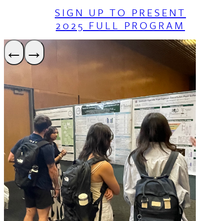
SIGN UP TO PRESENT
2025 FULL PROGRAM
←
→