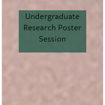
Undergraduate
Research Poster
Session