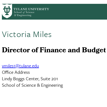
Skip to main content
ABOUT
PEOPLE
ACADEMICS
RESE
PrimaryRibbon Navigation
Victoria Miles
Director of Finance and Budget
vmiles1@tulane.edu
Office Address
Lindy Boggs Center, Suite 201
School of Science & Engineering