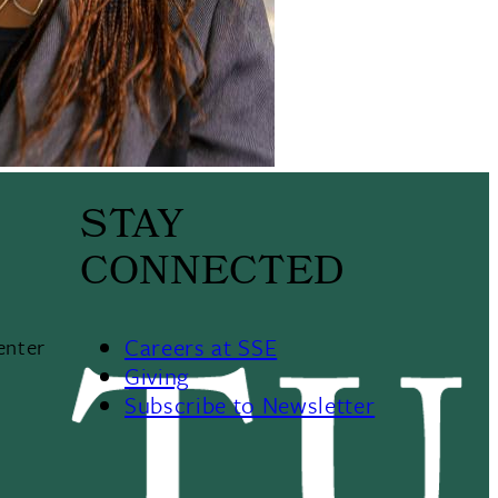
STAY
CONNECTED
Careers at SSE
enter
Giving
Subscribe to Newsletter