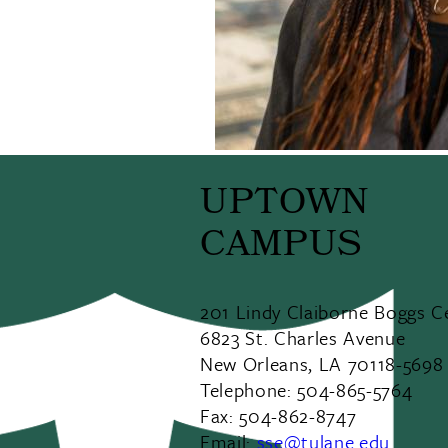
UPTOWN
CAMPUS
201 Lindy Claiborne Boggs C
6823 St. Charles Avenue
New Orleans, LA 70118-5698
Telephone: 504-865-5764
Fax: 504-862-8747
Email:
sse@tulane.edu