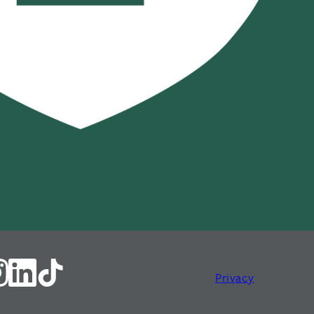
Privacy