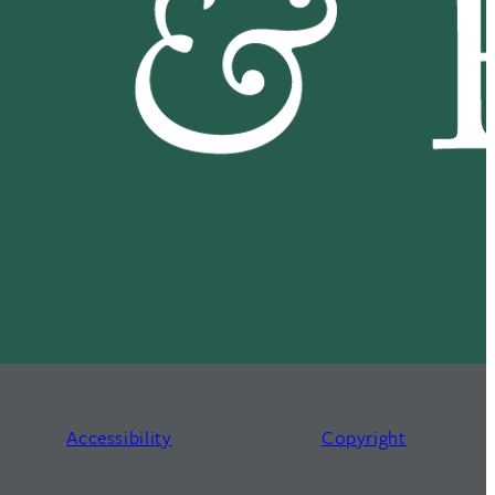
Accessibility
Copyright