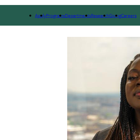
ARCH
ALUMNI
GIVING
OUTREACH
NE
Apply
Programs
Departments
Research
Giving
Careers