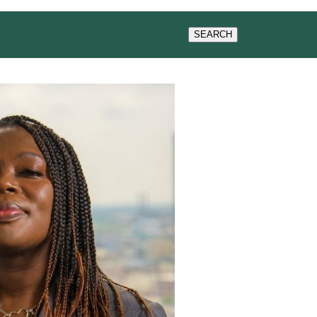
WS & EVENTS
SEARCH