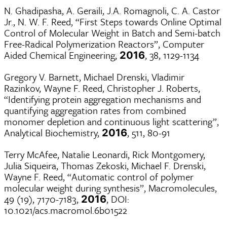
N. Ghadipasha, A. Geraili, J.A. Romagnoli, C. A. Castor
Jr., N. W. F. Reed, “First Steps towards Online Optimal
Control of Molecular Weight in Batch and Semi-batch
Free-Radical Polymerization Reactors”, Computer
Aided Chemical Engineering,
, 38, 1129-1134
2016
Gregory V. Barnett, Michael Drenski, Vladimir
Razinkov, Wayne F. Reed, Christopher J. Roberts,
“Identifying protein aggregation mechanisms and
quantifying aggregation rates from combined
monomer depletion and continuous light scattering”,
Analytical Biochemistry,
, 511, 80-91
2016
Terry McAfee, Natalie Leonardi, Rick Montgomery,
Julia Siqueira, Thomas Zekoski, Michael F. Drenski,
Wayne F. Reed, “Automatic control of polymer
molecular weight during synthesis”, Macromolecules,
49 (19), 7170-7183,
, DOI:
2016
10.1021/acs.macromol.6b01522