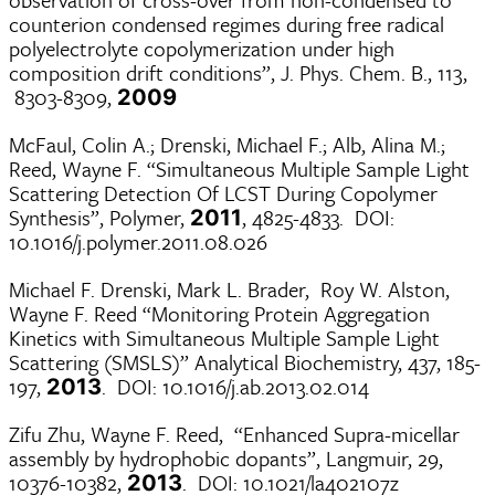
counterion condensed regimes during free radical
polyelectrolyte copolymerization under high
composition drift conditions”, J. Phys. Chem. B., 113,
8303-8309,
2009
McFaul, Colin A.; Drenski, Michael F.; Alb, Alina M.;
Reed, Wayne F. “Simultaneous Multiple Sample Light
Scattering Detection Of LCST During Copolymer
Synthesis”, Polymer,
, 4825-4833. DOI:
2011
10.1016/j.polymer.2011.08.026
Michael F. Drenski, Mark L. Brader, Roy W. Alston,
Wayne F. Reed “Monitoring Protein Aggregation
Kinetics with Simultaneous Multiple Sample Light
Scattering (SMSLS)” Analytical Biochemistry, 437, 185-
197,
. DOI: 10.1016/j.ab.2013.02.014
2013
Zifu Zhu, Wayne F. Reed, “Enhanced Supra-micellar
assembly by hydrophobic dopants”, Langmuir, 29,
10376-10382,
. DOI: 10.1021/la402107z
2013