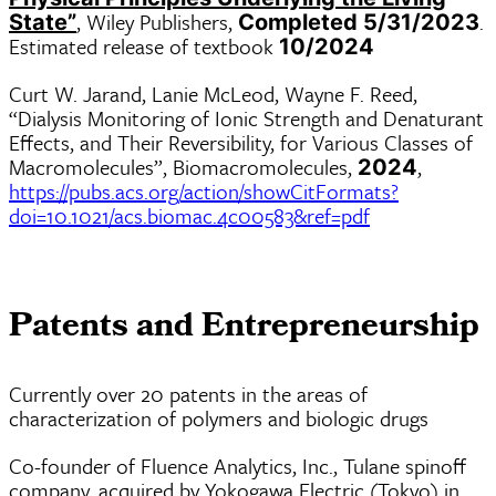
, Wiley Publishers,
.
State”
Completed 5/31/2023
Estimated release of textbook
10/2024
Curt W. Jarand, Lanie McLeod, Wayne F. Reed,
“Dialysis Monitoring of Ionic Strength and Denaturant
Effects, and Their Reversibility, for Various Classes of
Macromolecules”, Biomacromolecules,
,
2024
https://pubs.acs.org/action/showCitFormats?
doi=10.1021/acs.biomac.4c00583&ref=pdf
Patents and Entrepreneurship
Currently over 20 patents in the areas of
characterization of polymers and biologic drugs
Co-founder of Fluence Analytics, Inc., Tulane spinoff
company, acquired by Yokogawa Electric (Tokyo) in