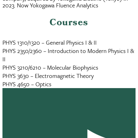
2023. Now Yokogawa Fluence Analytics
Courses
PHYS 1310/1320 – General Physics I & II
PHYS 2350/2360 – Introduction to Modern Physics I &
II
PHYS 3210/6210 – Molecular Biophysics
PHYS 3630 – Electromagnetic Theory
PHYS 4650 – Optics