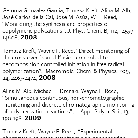
Gemma Gonzalez Garcia, Tomasz Kreft, Alina M. Alb,
José Carlos de la Cal, José M. Asúa, W. F. Reed,
“Monitoring the synthesis and properties of
copolymeric polycations”, J. Phys. Chem. B, 112, 14597-
14608,
2008
Tomasz Kreft, Wayne F. Reed, “Direct monitoring of
the cross-over from diffusion controlled to
decomposition controlled initiation in free radical
polymerization”, Macromole. Chem. & Physics, 209,
24, 2463-2474,
2008
Alina M. Alb, Michael F. Drenski, Wayne F. Reed,
“Simultaneous continuous, non-chromatographic
monitoring and discrete chromatographic monitoring
of polymerization reactions”, J. Appl. Polym. Sci., 13,
190-198,
2009
Tomasz Kreft, Wayne F. Reed, “Experimental
observation of cross-over from non-condensed to