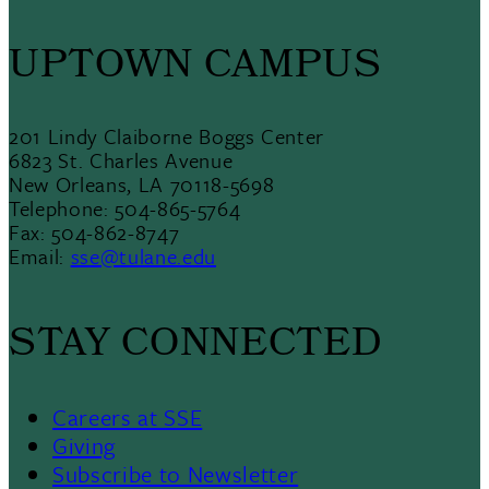
UPTOWN CAMPUS
201 Lindy Claiborne Boggs Center
6823 St. Charles Avenue
New Orleans, LA 70118-5698
Telephone: 504-865-5764
Fax: 504-862-8747
Email:
sse@tulane.edu
STAY CONNECTED
Careers at SSE
Giving
Subscribe to Newsletter