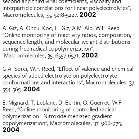
second and third virial coefficients, viscosity and
interparticle correlations for linear polyelectrolytes",
Macromolecules, 35, 5218-5227,
2002
A. Giz, A. Oncul Koc, H. Giz, A.M. Alb, W.F. Reed
"Online monitoring of reactivity ratios, composition,
sequence length, and molecular weight distributions
during free radical copolymerization",
Macromolecules, 35, 6557-6571,
.
2002
G.A. Sorci, W.F. Reed, "Effect of valence and chemical
species of added electrolyte on polyelectrolyte
conformations and interactions", Macromolecules, 37,
554-565,
2004
E. Mignard, T. Leblanc, D. Bertin, O. Guerret, W.F.
Reed, "Online monitoring of controlled radical
polymerization: Nitroxide mediated gradient
copolymerization", Macromolecules, 37, 966-975,
2004