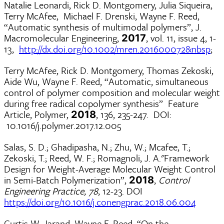
Natalie Leonardi, Rick D. Montgomery, Julia Siqueira,
Terry McAfee, Michael F. Drenski, Wayne F. Reed,
“Automatic synthesis of multimodal polymers”, J.
Macromolecular Engineering,
, vol. 11, issue 4, 1-
2017
13,
http://dx.doi.org/10.1002/mren.201600072&nbsp
;
Terry McAfee, Rick D. Montgomery, Thomas Zekoski,
Aide Wu, Wayne F. Reed, “Automatic, simultaneous
control of polymer composition and molecular weight
during free radical copolymer synthesis” Feature
Article, Polymer,
, 136, 235-247. DOI:
2018
10.1016/j.polymer.2017.12.005
Salas, S. D.; Ghadipasha, N.; Zhu, W.; Mcafee, T.;
Zekoski, T.; Reed, W. F.; Romagnoli, J. A."Framework
Design for Weight-Average Molecular Weight Control
in Semi-Batch Polymerization”,
,
Control
2018
Engineering Practice, 78
, 12-23. DOI
https://doi.org/10.1016/j.conengprac.2018.06.004
Curtis W. Jarand, Wayne F. Reed, “On the