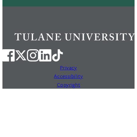
Privacy
Accessibility
Copyright