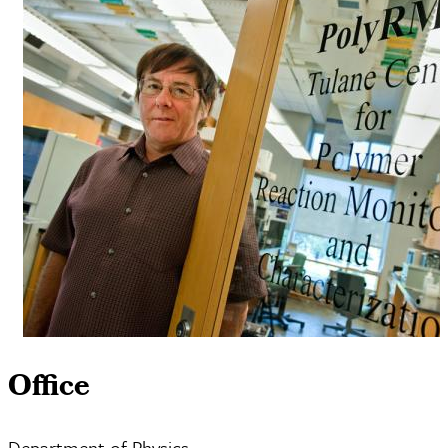
Office
Department of Physics