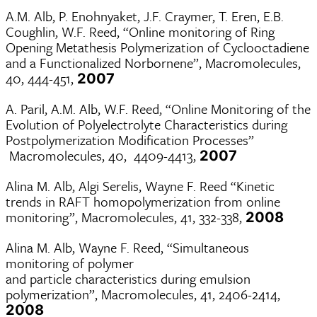
A.M. Alb, P. Enohnyaket, J.F. Craymer, T. Eren, E.B.
Coughlin, W.F. Reed, “Online monitoring of Ring
Opening Metathesis Polymerization of Cyclooctadiene
and a Functionalized Norbornene”, Macromolecules,
40, 444-451,
2007
A. Paril, A.M. Alb, W.F. Reed, “Online Monitoring of the
Evolution of Polyelectrolyte Characteristics during
Postpolymerization Modification Processes”
Macromolecules, 40, 4409-4413,
2007
Alina M. Alb, Algi Serelis, Wayne F. Reed “Kinetic
trends in RAFT homopolymerization from online
monitoring”, Macromolecules, 41, 332-338,
2008
Alina M. Alb, Wayne F. Reed, “Simultaneous
monitoring of polymer
and particle characteristics during emulsion
polymerization”, Macromolecules, 41, 2406-2414,
2008