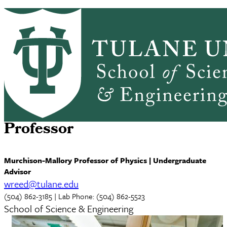
Skip to main content
ABOUT
PEOPLE
ACADEMICS
PrimaryRibbon Navigation
RESEARCH
ALUMNI
GIVING
OUTREACH
NEWS & EVENTS
Wayne F. Reed, Ph.D.
Professor
Murchison-Mallory Professor of Physics | Undergraduate
Advisor
wreed@tulane.edu
(504) 862-3185 | Lab Phone: (504) 862-5523
School of Science & Engineering