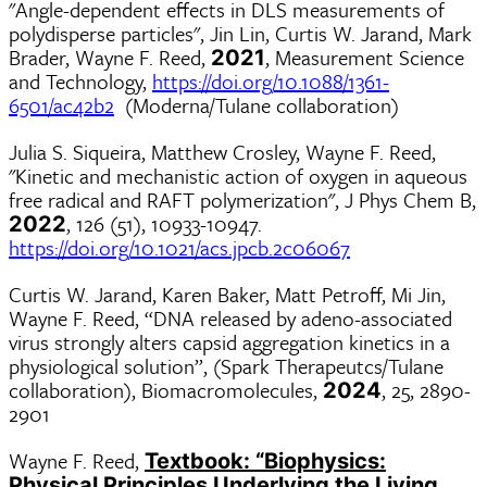
"Angle-dependent effects in DLS measurements of
polydisperse particles", Jin Lin, Curtis W. Jarand, Mark
Brader, Wayne F. Reed,
, Measurement Science
2021
and Technology,
https://doi.org/10.1088/1361-
6501/ac42b2
(Moderna/Tulane collaboration)
Julia S. Siqueira, Matthew Crosley, Wayne F. Reed,
"Kinetic and mechanistic action of oxygen in aqueous
free radical and RAFT polymerization", J Phys Chem B,
, 126 (51), 10933-10947.
2022
https://doi.org/10.1021/acs.jpcb.2c06067
Curtis W. Jarand, Karen Baker, Matt Petroff, Mi Jin,
Wayne F. Reed, “DNA released by adeno-associated
virus strongly alters capsid aggregation kinetics in a
physiological solution”, (Spark Therapeutcs/Tulane
collaboration), Biomacromolecules,
, 25, 2890-
2024
2901
Wayne F. Reed,
Textbook: “Biophysics:
Physical Principles Underlying the Living