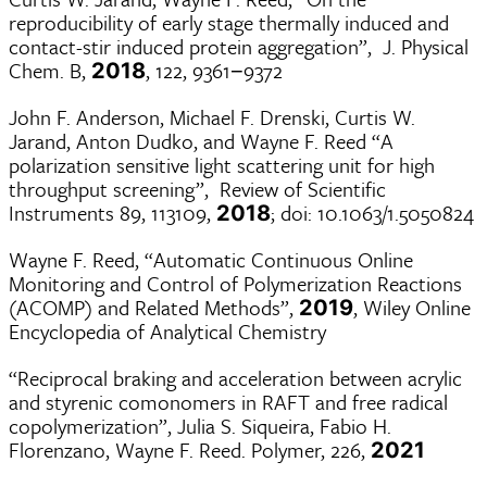
reproducibility of early stage thermally induced and
contact-stir induced protein aggregation”, J. Physical
Chem. B,
, 122, 9361−9372
2018
John F. Anderson, Michael F. Drenski, Curtis W.
Jarand, Anton Dudko, and Wayne F. Reed “A
polarization sensitive light scattering unit for high
throughput screening”, Review of Scientific
Instruments 89, 113109,
; doi: 10.1063/1.5050824
2018
Wayne F. Reed, “Automatic Continuous Online
Monitoring and Control of Polymerization Reactions
(ACOMP) and Related Methods”,
, Wiley Online
2019
Encyclopedia of Analytical Chemistry
“Reciprocal braking and acceleration between acrylic
and styrenic comonomers in RAFT and free radical
copolymerization”, Julia S. Siqueira, Fabio H.
Florenzano, Wayne F. Reed. Polymer, 226,
2021