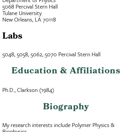
5068 Percival Stern Hall
Tulane University
New Orleans, LA 70118
Labs
5048, 5058, 5062, 5070 Percival Stern Hall
Education & Affiliations
Ph.D., Clarkson (1984)
Biography
My research interests include Polymer Physics &
Biophysics.