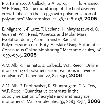
R.S. Farinato, J. Calbick, G.A. Sorci, F.H. Florenzano,
W.F. Reed, "Online monitoring of the final divergent
growth phase in the stepgrowth polymerization of
polyamines" Macromolecules, 38, 1148-1158,
2005
E. Mignard, J-F Lutz, T. Leblanc, K. Matyjaszewski, O.
Guerret, W.F. Reed, “Kinetics and Molar Mass
Evolution during Atom Transfer Radical
Polymerization of n-Butyl Acrylate Using Automatic
Continuous Online Monitoring.” Macromolecules, 38,
9556-9563,
2005
A.M. Alb, R. Farinato, J. Calbeck, W.F. Reed, “Online
monitoring of polymerization reactions in inverse
emulsions”, Langmuir, 22, 831-840,
2006
A.M. Alb, P. Enohnyaket, R. Shunmugam, G.N. Tew,
W.F. Reed, “Quantitative contrasts in the
copolymerization of acrylate and methacrylate
monomers”, Macromolecules, 39, 8283-8292,
2006