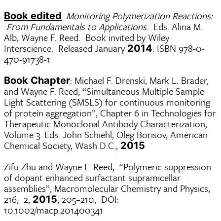
:
Monitoring Polymerization Reactions:
Book edited
From Fundamentals to Applications
. Eds. Alina M.
Alb, Wayne F. Reed. Book invited by Wiley
Interscience. Released January
. ISBN 978-0-
2014
470-91738-1
: Michael F. Drenski, Mark L. Brader,
Book Chapter
and Wayne F. Reed, “Simultaneous Multiple Sample
Light Scattering (SMSLS) for continuous monitoring
of protein aggregation”, Chapter 6 in Technologies for
Therapeutic Monoclonal Antibody Characterization,
Volume 3. Eds. John Schiehl, Oleg Borisov, American
Chemical Society, Wash D.C.,
2015
Zifu Zhu and Wayne F. Reed, “Polymeric suppression
of dopant enhanced surfactant supramicellar
assemblies”, Macromolecular Chemistry and Physics,
216, 2,
, 205–210, DOI:
2015
10.1002/macp.201400341