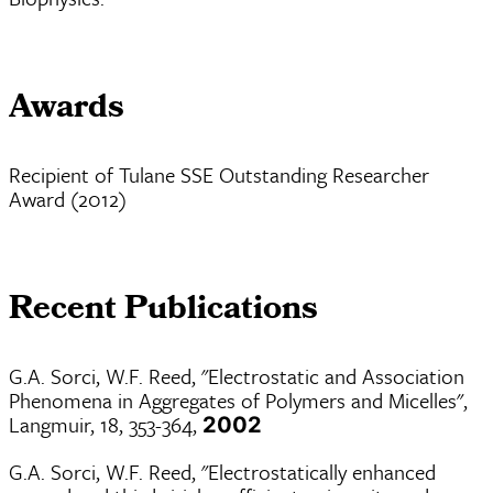
Awards
Recipient of Tulane SSE Outstanding Researcher
Award (2012)
Recent Publications
G.A. Sorci, W.F. Reed, "Electrostatic and Association
Phenomena in Aggregates of Polymers and Micelles",
Langmuir, 18, 353-364,
2002
G.A. Sorci, W.F. Reed, "Electrostatically enhanced