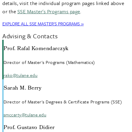
details, visit the individual program pages linked above
or the
SSE Master's Programs page
.
EXPLORE ALL SSE MASTER'S PROGRAMS »
Advising & Contacts
Prof. Rafal Komendarczyk
Director of Master's Programs (Mathematics)
rako@tulane.edu
Sarah M. Berry
Director of Master's Degrees & Certificate Programs (SSE)
smccarty@tulane.edu
Prof. Gustavo Didier