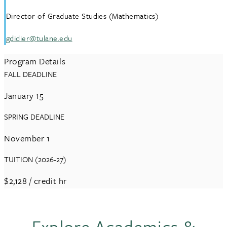
Director of Graduate Studies (Mathematics)
gdidier@tulane.edu
Program Details
FALL DEADLINE
January 15
SPRING DEADLINE
November 1
TUITION (2026-27)
$2,128
/ credit hr
Explore Academics &