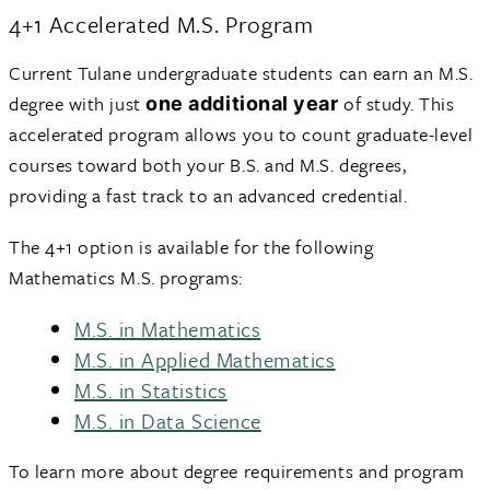
4+1 Accelerated M.S. Program
Current Tulane undergraduate students can earn an M.S.
degree with just
of study. This
one additional year
accelerated program allows you to count graduate-level
courses toward both your B.S. and M.S. degrees,
providing a fast track to an advanced credential.
The 4+1 option is available for the following
Mathematics M.S. programs:
M.S. in Mathematics
M.S. in Applied Mathematics
M.S. in Statistics
M.S. in Data Science
To learn more about degree requirements and program