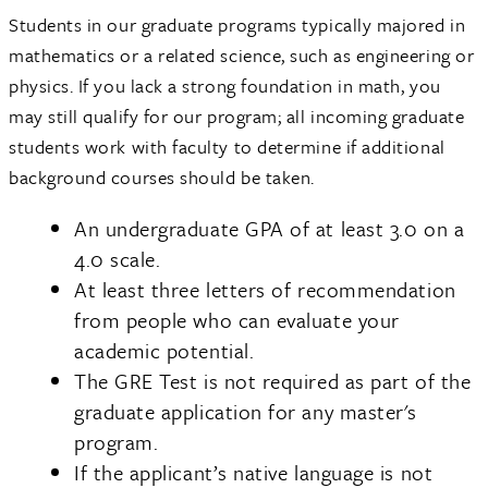
Students in our graduate programs typically majored in
mathematics or a related science, such as engineering or
physics. If you lack a strong foundation in math, you
may still qualify for our program; all incoming graduate
students work with faculty to determine if additional
background courses should be taken.
An undergraduate GPA of at least 3.0 on a
4.0 scale.
At least three letters of recommendation
from people who can evaluate your
academic potential.
The GRE Test is not required as part of the
graduate application for any master's
program.
If the applicant’s native language is not