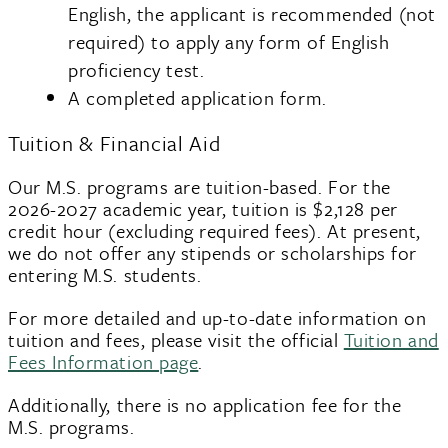
English, the applicant is recommended (not
required) to apply any form of English
proficiency test.
A completed application form.
Tuition & Financial Aid
Our M.S. programs are tuition-based. For the
2026-2027 academic year, tuition is $2,128 per
credit hour (excluding required fees). At present,
we do not offer any stipends or scholarships for
entering M.S. students.
For more detailed and up-to-date information on
tuition and fees, please visit the official
Tuition and
Fees Information page
.
Additionally, there is no application fee for the
M.S. programs.