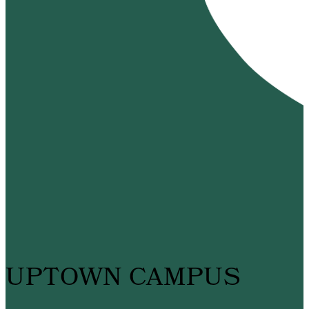
UPTOWN CAMPUS