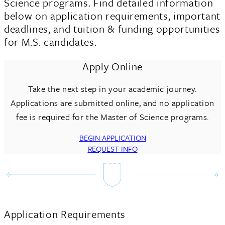
Science programs. Find detailed information
below on application requirements, important
deadlines, and tuition & funding opportunities
for M.S. candidates.
Apply Online
Take the next step in your academic journey.
Applications are submitted online, and no application
fee is required for the Master of Science programs.
BEGIN APPLICATION
REQUEST INFO
Application Requirements