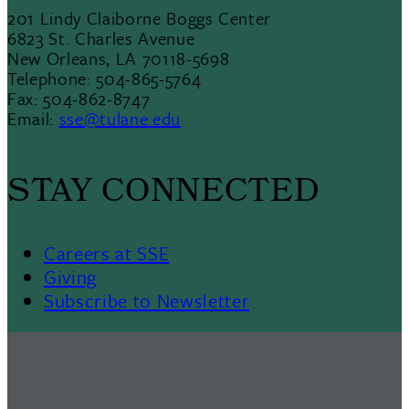
201 Lindy Claiborne Boggs Center
6823 St. Charles Avenue
New Orleans, LA 70118-5698
Telephone: 504-865-5764
Fax: 504-862-8747
Email:
sse@tulane.edu
STAY CONNECTED
Careers at SSE
Giving
Subscribe to Newsletter