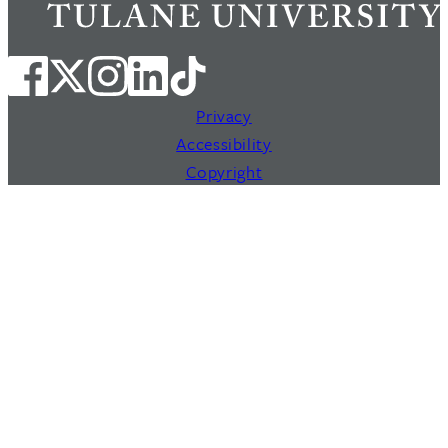
Privacy
Accessibility
Copyright