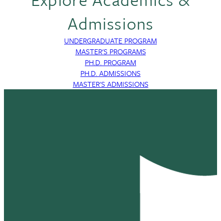
Admissions
UNDERGRADUATE PROGRAM
MASTER'S PROGRAMS
PH.D. PROGRAM
PH.D. ADMISSIONS
MASTER'S ADMISSIONS