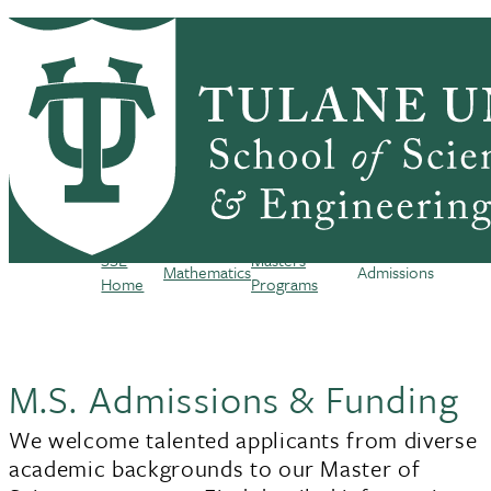
Skip to main content
HOME
ABOUT
ACADEMICS
PEOPLE
Mathematics
RESEARCH
SEMINARS, NEWS & EVENTS
RESOURCES
CONTACT US
SSE
Masters
Mathematics
Admissions
Breadcrumb
Home
Programs
M.S. Admissions & Funding
We welcome talented applicants from diverse
academic backgrounds to our Master of