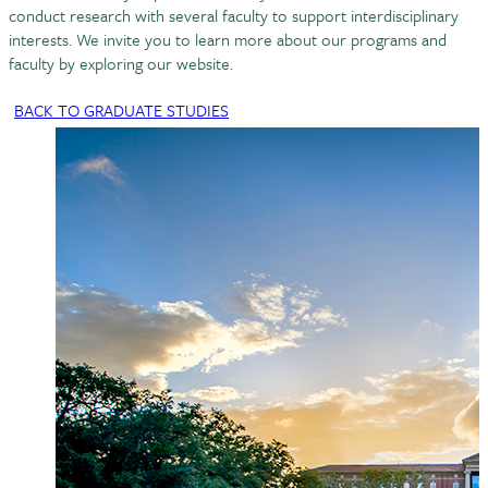
conduct research with several faculty to support interdisciplinary
interests. We invite you to learn more about our programs and
faculty by exploring our website.
BACK TO GRADUATE STUDIES