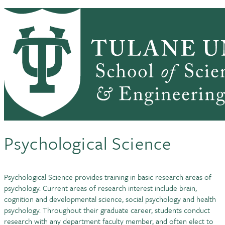
Skip to main content
PSYCH HOME
ABOUT
ACADEMICS
Psychology (New)
PEOPLE
RESEARCH
CLINIC FOR CHILDREN
SEMINARS & NEWS
DOCTORAL STUDIES IN
Psychological Science
Psychological Science provides training in basic research areas of
psychology. Current areas of research interest include brain,
cognition and developmental science, social psychology and health
psychology. Throughout their graduate career, students conduct
research with any department faculty member, and often elect to