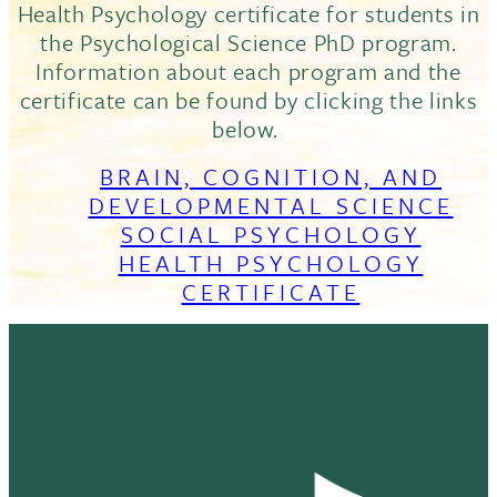
Health Psychology certificate for students in
the Psychological Science PhD program.
Information about each program and the
certificate can be found by clicking the links
below.
BRAIN, COGNITION, AND
DEVELOPMENTAL SCIENCE
SOCIAL PSYCHOLOGY
HEALTH PSYCHOLOGY
CERTIFICATE