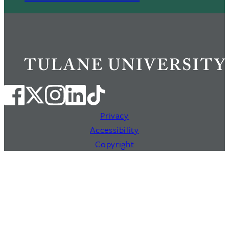
Privacy
Accessibility
Copyright