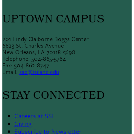
UPTOWN CAMPUS
201 Lindy Claiborne Boggs Center
6823 St. Charles Avenue
New Orleans, LA 70118-5698
Telephone: 504-865-5764
Fax: 504-862-8747
Email:
sse@tulane.edu
STAY CONNECTED
Careers at SSE
Giving
Subscribe to Newsletter