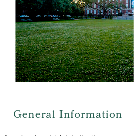
General Information