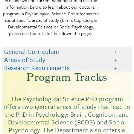
Prospective and current students should use the
information below to learn about our doctoral
program in Psychological Science. For information
about specific areas of study (Brain, Cognition, &
Developmental Science or Social Psychology,
please use the links further down the page).
General Curriculum
Areas of Study
Research Requirements
Program Tracks
The Psychological Science PhD program
offers two general areas of study that lead to
the PhD in Psychology: Brain, Cognition, and
Developmental Science (BCDS) and Social
Psychology. The Department also offers a