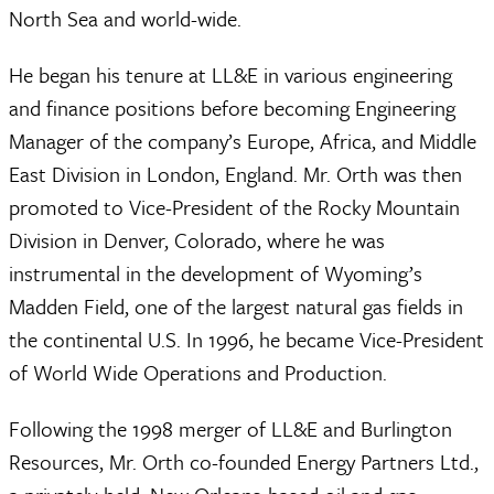
North Sea and world-wide.
He began his tenure at LL&E in various engineering
and finance positions before becoming Engineering
Manager of the company’s Europe, Africa, and Middle
East Division in London, England. Mr. Orth was then
promoted to Vice-President of the Rocky Mountain
Division in Denver, Colorado, where he was
instrumental in the development of Wyoming’s
Madden Field, one of the largest natural gas fields in
the continental U.S. In 1996, he became Vice-President
of World Wide Operations and Production.
Following the 1998 merger of LL&E and Burlington
Resources, Mr. Orth co-founded Energy Partners Ltd.,