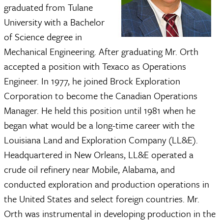
graduated from Tulane
University with a Bachelor
of Science degree in
Mechanical Engineering. After graduating Mr. Orth
accepted a position with Texaco as Operations
Engineer. In 1977, he joined Brock Exploration
Corporation to become the Canadian Operations
Manager. He held this position until 1981 when he
began what would be a long-time career with the
Louisiana Land and Exploration Company (LL&E).
Headquartered in New Orleans, LL&E operated a
crude oil refinery near Mobile, Alabama, and
conducted exploration and production operations in
the United States and select foreign countries. Mr.
Orth was instrumental in developing production in the