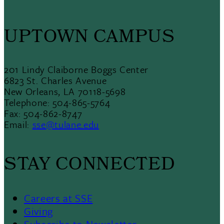
UPTOWN CAMPUS
201 Lindy Claiborne Boggs Center
6823 St. Charles Avenue
New Orleans, LA 70118-5698
Telephone: 504-865-5764
Fax: 504-862-8747
Email:
sse@tulane.edu
STAY CONNECTED
Careers at SSE
Giving
Subscribe to Newsletter