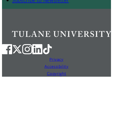
Privacy
Accessibility
Copyright