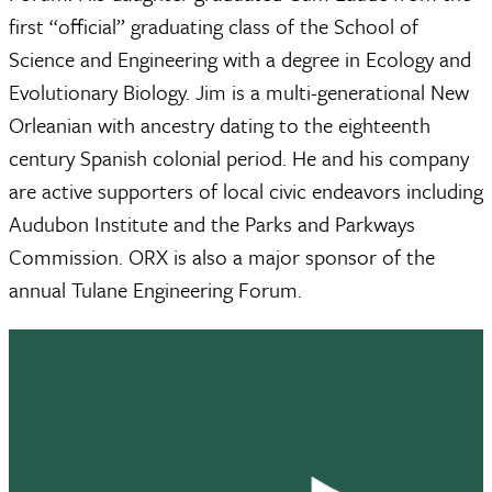
first “official” graduating class of the School of
Science and Engineering with a degree in Ecology and
Evolutionary Biology. Jim is a multi-generational New
Orleanian with ancestry dating to the eighteenth
century Spanish colonial period. He and his company
are active supporters of local civic endeavors including
Audubon Institute and the Parks and Parkways
Commission. ORX is also a major sponsor of the
annual Tulane Engineering Forum.