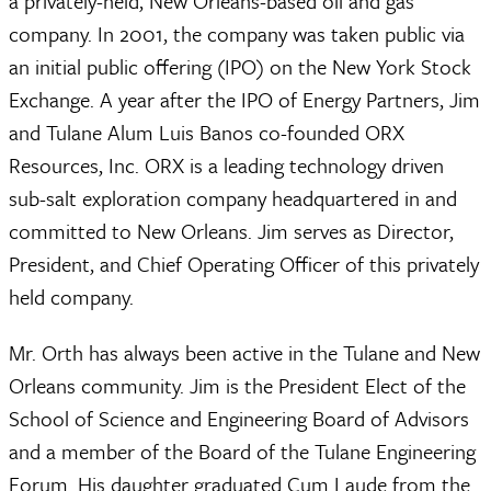
a privately-held, New Orleans-based oil and gas
company. In 2001, the company was taken public via
an initial public offering (IPO) on the New York Stock
Exchange. A year after the IPO of Energy Partners, Jim
and Tulane Alum Luis Banos co-founded ORX
Resources, Inc. ORX is a leading technology driven
sub-salt exploration company headquartered in and
committed to New Orleans. Jim serves as Director,
President, and Chief Operating Officer of this privately
held company.
Mr. Orth has always been active in the Tulane and New
Orleans community. Jim is the President Elect of the
School of Science and Engineering Board of Advisors
and a member of the Board of the Tulane Engineering
Forum. His daughter graduated Cum Laude from the