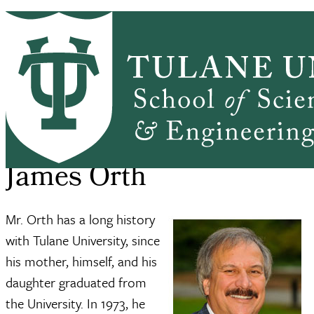
Skip to main content
ABOUT
PEOPLE
ACADEMICS
PrimaryRibbon Navigation
RESEARCH
ALUMNI
GIVING
OUTREACH
NEWS & EVENTS
SSE Home
About
James Orth
Breadcrumb
James Orth
Mr. Orth has a long history
with Tulane University, since
his mother, himself, and his
daughter graduated from
the University. In 1973, he