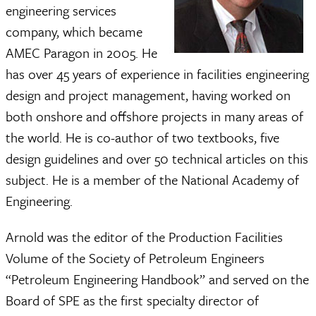
engineering services
company, which became
AMEC Paragon in 2005. He
has over 45 years of experience in facilities engineering
design and project management, having worked on
both onshore and offshore projects in many areas of
the world. He is co-author of two textbooks, five
design guidelines and over 50 technical articles on this
subject. He is a member of the National Academy of
Engineering.
Arnold was the editor of the Production Facilities
Volume of the Society of Petroleum Engineers
“Petroleum Engineering Handbook” and served on the
Board of SPE as the first specialty director of