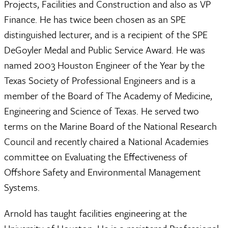
Projects, Facilities and Construction and also as VP
Finance. He has twice been chosen as an SPE
distinguished lecturer, and is a recipient of the SPE
DeGoyler Medal and Public Service Award. He was
named 2003 Houston Engineer of the Year by the
Texas Society of Professional Engineers and is a
member of the Board of The Academy of Medicine,
Engineering and Science of Texas. He served two
terms on the Marine Board of the National Research
Council and recently chaired a National Academies
committee on Evaluating the Effectiveness of
Offshore Safety and Environmental Management
Systems.
Arnold has taught facilities engineering at the