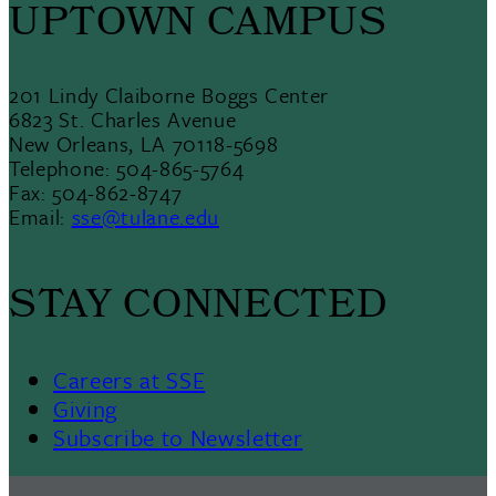
UPTOWN CAMPUS
201 Lindy Claiborne Boggs Center
6823 St. Charles Avenue
New Orleans, LA 70118-5698
Telephone: 504-865-5764
Fax: 504-862-8747
Email:
sse@tulane.edu
STAY CONNECTED
Careers at SSE
Giving
Subscribe to Newsletter