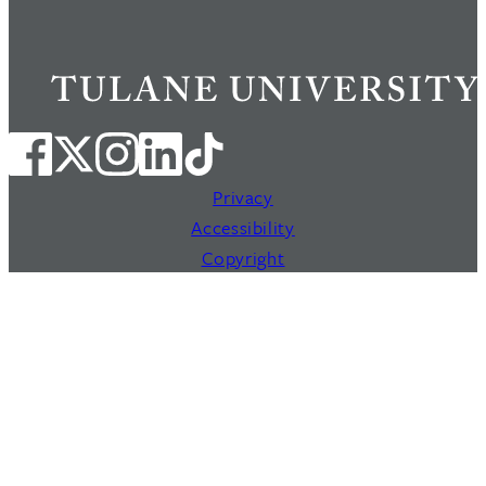
Privacy
Accessibility
Copyright