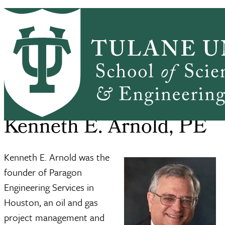
Skip to main content
ABOUT
PEOPLE
ACADEMICS
PrimaryRibbon Navigation
RESEARCH
ALUMNI
GIVING
OUTREACH
NEWS & EVENTS
SSE Home
About
Kenneth E. Arnold, PE
Breadcrumb
Kenneth E. Arnold, PE
Kenneth E. Arnold was the
founder of Paragon
Engineering Services in
Houston, an oil and gas
project management and