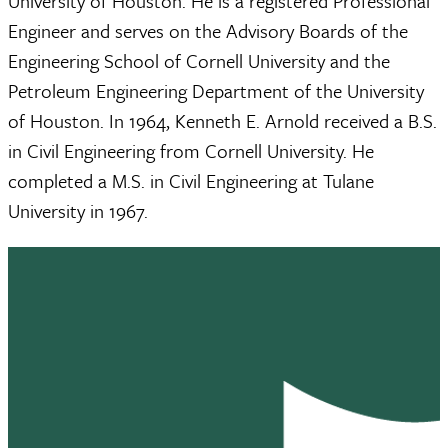
University of Houston. He is a registered Professional
Engineer and serves on the Advisory Boards of the
Engineering School of Cornell University and the
Petroleum Engineering Department of the University
of Houston. In 1964, Kenneth E. Arnold received a B.S.
in Civil Engineering from Cornell University. He
completed a M.S. in Civil Engineering at Tulane
University in 1967.