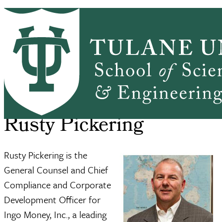
Skip to main content
ABOUT
PEOPLE
ACADEMICS
PrimaryRibbon Navigation
RESEARCH
ALUMNI
GIVING
OUTREACH
NEWS & EVENTS
SSE Home
About
Rusty Pickering
Breadcrumb
Rusty Pickering
Rusty Pickering is the
General Counsel and Chief
Compliance and Corporate
Development Officer for
Ingo Money, Inc., a leading