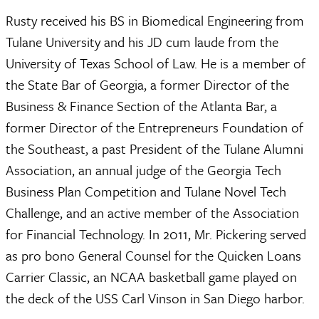
Rusty received his BS in Biomedical Engineering from
Tulane University and his JD cum laude from the
University of Texas School of Law. He is a member of
the State Bar of Georgia, a former Director of the
Business & Finance Section of the Atlanta Bar, a
former Director of the Entrepreneurs Foundation of
the Southeast, a past President of the Tulane Alumni
Association, an annual judge of the Georgia Tech
Business Plan Competition and Tulane Novel Tech
Challenge, and an active member of the Association
for Financial Technology. In 2011, Mr. Pickering served
as pro bono General Counsel for the Quicken Loans
Carrier Classic, an NCAA basketball game played on
the deck of the USS Carl Vinson in San Diego harbor.