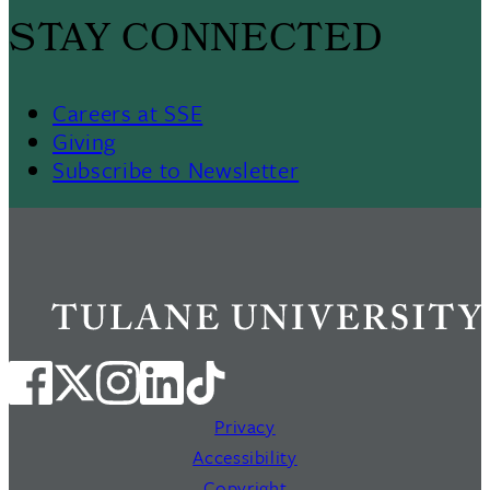
STAY CONNECTED
Careers at SSE
Giving
Subscribe to Newsletter
Privacy
Accessibility
Copyright