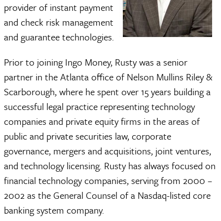
provider of instant payment
and check risk management
and guarantee technologies.
Prior to joining Ingo Money, Rusty was a senior
partner in the Atlanta office of Nelson Mullins Riley &
Scarborough, where he spent over 15 years building a
successful legal practice representing technology
companies and private equity firms in the areas of
public and private securities law, corporate
governance, mergers and acquisitions, joint ventures,
and technology licensing. Rusty has always focused on
financial technology companies, serving from 2000 –
2002 as the General Counsel of a Nasdaq-listed core
banking system company.