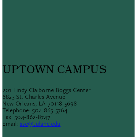
UPTOWN CAMPUS
201 Lindy Claiborne Boggs Center
6823 St. Charles Avenue
New Orleans, LA 70118-5698
Telephone: 504-865-5764
Fax: 504-862-8747
Email:
sse@tulane.edu