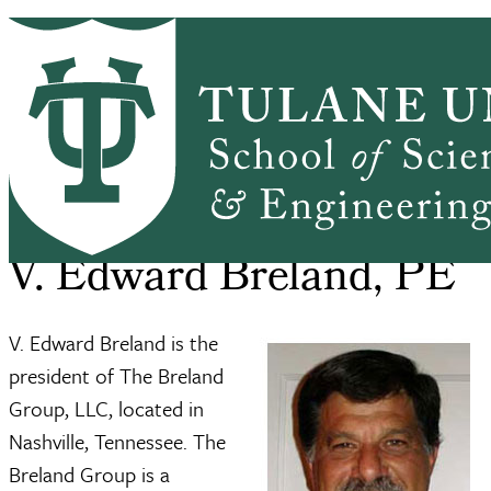
Skip to main content
ABOUT
PEOPLE
ACADEMICS
PrimaryRibbon Navigation
RESEARCH
ALUMNI
GIVING
OUTREACH
NEWS & EVENTS
SSE Home
About
V. Edward Breland, PE
Breadcrumb
V. Edward Breland, PE
V. Edward Breland is the
president of The Breland
Group, LLC, located in
Nashville, Tennessee. The
Breland Group is a