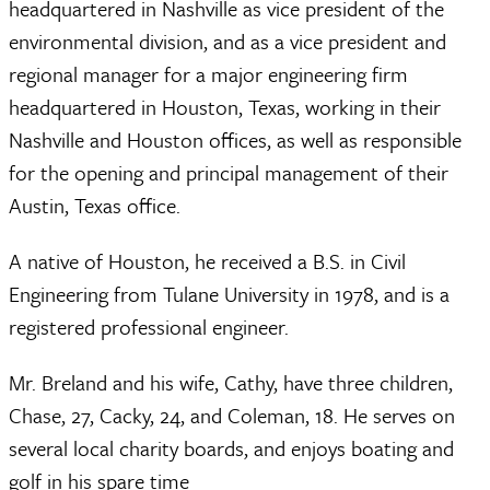
headquartered in Nashville as vice president of the
environmental division, and as a vice president and
regional manager for a major engineering firm
headquartered in Houston, Texas, working in their
Nashville and Houston offices, as well as responsible
for the opening and principal management of their
Austin, Texas office.
A native of Houston, he received a B.S. in Civil
Engineering from Tulane University in 1978, and is a
registered professional engineer.
Mr. Breland and his wife, Cathy, have three children,
Chase, 27, Cacky, 24, and Coleman, 18. He serves on
several local charity boards, and enjoys boating and
golf in his spare time