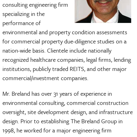
consulting engineering firm
specializing in the
performance of
environmental and property condition assessments
for commercial property due-diligence studies on a
nation-wide basis. Clientele include nationally
recognized healthcare companies, legal firms, lending
institutions, publicly traded REITS, and other major
commercial/investment companies.
Mr. Breland has over 31 years of experience in
environmental consulting, commercial construction
oversight, site development design, and infrastructure
design. Prior to establishing The Breland Group in
1998, he worked for a major engineering firm