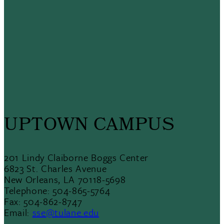
UPTOWN CAMPUS
201 Lindy Claiborne Boggs Center
6823 St. Charles Avenue
New Orleans, LA 70118-5698
Telephone: 504-865-5764
Fax: 504-862-8747
Email:
sse@tulane.edu