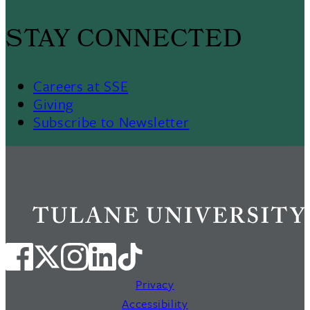
STAY CONNECTED
Careers at SSE
Giving
Subscribe to Newsletter
Privacy
Accessibility