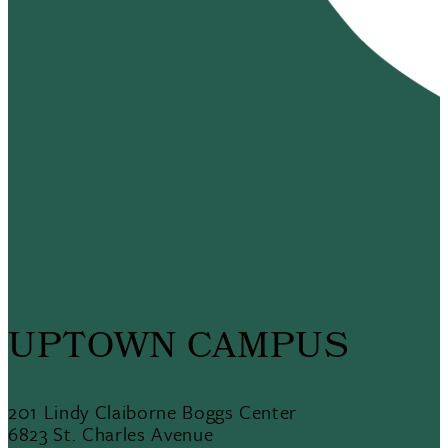
UPTOWN CAMPUS
201 Lindy Claiborne Boggs Center
6823 St. Charles Avenue