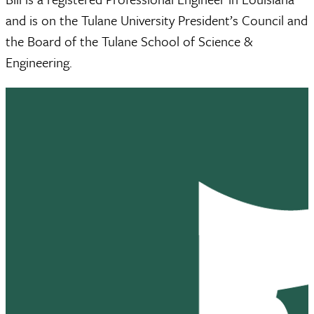
and is on the Tulane University President’s Council and
the Board of the Tulane School of Science &
Engineering.