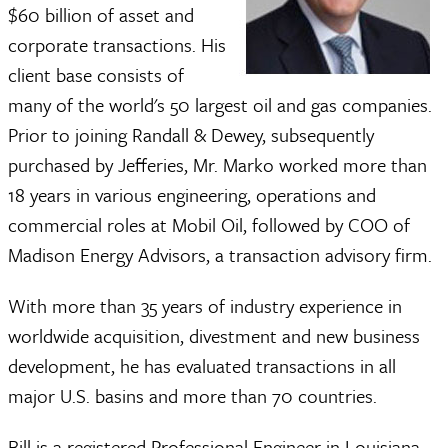
$60 billion of asset and
corporate transactions. His
client base consists of
many of the world's 50 largest oil and gas companies.
Prior to joining Randall & Dewey, subsequently
purchased by Jefferies, Mr. Marko worked more than
18 years in various engineering, operations and
commercial roles at Mobil Oil, followed by COO of
Madison Energy Advisors, a transaction advisory firm.
With more than 35 years of industry experience in
worldwide acquisition, divestment and new business
development, he has evaluated transactions in all
major U.S. basins and more than 70 countries.
Bill is a registered Professional Engineer in Louisiana