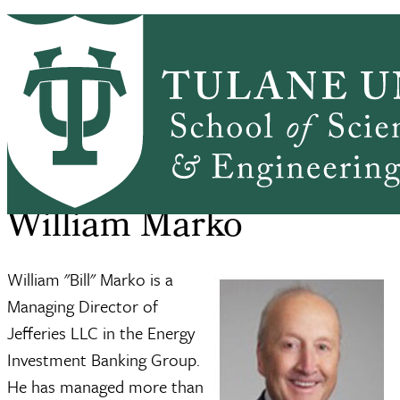
Skip to main content
ABOUT
PEOPLE
ACADEMICS
PrimaryRibbon Navigation
RESEARCH
ALUMNI
GIVING
OUTREACH
NEWS & EVENTS
SSE Home
About
William Marko
Breadcrumb
William Marko
William "Bill" Marko is a
Managing Director of
Jefferies LLC in the Energy
Investment Banking Group.
He has managed more than