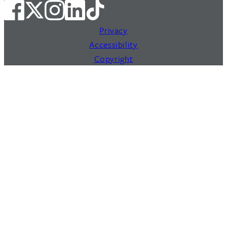
Privacy
Accessibility
Copyright