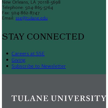
New Orleans, LA 70118-5698
Telephone: 504-865-5764
Fax: 504-862-8747
Email:
sse@tulane.edu
STAY CONNECTED
Careers at SSE
Giving
Subscribe to Newsletter