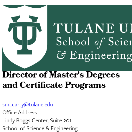
Skip to main content
ABOUT
PEOPLE
ACADEMICS
PrimaryRibbon Navigation
RESEARCH
ALUMNI
GIVING
OUTREACH
NEWS & EVENTS
Sarah M. Berry, M.S.
Director of Master's Degrees
and Certificate Programs
smccarty@tulane.edu
Office Address
Lindy Boggs Center, Suite 201
School of Science & Engineering