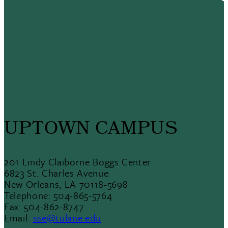
UPTOWN CAMPUS
201 Lindy Claiborne Boggs Center
6823 St. Charles Avenue
New Orleans, LA 70118-5698
Telephone: 504-865-5764
Fax: 504-862-8747
Email:
sse@tulane.edu