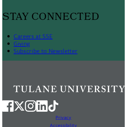
STAY CONNECTED
Careers at SSE
Giving
Subscribe to Newsletter
Privacy
Accessibility