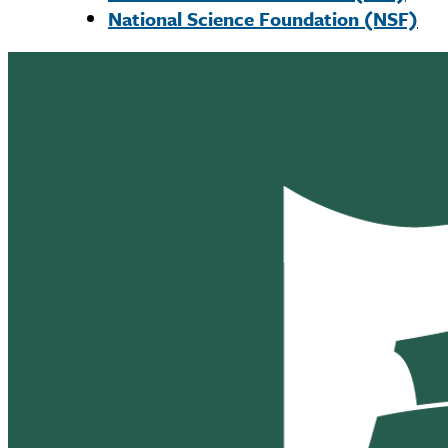
National Science Foundation (NSF)