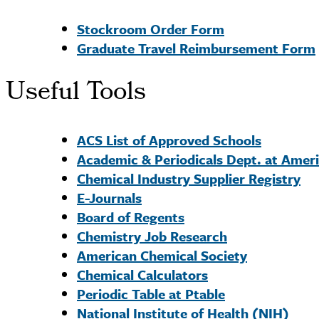
Stockroom Order Form
Graduate Travel Reimbursement Form
Useful Tools
ACS List of Approved Schools
Academic & Periodicals Dept. at Amer
Chemical Industry Supplier Registry
E-Journals
Board of Regents
Chemistry Job Research
American Chemical Society
Chemical Calculators
Periodic Table at Ptable
National Institute of Health (NIH)