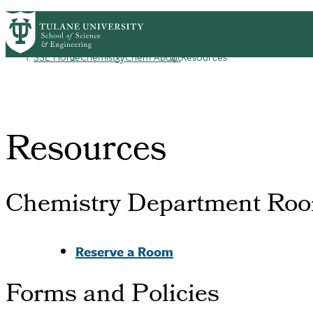
Skip to main content
CHEM HOME
ABOUT
ACADEMICS
GRA
Chemistry
SSE Home
Chemistry
Chem About
Resources
Breadcrumb
Resources
Chemistry Department Roo
Reserve a Room
Forms and Policies