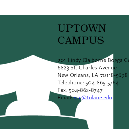
UPTOWN
CAMPUS
201 Lindy Claiborne Boggs C
6823 St. Charles Avenue
New Orleans, LA 70118-5698
Telephone: 504-865-5764
Fax: 504-862-8747
Email:
sse@tulane.edu