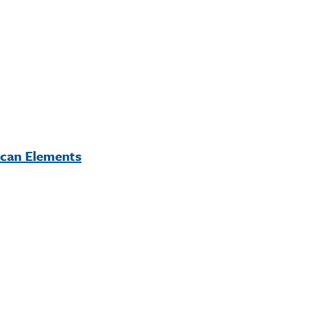
ican Elements