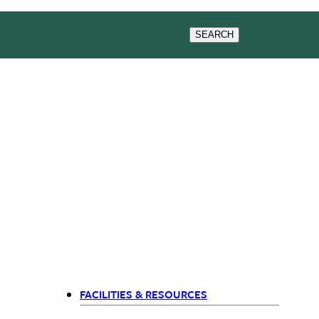
& EVENTS
RESEARCH
SEARCH
FACILITIES & RESOURCES