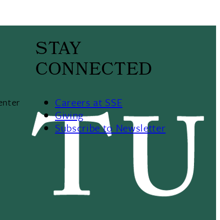
STAY
CONNECTED
Careers at SSE
enter
Giving
Subscribe to Newsletter