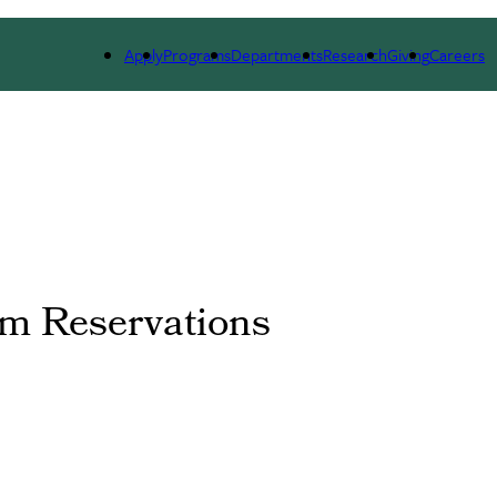
DUATE ADMISSIONS
PEOPLE
ALUMNI
NEWS 
Apply
Programs
Departments
Research
Giving
Careers
m Reservations