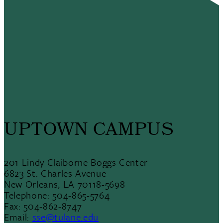
UPTOWN CAMPUS
201 Lindy Claiborne Boggs Center
6823 St. Charles Avenue
New Orleans, LA 70118-5698
Telephone: 504-865-5764
Fax: 504-862-8747
Email:
sse@tulane.edu