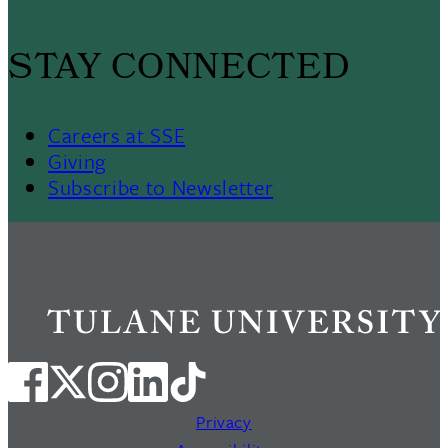
STAY CONNECTED
Careers at SSE
Giving
Subscribe to Newsletter
Privacy