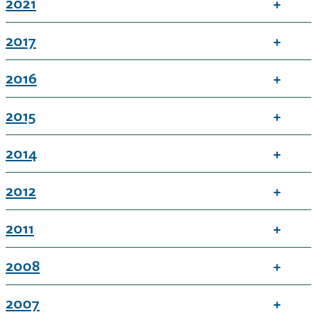
2021
2017
2016
2015
2014
2012
2011
2008
2007