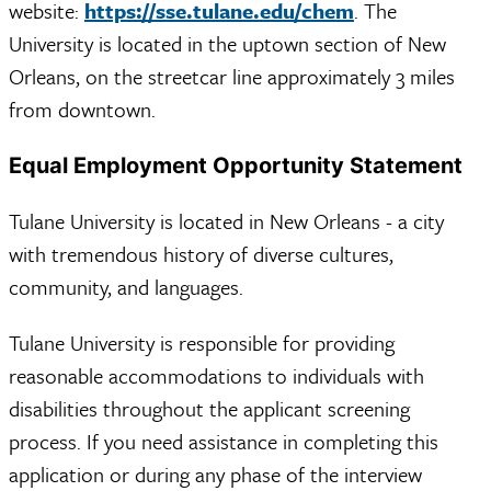
website:
https://sse.tulane.edu/chem
. The
University is located in the uptown section of New
Orleans, on the streetcar line approximately 3 miles
from downtown.
Equal Employment Opportunity Statement
Tulane University is located in New Orleans - a city
with tremendous history of diverse cultures,
community, and languages.
Tulane University is responsible for providing
reasonable accommodations to individuals with
disabilities throughout the applicant screening
process. If you need assistance in completing this
application or during any phase of the interview