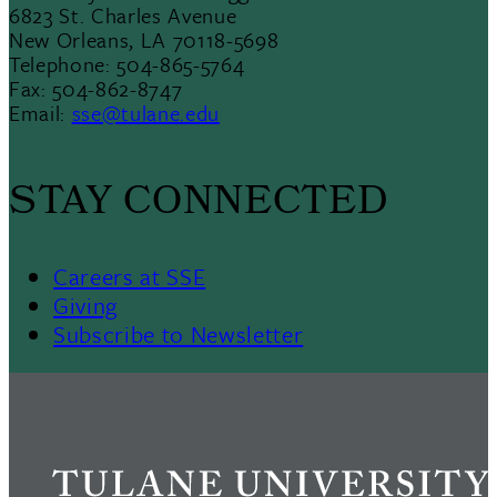
6823 St. Charles Avenue
New Orleans, LA 70118-5698
Telephone: 504-865-5764
Fax: 504-862-8747
Email:
sse@tulane.edu
STAY CONNECTED
Careers at SSE
Giving
Subscribe to Newsletter