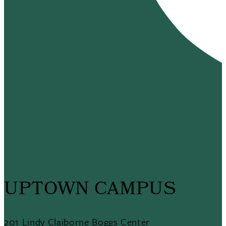
UPTOWN CAMPUS
201 Lindy Claiborne Boggs Center