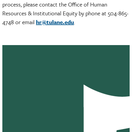
process, please contact the Office of Human
Resources & Institutional Equity by phone at 504-865-
4748 or email
hr@tulane.edu
.