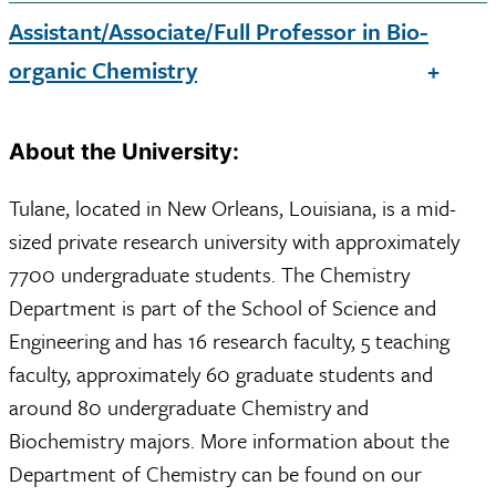
Assistant/Associate/Full Professor in Bio-
organic Chemistry
About the University:
Tulane, located in New Orleans, Louisiana, is a mid-
sized private research university with approximately
7700 undergraduate students. The Chemistry
Department is part of the School of Science and
Engineering and has 16 research faculty, 5 teaching
faculty, approximately 60 graduate students and
around 80 undergraduate Chemistry and
Biochemistry majors. More information about the
Department of Chemistry can be found on our