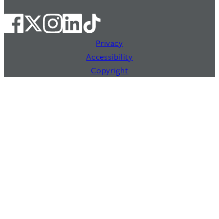
Privacy
Accessibility
Copyright