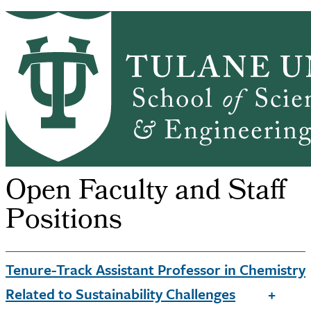
Skip to main content
CHEM HOME
ABOUT
ACADEMICS
Chemistry
GRADUATE ADMISSIONS
PEOPLE
ALUMNI
NEWS & EVENTS
RESEARCH
SSE Home
Chemistry
Open Faculty and Staff Po...
Breadcrumb
Open Faculty and Staff
Positions
Tenure-Track Assistant Professor in Chemistry
Related to Sustainability Challenges