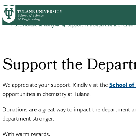
Skip to main content
CHEM HOME
ABOUT
ACADEMICS
GRA
Chemistry
SSE Home
Chemistry
Alumni
Support The Department of Chemi
Breadcrumb
Support the Depart
We appreciate your support! Kindly visit the
School of
opportunities in chemistry at Tulane.
Donations are a great way to impact the department and 
department stronger.
With warm regards,