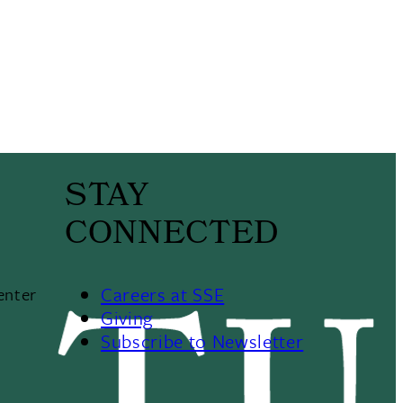
STAY
CONNECTED
Careers at SSE
enter
Giving
Subscribe to Newsletter