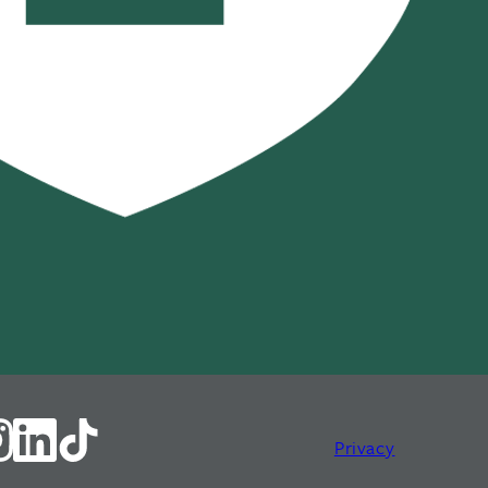
Privacy