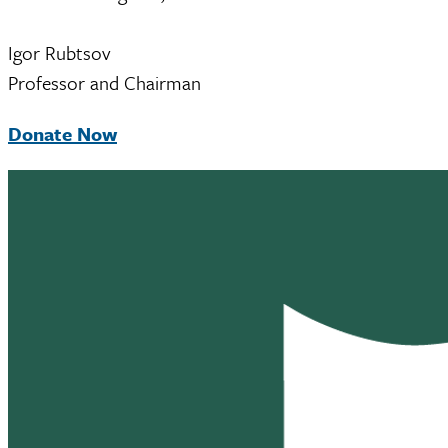
Igor Rubtsov
Professor and Chairman
Donate Now