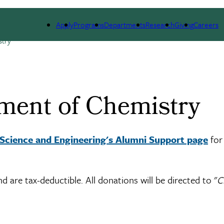
DUATE ADMISSIONS
PEOPLE
ALUMNI
NEWS 
Apply
Programs
Departments
Research
Giving
Careers
stry
ment of Chemistry
 Science and Engineering's Alumni Support page
for
are tax-deductible. All donations will be directed to "
C