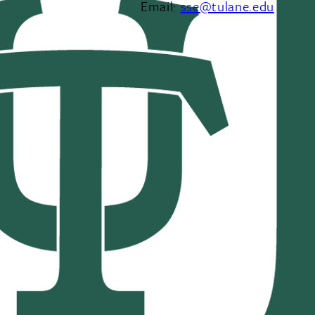
Email:
sse@tulane.edu