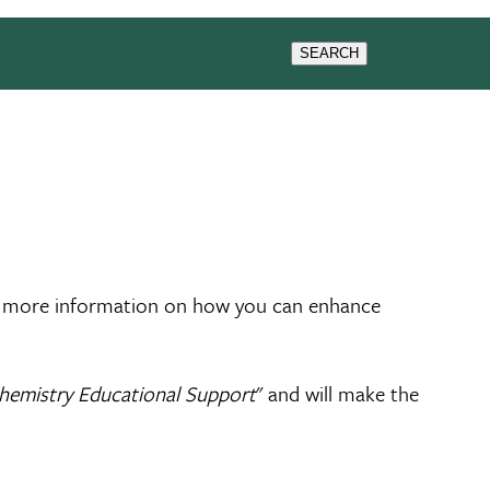
& EVENTS
RESEARCH
SEARCH
 more information on how you can enhance
hemistry Educational Support
" and will make the