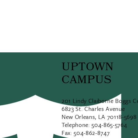
UPTOWN
CAMPUS
201 Lindy Claiborne Boggs C
6823 St. Charles Avenue
New Orleans, LA 70118-5698
Telephone: 504-865-5764
Fax: 504-862-8747