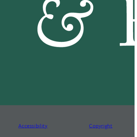
Accessibility
Copyright