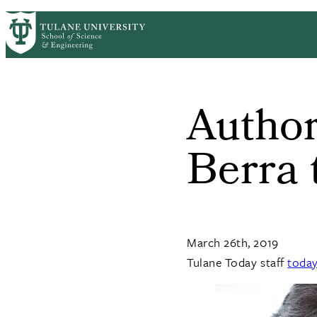
Skip to main content
ABOUT
PEOPLE
ACADEMICS
RESE
PrimaryRibbon Navigation
Author
Berra 
March 26th, 2019
Tulane Today staff
toda