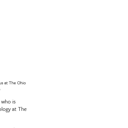
us at The Ohio
)
 who is
ology at The