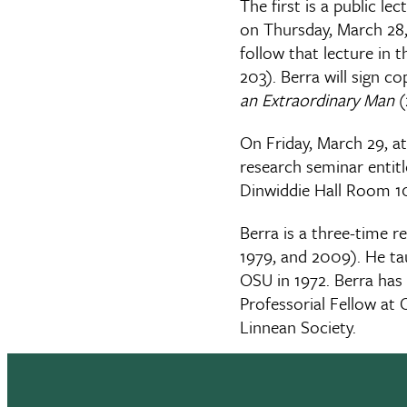
The first is a public l
on Thursday, March 28,
follow that lecture in
203). Berra will sign co
an Extraordinary Man
(
On Friday, March 29, at
research seminar entitl
Dinwiddie Hall Room 1
Berra is a three-time re
1979, and 2009). He tau
OSU in 1972. Berra has 
Professorial Fellow at 
Linnean Society.