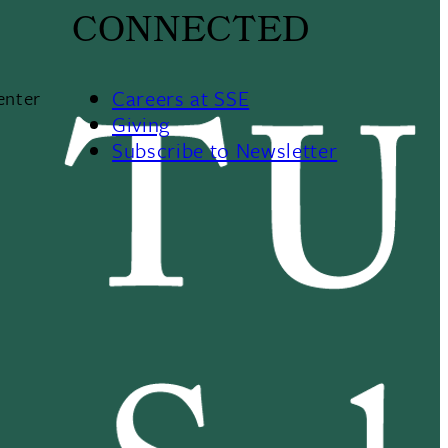
CONNECTED
Careers at SSE
enter
Giving
Subscribe to Newsletter