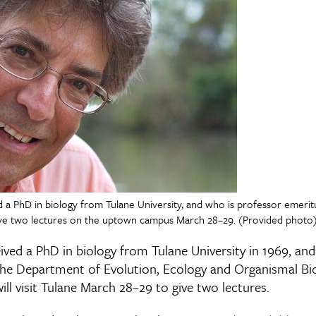
 a PhD in biology from Tulane University, and who is professor emerit
 give two lectures on the uptown campus March 28–29. (Provided photo
ved a PhD in biology from Tulane University in 1969, and
the Department of Evolution, Ecology and Organismal Bi
ill visit Tulane March 28–29 to give two lectures.