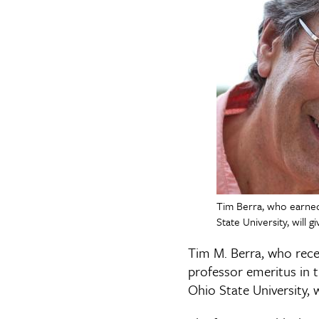
Tim Berra, who earned
State University, will
Tim M. Berra, who recei
professor emeritus in 
Ohio State University, w