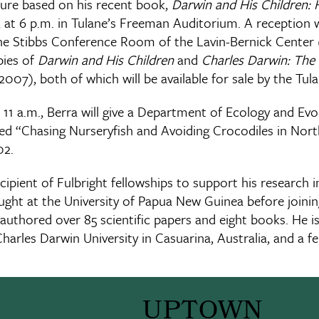
ecture based on his recent book,
Darwin and His Children: 
 at 6 p.m. in Tulane’s Freeman Auditorium. A reception w
 the Stibbs Conference Room of the Lavin-Bernick Cent
pies of
Darwin and His Children
and
Charles Darwin: The 
2007), both of which will be available for sale by the Tu
 11 a.m., Berra will give a Department of Ecology and Evo
ed “Chasing Nurseryfish and Avoiding Crocodiles in North
02.
cipient of Fulbright fellowships to support his research i
ght at the University of Papua New Guinea before joining
authored over 85 scientific papers and eight books. He is
Charles Darwin University in Casuarina, Australia, and a fe
UPTOWN