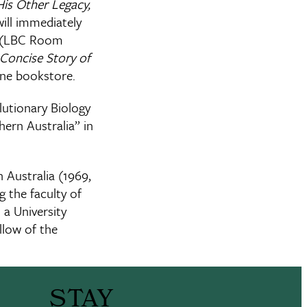
His Other Legacy,
ill immediately
er (LBC Room
Concise Story of
lane bookstore.
lutionary Biology
ern Australia” in
n Australia (1969,
 the faculty of
 a University
llow of the
STAY