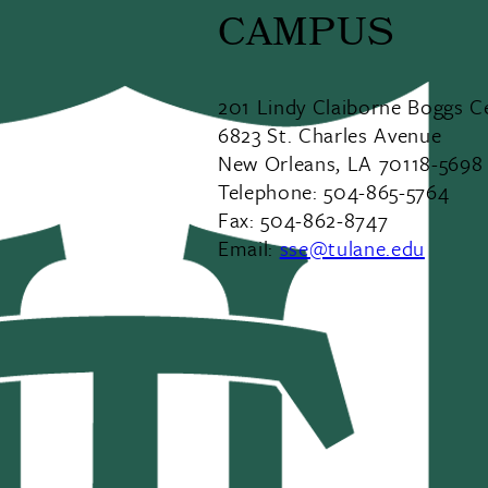
CAMPUS
201 Lindy Claiborne Boggs C
6823 St. Charles Avenue
New Orleans, LA 70118-5698
Telephone: 504-865-5764
Fax: 504-862-8747
Email:
sse@tulane.edu