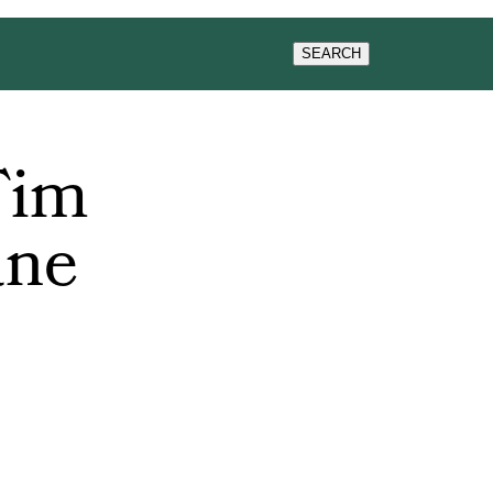
WS & EVENTS
SEARCH
Tim
ane