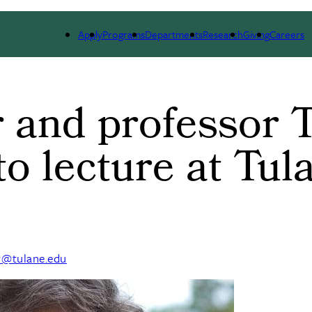
ARCH
ALUMNI
GIVING
OUTREACH
NE
Apply
Programs
Departments
Research
Giving
Careers
 and professor 
to lecture at Tul
y@tulane.edu