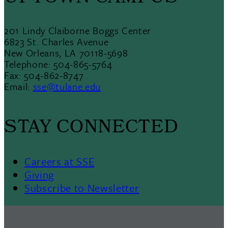
201 Lindy Claiborne Boggs Center
6823 St. Charles Avenue
New Orleans, LA 70118-5698
Telephone: 504-865-5764
Fax: 504-862-8747
Email:
sse@tulane.edu
STAY CONNECTED
Careers at SSE
Giving
Subscribe to Newsletter