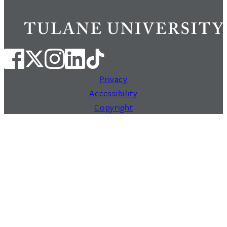
Privacy
Accessibility
Copyright