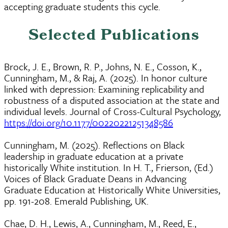
accepting graduate students this cycle.
Selected Publications
Brock, J. E., Brown, R. P., Johns, N. E., Cosson, K.,
Cunningham, M., & Raj, A. (2025). In honor culture
linked with depression: Examining replicability and
robustness of a disputed association at the state and
individual levels. Journal of Cross-Cultural Psychology,
https://doi.org/10.1177/00220221251348586
Cunningham, M. (2025). Reflections on Black
leadership in graduate education at a private
historically White institution. In H. T., Frierson, (Ed.)
Voices of Black Graduate Deans in Advancing
Graduate Education at Historically White Universities,
pp. 191-208. Emerald Publishing, UK.
Chae, D. H., Lewis, A., Cunningham, M., Reed, E.,