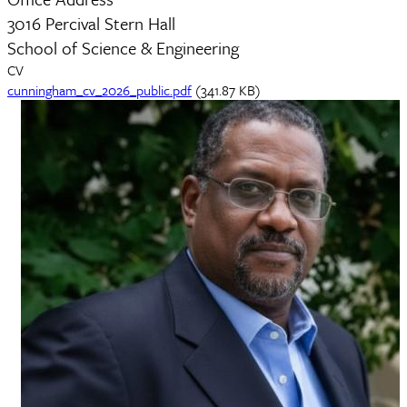
3016 Percival Stern Hall
School of Science & Engineering
CV
Document
cunningham_cv_2026_public.pdf
(341.87 KB)