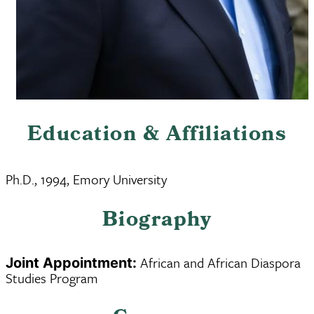
Education & Affiliations
Ph.D., 1994, Emory University
Biography
African and African Diaspora
Joint Appointment:
Studies Program