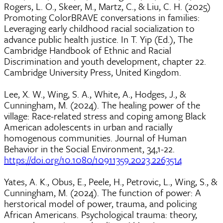
Rogers, L. O., Skeer, M., Martz, C., & Liu, C. H. (2025)
Promoting ColorBRAVE conversations in families:
Leveraging early childhood racial socialization to
advance public health justice. In T. Yip (Ed.), The
Cambridge Handbook of Ethnic and Racial
Discrimination and youth development, chapter 22.
Cambridge University Press, United Kingdom.
Lee, X. W., Wing, S. A., White, A., Hodges, J., &
Cunningham, M. (2024). The healing power of the
village: Race-related stress and coping among Black
American adolescents in urban and racially
homogenous communities. Journal of Human
Behavior in the Social Environment, 34,1-22.
https://doi.org/10.1080/10911359.2023.2263514
Yates, A. K., Obus, E., Peele, H., Petrovic, L., Wing, S., &
Cunningham, M. (2024). The function of power: A
herstorical model of power, trauma, and policing
African Americans. Psychological trauma: theory,