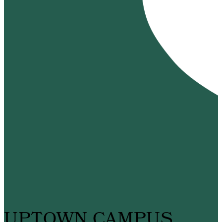
UPTOWN CAMPUS