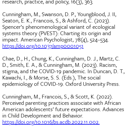
research, practice, and policy, 16(3), 363.
Cunningham, M., Swanson, D. P., Youngblood, J. II,
Seaton, E. K., Francois, S., & Ashford, C. (2023).
Spencer’s phenomenological variant of ecological
systems theory (PVEST): Charting its origin and
impact. American Psychologist, 78(4), 524–534.
https://doi.org/10.1037/amp0001051
Chae, D., H., Chung, K., Cunningham, D. J., Martz, C.
D., Smith, E. A., & Cunningham, M. (2023). Racism,
stigma, and the COVID-19 pandemic. In Duncan, D. T.,
Kawachi, I., & Morse, S. S. (Eds.), The social
epidemiology of COVID-19. Oxford University Press.
Cunningham, M., Francois, S., & Scott, K. (2022).
Perceived parenting practices associate with African
American adolescents’ future expectations. Advances
in Child Development and Behavior.
https://doi.org/10.1016/bs.acdb.2022.11.002.