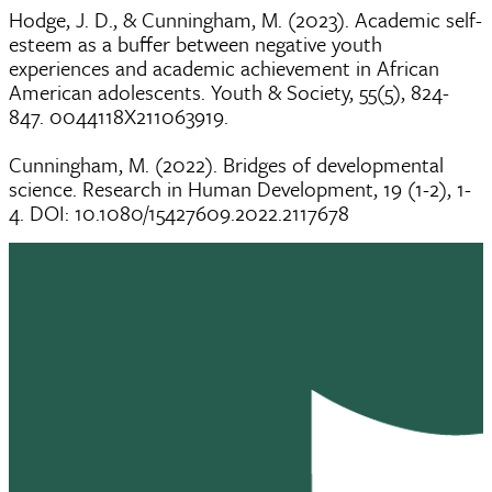
Hodge, J. D., & Cunningham, M. (2023). Academic self-
esteem as a buffer between negative youth
experiences and academic achievement in African
American adolescents. Youth & Society, 55(5), 824-
847. 0044118X211063919.
Cunningham, M. (2022). Bridges of developmental
science. Research in Human Development, 19 (1-2), 1-
4. DOI: 10.1080/15427609.2022.2117678