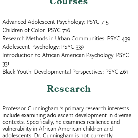
Courses
Advanced Adolescent Psychology: PSYC 715
Children of Color: PSYC 716
Research Methods in Urban Communities: PSYC 439
Adolescent Psychology: PSYC 339
Introduction to African American Psychology: PSYC
331
Black Youth: Developmental Perspectives: PSYC 461
Research
Professor Cunningham 's primary research interests
include examining adolescent development in diverse
contexts. Specifically, he examines resilience and
vulnerability in African American children and
adolescents. Dr. Cunningham is not currently