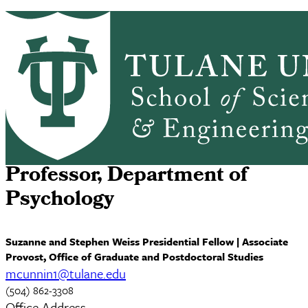
Skip to main content
ABOUT
PEOPLE
ACADEMICS
PrimaryRibbon Navigation
RESEARCH
ALUMNI
GIVING
OUTREACH
NEWS & EVENTS
Michael Cunningham, Ph.D.
Professor, Department of
Psychology
Suzanne and Stephen Weiss Presidential Fellow | Associate
Provost, Office of Graduate and Postdoctoral Studies
mcunnin1@tulane.edu
(504) 862-3308
Office Address