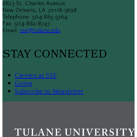
6823 St. Charles Avenue
New Orleans, LA 70118-5698
Telephone: 504-865-5764
Fax: 504-862-8747
Email:
sse@tulane.edu
STAY CONNECTED
Careers at SSE
Giving
Subscribe to Newsletter