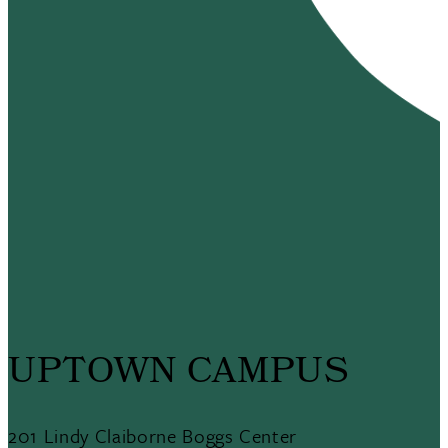
UPTOWN CAMPUS
201 Lindy Claiborne Boggs Center