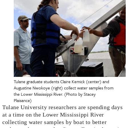
Tulane graduate students Claire Kemick (center) and
Augustine Nwokoye (right) collect water samples from
the Lower Mississippi River. (Photo by Stacey
Plaisance)
Tulane University researchers are spending days
at a time on the Lower Mississippi River
collecting water samples by boat to better