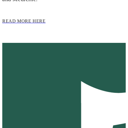
READ MORE HERE