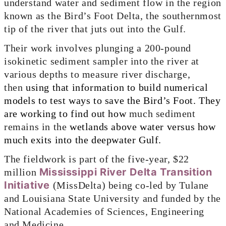
understand water and sediment flow in the region
known as the Bird’s Foot Delta, the southernmost
tip of the river that juts out into the Gulf.
Their work involves plunging a 200-pound
isokinetic sediment sampler into the river at
various depths to measure river discharge,
then
using that information to build numerical
models to test ways to save the Bird’s Foot. They
are working to find out how
much sediment
remains in the
wetlands above water versus how
much exits into the deepwater Gulf.
The fieldwork is part of the five-year, $22
Mississippi River Delta Transition
million
Initiative
(MissDelta) being co-led by Tulane
and Louisiana State University and funded by the
National Academies of Sciences, Engineering
and Medicine.