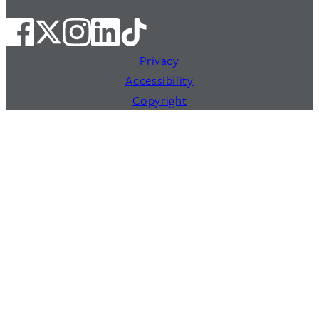
Privacy
Accessibility
Copyright