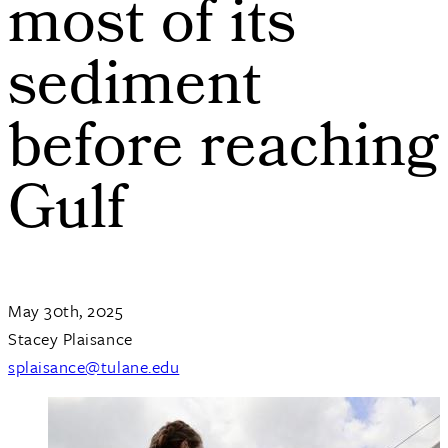
most of its
sediment
before reaching
Gulf
May 30th, 2025
Stacey Plaisance
splaisance@tulane.edu