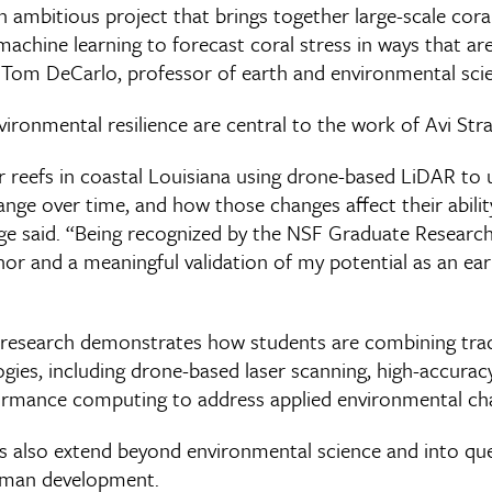
n ambitious project that brings together large-scale coral
chine learning to forecast coral stress in ways that are 
Tom DeCarlo, professor of earth and environmental sci
vironmental resilience are central to the work of Avi Str
er reefs in coastal Louisiana using drone-based LiDAR t
ange over time, and how those changes affect their abili
nge said. “Being recognized by the NSF Graduate Researc
or and a meaningful validation of my potential as an ear
 research demonstrates how students are combining trad
gies, including drone-based laser scanning, high-accurac
ormance computing to address applied environmental cha
s also extend beyond environmental science and into qu
human development.