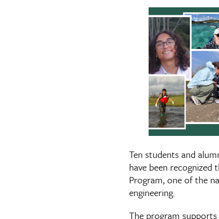
Ten students and alumn
have been recognized 
Program, one of the na
engineering.
The program supports g