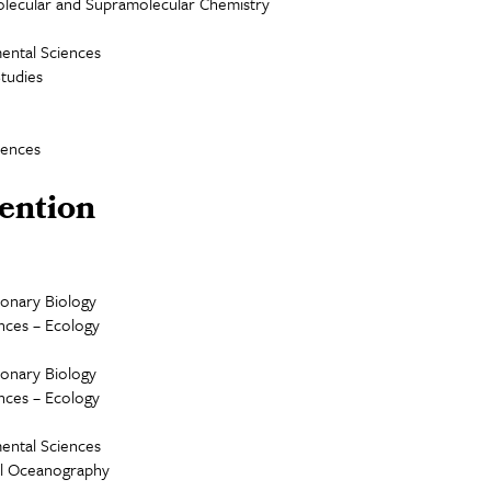
lecular and Supramolecular Chemistry
ental Sciences
Studies
iences
ention
ionary Biology
ences – Ecology
ionary Biology
ences – Ecology
ental Sciences
cal Oceanography