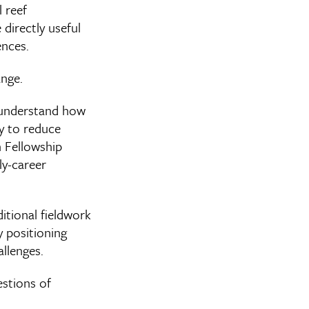
 reef
directly useful
ences.
ange.
o understand how
ty to reduce
h Fellowship
ly-career
itional fieldwork
y positioning
llenges.
estions of