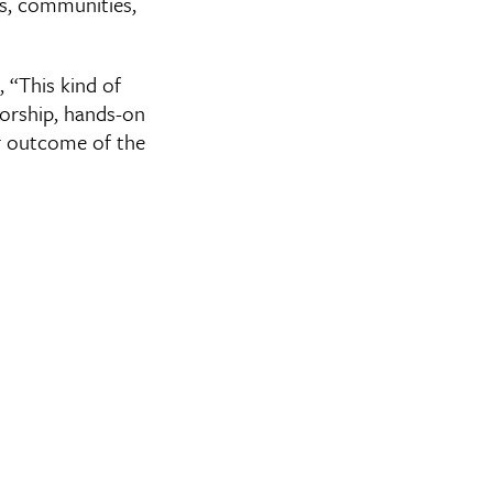
s, communities,
, “This kind of
torship, hands-on
ar outcome of the