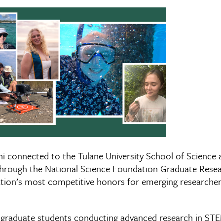
i connected to the Tulane University School of Science 
through the National Science Foundation Graduate Resea
tion’s most competitive honors for emerging researcher
raduate students conducting advanced research in STEM