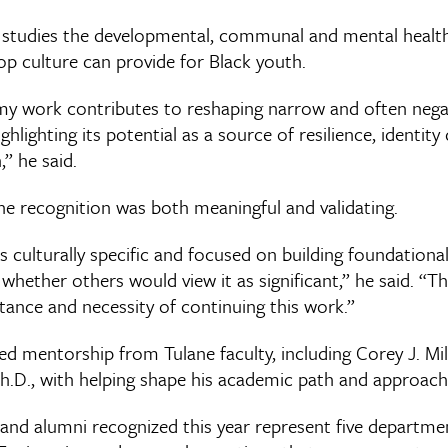
s studies the developmental, communal and mental health
p culture can provide for Black youth.
my work contributes to reshaping narrow and often nega
ghlighting its potential as a source of resilience, identi
” he said.
he recognition was both meaningful and validating.
 culturally specific and focused on building foundational
ether others would view it as significant,” he said. “Th
tance and necessity of continuing this work.”
ed mentorship from Tulane faculty, including Corey J. Mil
.D., with helping shape his academic path and approach
 and alumni recognized this year represent five departme