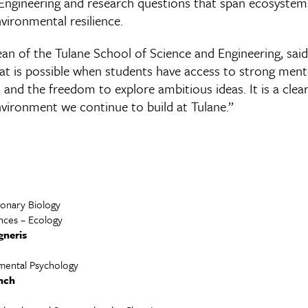
Engineering and research questions that span ecosystem
ironmental resilience.
ean of the Tulane School of Science and Engineering, said
hat is possible when students have access to strong men
 and the freedom to explore ambitious ideas. It is a cle
nvironment we continue to build at Tulane.”
ionary Biology
ences – Ecology
gneris
mental Psychology
inch