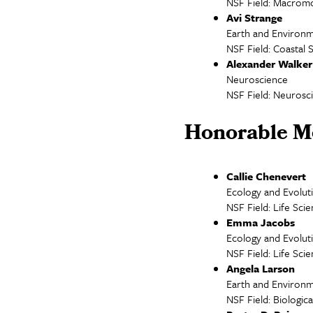
NSF Field: Macromo
Avi Strange
Earth and Environm
NSF Field: Coastal 
Alexander Walker
Neuroscience
NSF Field: Neurosc
Honorable M
Callie Chenevert
Ecology and Evolut
NSF Field: Life Sci
Emma Jacobs
Ecology and Evolut
NSF Field: Life Sci
Angela Larson
Earth and Environm
NSF Field: Biologi