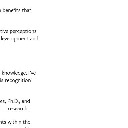
 benefits that
tive perceptions
ty development and
 knowledge, I’ve
is recognition
es, Ph.D., and
 to research.
nts within the