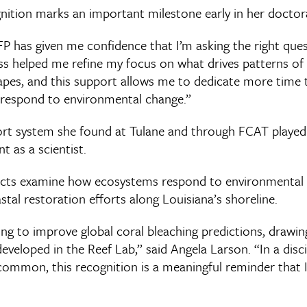
nition marks an important milestone early in her doctora
 has given me confidence that I’m asking the right quest
s helped me refine my focus on what drives patterns of a
pes, and this support allows me to dedicate more time 
respond to environmental change.”
rt system she found at Tulane and through FCAT played 
 as a scientist.
ects examine how ecosystems respond to environmental
al restoration efforts along Louisiana’s shoreline.
ling to improve global coral bleaching predictions, drawin
veloped in the Reef Lab,” said Angela Larson. “In a disc
ommon, this recognition is a meaningful reminder that 