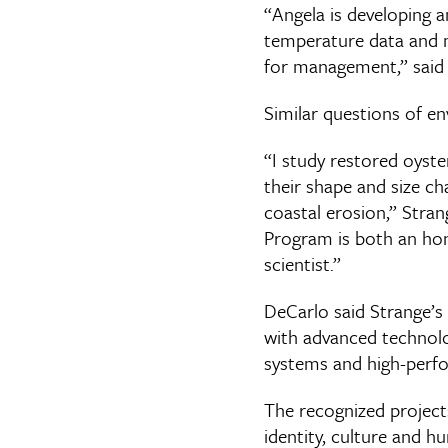
“Angela is developing a
temperature data and ma
for management,” said 
Similar questions of en
“I study restored oyst
their shape and size ch
coastal erosion,” Stra
Program is both an hon
scientist.”
DeCarlo said Strange’s
with advanced technolo
systems and high-perf
The recognized project
identity, culture and 