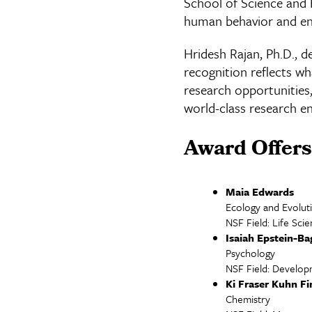
School of Science and 
human behavior and env
Hridesh Rajan, Ph.D., d
recognition reflects w
research opportunities,
world-class research e
Award Offers
Maia Edwards
Ecology and Evolut
NSF Field: Life Sci
Isaiah Epstein-Ba
Psychology
NSF Field: Develop
Ki Fraser Kuhn F
Chemistry