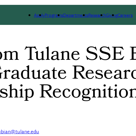
ARCH
ALUMNI
GIVING
OUTREACH
NE
Apply
Programs
Departments
Research
Giving
Careers
rom Tulane SSE 
raduate Resear
ship Recognitio
ubian@tulane.edu