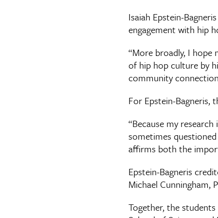
Isaiah Epstein-Bagneri
engagement with hip ho
“More broadly, I hope 
of hip hop culture by hi
community connection,
For Epstein-Bagneris, t
“Because my research is
sometimes questioned wh
affirms both the impor
Epstein-Bagneris credit
Michael Cunningham, Ph
Together, the students