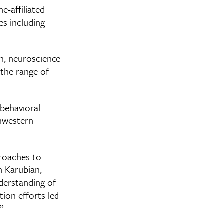
e-affiliated
es including
on, neuroscience
 the range of
behavioral
thwestern
proaches to
n Karubian,
derstanding of
tion efforts led
”