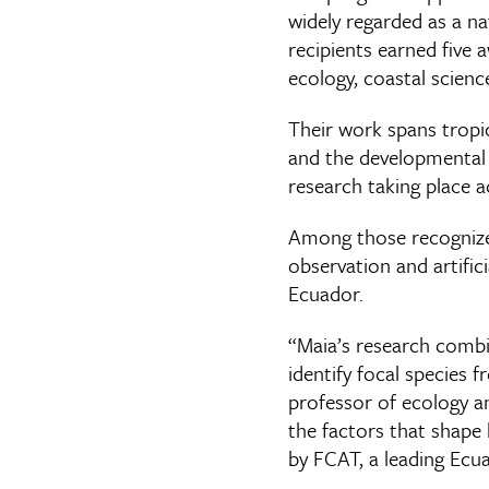
widely regarded as a na
recipients earned five 
ecology, coastal scienc
Their work spans tropic
and the developmental a
research taking place a
Among those recognize
observation and artific
Ecuador.
“Maia’s research combi
identify focal species 
professor of ecology an
the factors that shape b
by FCAT, a leading Ec