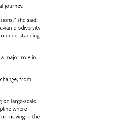
l journey.
ions,” she said.
vian biodiversity
to understanding
a major role in
 change, from
g on large-scale
ipline where
I’m moving in the