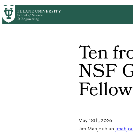
Skip to main content
ABOUT
PEOPLE
ACADEMICS
RESE
PrimaryRibbon Navigation
Ten f
NSF G
Fellow
May 18th, 2026
Jim Mahjoubian
jmahjo