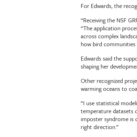
For Edwards, the recog
“Receiving the NSF GRFP
“The application proces
across complex landsca
how bird communities 
Edwards said the suppo
shaping her development
Other recognized proj
warming oceans to coast
“I use statistical mode
temperature datasets de
imposter syndrome is c
right direction.”