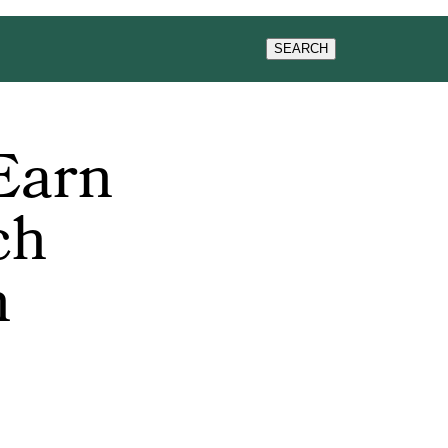
WS & EVENTS
SEARCH
Earn
ch
n