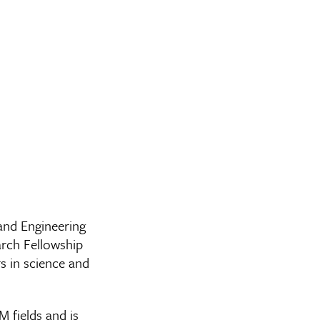
and Engineering
rch Fellowship
s in science and
 fields and is