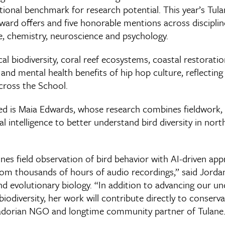
tional benchmark for research potential. This year’s Tulan
award offers and five honorable mentions across disciplin
e, chemistry, neuroscience and psychology.
al biodiversity, coral reef ecosystems, coastal restorati
nd mental health benefits of hip hop culture, reflecting
cross the School.
d is Maia Edwards, whose research combines fieldwork, 
ial intelligence to better understand bird diversity in nor
nes field observation of bird behavior with AI-driven ap
from thousands of hours of audio recordings,” said Jorda
d evolutionary biology. “In addition to advancing our un
iodiversity, her work will contribute directly to conserva
uadorian NGO and longtime community partner of Tulane.