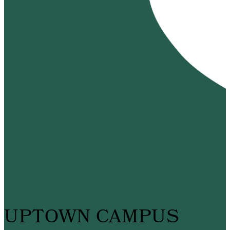
UPTOWN CAMPUS