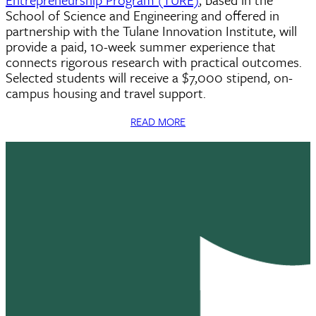
School of Science and Engineering and offered in
partnership with the Tulane Innovation Institute, will
provide a paid, 10-week summer experience that
connects rigorous research with practical outcomes.
Selected students will receive a $7,000 stipend, on-
campus housing and travel support.
READ MORE