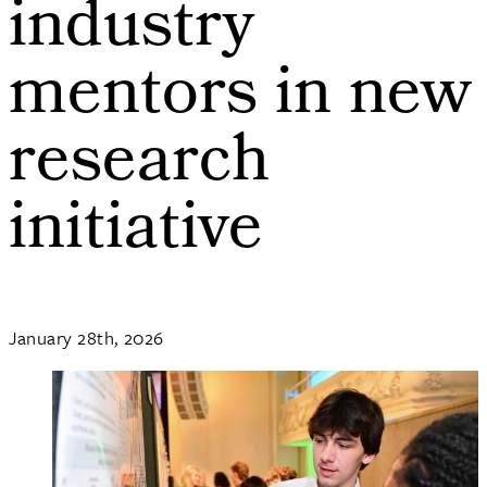
industry
mentors in new
research
initiative
January 28th, 2026