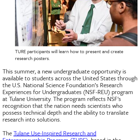
TURE participants will learn how to present and create
research posters.
This summer, a new undergraduate opportunity is
available to students across the United States through
the U.S. National Science Foundation’s Research
Experiences for Undergraduates (NSF-REU) program
at Tulane University. The program reflects NSF's
recognition that the nation needs scientists who
possess technical depth and the ability to translate
research into solutions.
The
Tulane Use-Inspired Research and
Entrepreneurship Program (TURE)
, based in the