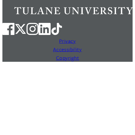
Privacy
Accessibility
Copyright