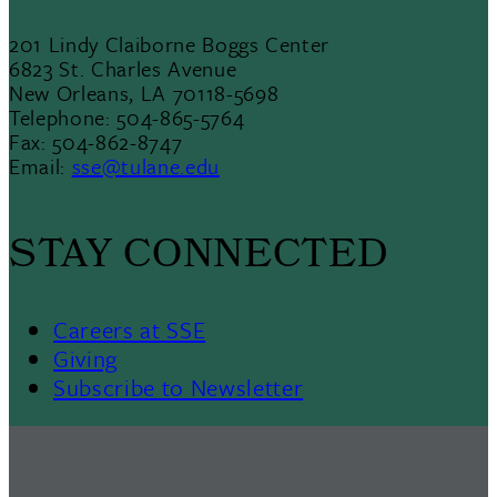
201 Lindy Claiborne Boggs Center
6823 St. Charles Avenue
New Orleans, LA 70118-5698
Telephone: 504-865-5764
Fax: 504-862-8747
Email:
sse@tulane.edu
STAY CONNECTED
Careers at SSE
Giving
Subscribe to Newsletter