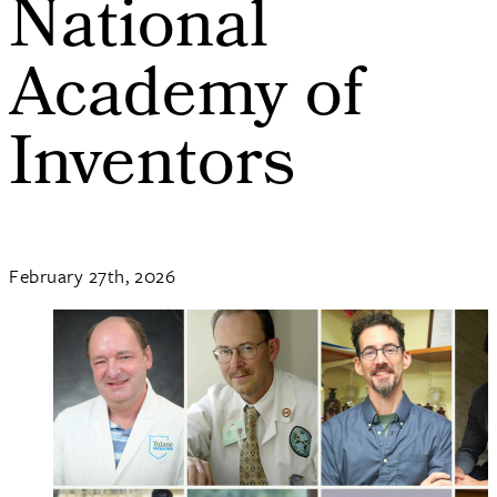
National
Academy of
Inventors
February 27th, 2026