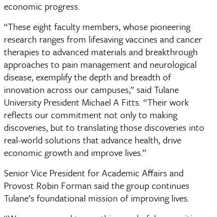
economic progress.
“These eight faculty members, whose pioneering
research ranges from lifesaving vaccines and cancer
therapies to advanced materials and breakthrough
approaches to pain management and neurological
disease, exemplify the depth and breadth of
innovation across our campuses,” said Tulane
University President Michael A Fitts. “Their work
reflects our commitment not only to making
discoveries, but to translating those discoveries into
real-world solutions that advance health, drive
economic growth and improve lives.”
Senior Vice President for Academic Affairs and
Provost Robin Forman said the group continues
Tulane’s foundational mission of improving lives.