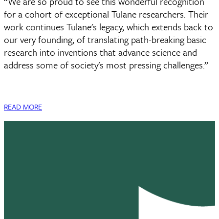
“We are so proud to see this wonderful recognition
for a cohort of exceptional Tulane researchers. Their
work continues Tulane's legacy, which extends back to
our very founding, of translating path-breaking basic
research into inventions that advance science and
address some of society's most pressing challenges.”
READ MORE