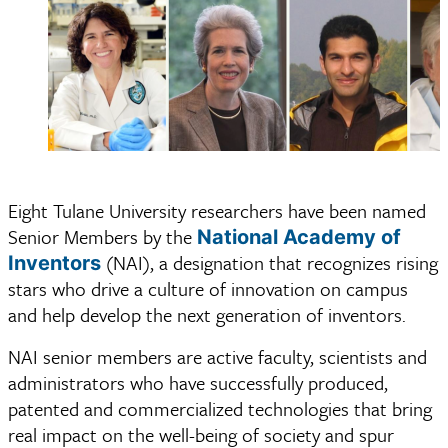
Eight Tulane University researchers have been named
Senior Members by the
National Academy of
(NAI), a designation that recognizes rising
Inventors
stars who drive a culture of innovation on campus
and help develop the next generation of inventors.
NAI senior members are active faculty, scientists and
administrators who have successfully produced,
patented and commercialized technologies that bring
real impact on the well-being of society and spur