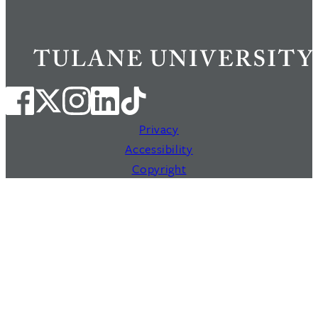
Privacy
Accessibility
Copyright