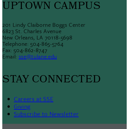
UPTOWN CAMPUS
201 Lindy Claiborne Boggs Center
6823 St. Charles Avenue
New Orleans, LA 70118-5698
Telephone: 504-865-5764
Fax: 504-862-8747
Email:
sse@tulane.edu
STAY CONNECTED
Careers at SSE
Giving
Subscribe to Newsletter